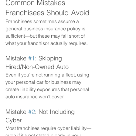
Common Mistakes 
Franchisees Should Avoid
Franchisees sometimes assume a 
general business insurance policy is 
sufficient—but these may fall short of 
what your franchisor actually requires.
Mistake 
#1
: Skipping 
Hired/Non-Owned Auto
Even if you’re not running a fleet, using 
your personal car for business may 
create liability exposures that personal 
auto insurance won’t cover.
Mistake 
#2
: Not Including 
Cyber
Most franchises require cyber liability—
even if it's not stated clearly in your 