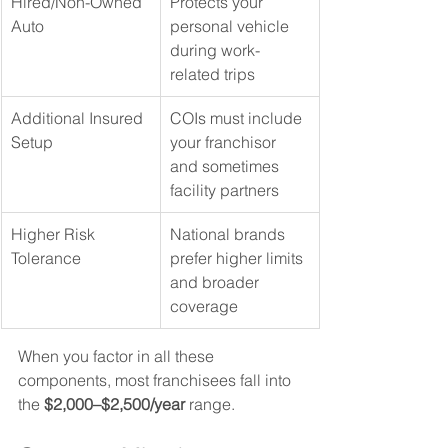
Hired/Non-Owned 
Protects your 
Auto
personal vehicle 
during work-
related trips
Additional Insured 
COIs must include 
Setup
your franchisor 
and sometimes 
facility partners
Higher Risk 
National brands 
Tolerance
prefer higher limits 
and broader 
coverage
When you factor in all these 
components, most franchisees fall into 
the 
$2,000–$2,500/year
 range.