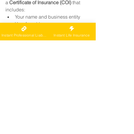
a 
Certificate of Insurance (COI)
 that 
includes:
Your name and business entity
Your franchise name as an 
additional insured
Instant Professional Liability
Instant Life Insurance
Policy number and carrier
Coverage start and expiration 
dates
Coverage types and limits
We issue COIs quickly and can help 
you update them whenever needed.
👉
 Get started by requesting a quote
Franchise Coverage 
Tailored to Your Needs
At CarePro, we’ve helped franchisees 
across the country meet the specific 
insurance requirements of: