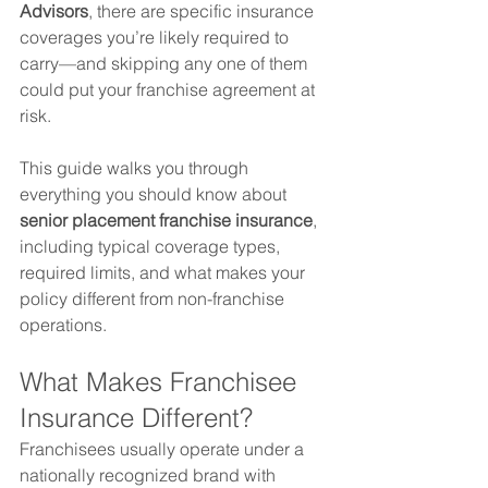
Advisors
, there are specific insurance 
coverages you’re likely required to 
carry—and skipping any one of them 
could put your franchise agreement at 
risk.
This guide walks you through 
everything you should know about 
senior placement franchise insurance
, 
including typical coverage types, 
required limits, and what makes your 
policy different from non-franchise 
operations.
What Makes Franchisee 
Insurance Different?
Franchisees usually operate under a 
nationally recognized brand with 