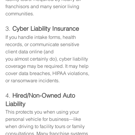
franchisors and many senior living 
communities.
3. 
Cyber Liability Insurance
If you handle intake forms, health 
records, or communicate sensitive 
client data online (and 
you almost certainly do), cyber liability 
coverage may be required. It may help 
cover data breaches, HIPAA violations, 
or ransomware incidents.
4. 
Hired/Non-Owned Auto 
Liability
This protects you when using your 
personal vehicle for business—like 
when driving to facility tours or family 
consultations. Many franchise systems 