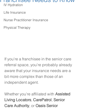
IV Hydration
Life Insurance
Nurse Practitioner Insurance
Physical Therapy
If you’re a franchisee in the senior care 
referral space, you’re probably already 
aware that your insurance needs are a 
bit more complex than those of an 
independent agent.
Whether you're affiliated with 
Assisted 
Living Locators
, 
CarePatrol
, 
Senior 
Care Authority
, or 
Oasis Senior 