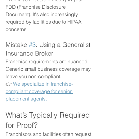
FDD (Franchise Disclosure 
Document). It's also increasingly 
required by facilities due to HIPAA 
concerns.
Mistake 
#3
: Using a Generalist 
Insurance Broker
Franchise requirements are nuanced. 
Generic small business coverage may 
leave you non-compliant.
👉 
We specialize in franchise-
compliant coverage for senior 
placement agents.
What’s Typically Required 
for Proof?
Franchisors and facilities often request 