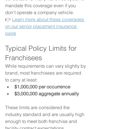
mandate this coverage even if you 
don’t operate a company vehicle.
👉 
Learn more about these coverages 
on our senior placement insurance 
page
Typical Policy Limits for 
Franchisees
While requirements can vary slightly by 
brand, most franchisees are required 
to carry at least:
$1,000,000 per occurrence
$3,000,000 aggregate annually
These limits are considered the 
industry standard and are usually high 
enough to meet both franchise and 
facility contract expectations.