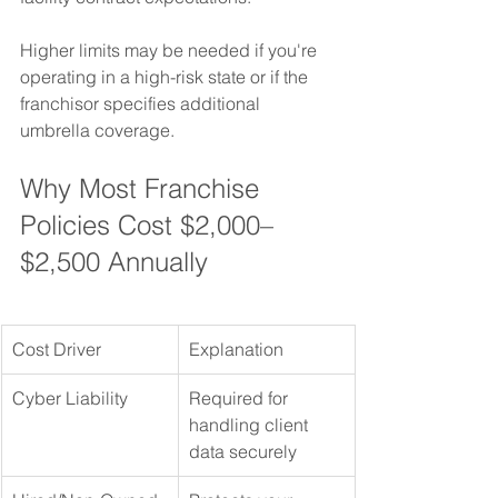
Higher limits may be needed if you're 
operating in a high-risk state or if the 
franchisor specifies additional 
umbrella coverage.
Why Most Franchise 
Policies Cost $2,000–
$2,500 Annually
Cost Driver
Explanation
Cyber Liability
Required for 
handling client 
data securely