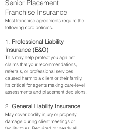
Senior Placement 
Franchise Insurance
Most franchise agreements require the 
following core policies:
1. 
Professional Liability 
Insurance (E&O)
This may help protect you against 
claims that your recommendations, 
referrals, or professional services 
caused harm to a client or their family. 
It’s critical for agents making care-level 
assessments and placement decisions.
2. 
General Liability Insurance
May cover bodily injury or property 
damage during client meetings or 
facility tours. Required by nearly all 