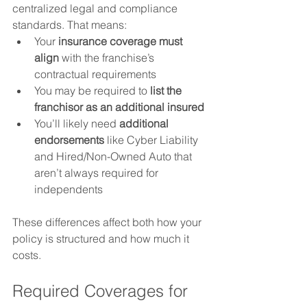
centralized legal and compliance 
standards. That means:
Your 
insurance coverage must 
align
 with the franchise’s 
contractual requirements
You may be required to 
list the 
franchisor as an additional insured
You’ll likely need 
additional 
endorsements
 like Cyber Liability 
and Hired/Non-Owned Auto that 
aren’t always required for 
independents
These differences affect both how your 
policy is structured and how much it 
costs.
Required Coverages for 