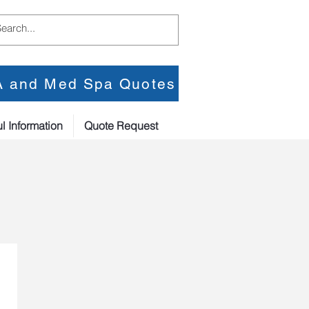
PA and Med Spa Quotes
l Information
Quote Request