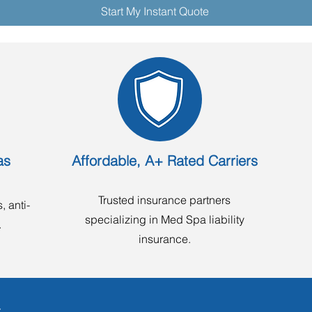
Start My Instant Quote
as
Affordable, A+ Rated Carriers
Trusted insurance partners
, anti-
specializing in Med Spa liability
.
insurance.