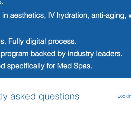
.
 in aesthetics, IV hydration, anti-agi
s. Fully digital process.
 program backed by industry leaders.
 specifically for Med Spas.
ly asked questions