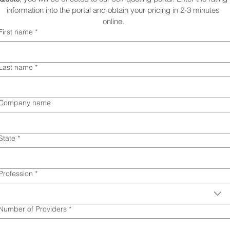
information into the portal and obtain your pricing in 2-3 minutes 
online. 
First name
*
Last name
*
Company name
State
*
Profession
*
Number of Providers
*