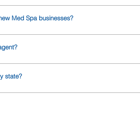
ers must carry their own policies. We can help ensure everyon
roper protection in place.
r new Med Spa businesses?
 new Med Spa businesses. Securing coverage before opening ca
 specialize in assisting new Med Spa owners and solo injectors in
agent?
 online.
y state?
l 50 states.