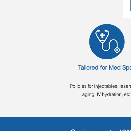
Tailored for Med Sp
Policies for injectables, lasers
aging, IV hydration, etc