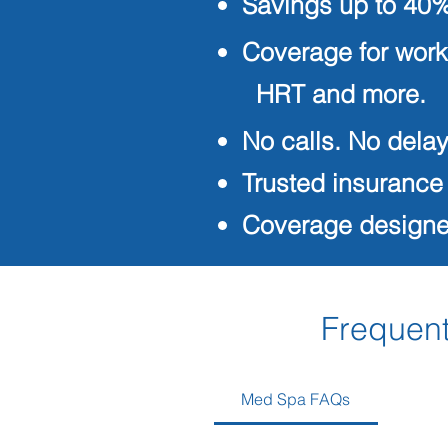
Savings up to 40%
Coverage for work
HRT and more.
No calls. No delay
Trusted insurance
Coverage designed
Frequent
Med Spa FAQs