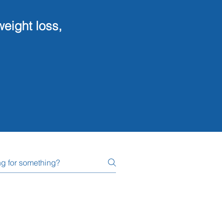
ng, weight loss,