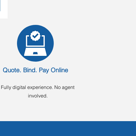
Quote. Bind. Pay Online
Fully digital experience. No agent
involved.