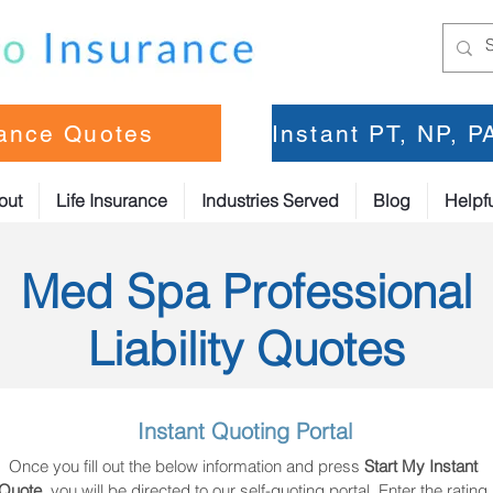
rance Quotes
Instant PT, NP, 
out
Life Insurance
Industries Served
Blog
Helpfu
Med Spa Professional
Liability Quotes
Instant Quoting Portal
Once you fill out the below information and press 
Start My Instant 
Quote
, you will be directed to our self-quoting portal. Enter the rating 