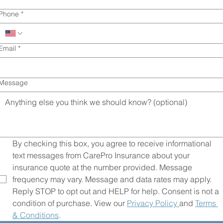
No agents. No paperwork. Get covered in minut
Phone
*
with A+ rated carriers.
Email
*
Message
By checking this box, you agree to receive informational 
text messages from CarePro Insurance about your 
insurance quote at the number provided. Message 
frequency may vary. Message and data rates may apply. 
Reply STOP to opt out and HELP for help. Consent is not a 
condition of purchase. View our 
Privacy Policy 
and 
Terms 
& Conditions
.