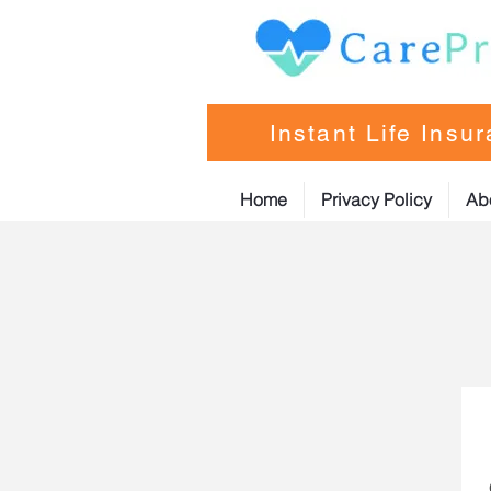
Instant Life Insu
Home
Privacy Policy
Ab