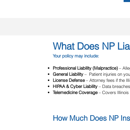
What Does NP Liab
Your policy may include:
Professional Liability (Malpractice)
– All
General Liability
– Patient injuries on yo
License Defense
– Attorney fees if the I
HIPAA & Cyber Liability
– Data breaches
Telemedicine Coverage
– Covers Illinois 
How Much Does NP Insur