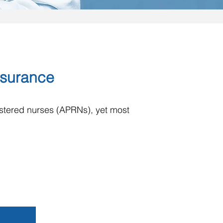
Insurance
istered nurses (APRNs), yet most