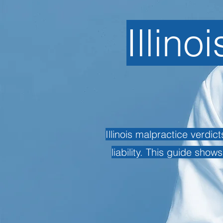
Illino
Illinois malpractice verdi
liability. This guide show