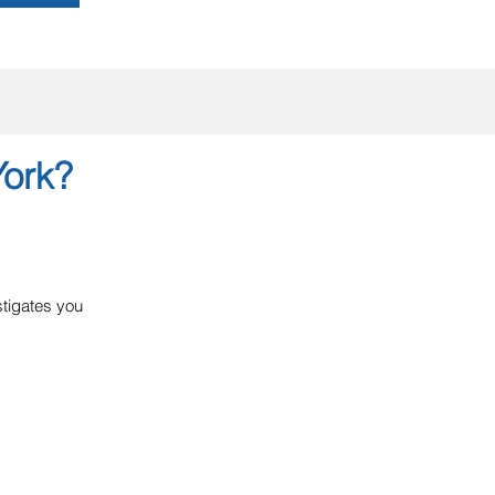
York?
estigates you