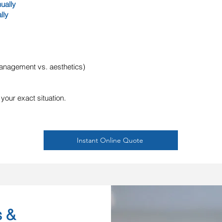
ually
lly
 management vs. aesthetics)
 your exact situation.
Instant Online Quote
s &