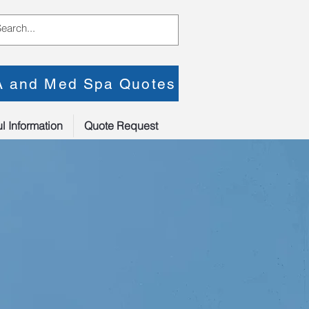
PA and Med Spa Quotes
l Information
Quote Request