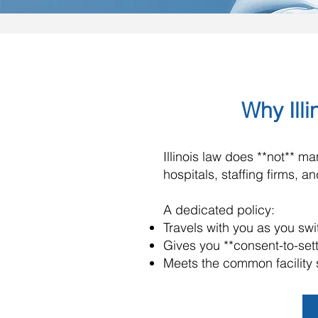
Why Illi
Illinois law does **not** 
hospitals, staffing firms, 
A dedicated policy:
Travels with you as you s
Gives you **consent-to-set
Meets the common facility 