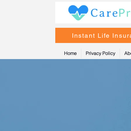
Instant Life Insu
Home
Privacy Policy
Ab