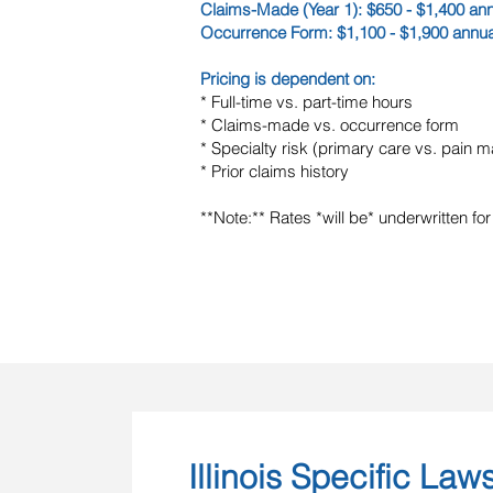
Claims-Made (Year 1): $650 - $1,400 ann
Occurrence Form: $1,100 - $1,900 annua
Pricing is dependent on:
* Full-time vs. part-time hours
* Claims-made vs. occurrence form
* Specialty risk (primary care vs. pain
* Prior claims history
**Note:** Rates *will be* underwritten for
Illinois Specific Law