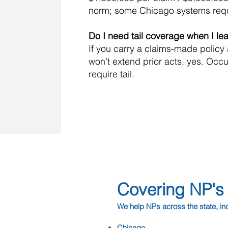
norm; some Chicago systems req
Do I need tail coverage when I le
If you carry a claims-made policy
won’t extend prior acts, yes. Occu
require tail.
Covering NP's A
We help NPs across the state, in
Chicago