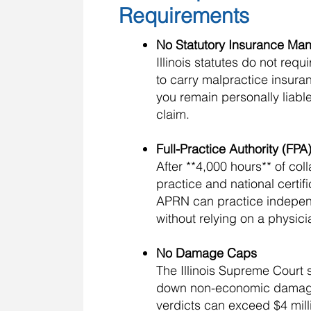
Requirements
No Statutory Insurance Ma
Illinois statutes do not req
to carry malpractice insura
you remain personally liable
claim.
Full-Practice Authority (FP
After **4,000 hours** of col
practice and national certifi
APRN can practice indepe
without relying on a physicia
No Damage Caps
The Illinois Supreme Court 
down non-economic damag
verdicts can exceed $4 mil