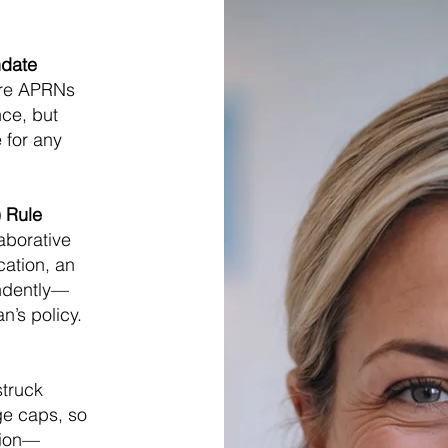
ndate
uire APRNs
nce, but
 for any
A) Rule
laborative
cation, an
ndently—
n’s policy.
struck
e caps, so
lion—