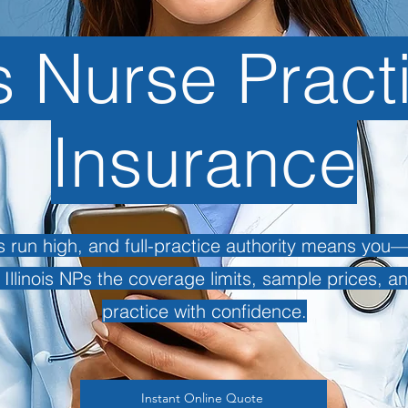
is Nurse Pract
Insurance
cts run high, and full-practice authority means yo
s Illinois NPs the coverage limits, sample prices, a
practice with confidence.
Instant Online Quote