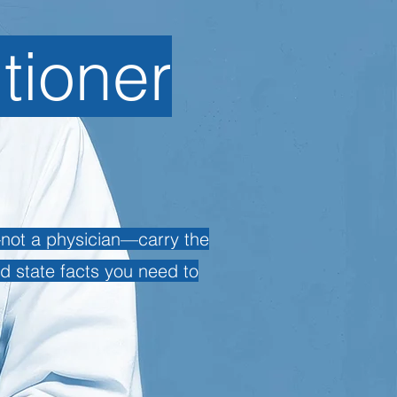
itioner
u—not a physician—carry the
nd state facts you need to