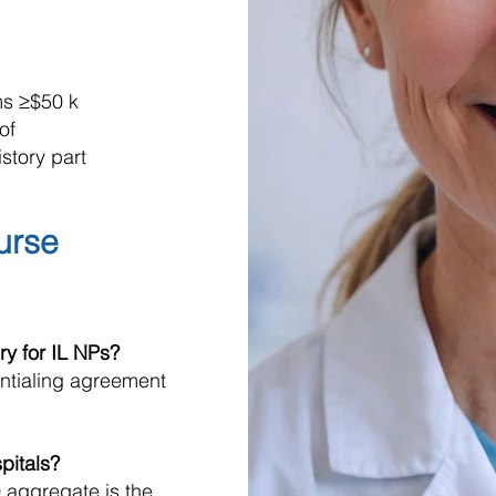
ms ≥$50 k
of
story part
Nurse
ry for IL NPs?
entialing agreement
spitals?
 aggregate is the