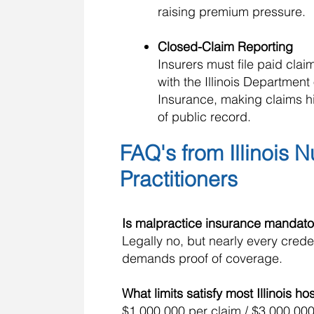
raising premium pressure.
Closed-Claim Reporting
Insurers must file paid clai
with the Illinois Department 
Insurance, making claims hi
of public record.
FAQ's from Illinois 
Practitioners
Is malpractice insurance mandato
Legally no, but nearly every cred
demands proof of coverage.
What limits satisfy most Illinois ho
$1,000,000 per claim / $3,000,000