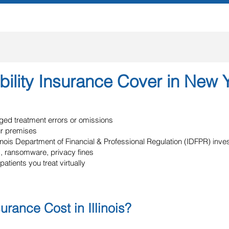
ility Insurance Cover in New 
eged treatment errors or omissions
ur premises
llinois Department of Financial & Professional Regulation (IDFPR) inv
, ransomware, privacy fines
patients you treat virtually
ance Cost in Illinois?