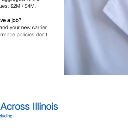
uest $2M / $4M.
ave a job?
 and your new carrier
rrence policies don’t
cross Illinois
cluding: