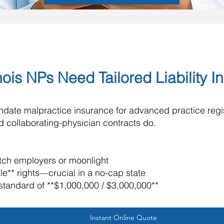
nois NPs Need Tailored Liability 
mandate malpractice insurance for advanced practice reg
and collaborating-physician contracts do.
witch employers or moonlight
tle** rights—crucial in a no-cap state
standard of **$1,000,000 / $3,000,000**
Instant Online Quote