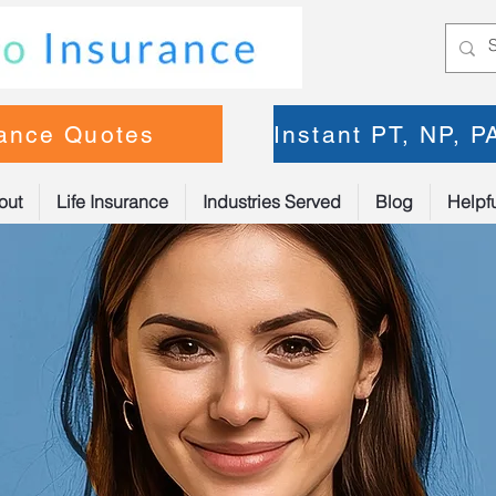
rance Quotes
Instant PT, NP, 
out
Life Insurance
Industries Served
Blog
Helpfu