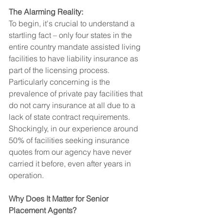
The Alarming Reality:
To begin, it's crucial to understand a 
startling fact – only four states in the 
entire country mandate assisted living 
facilities to have liability insurance as 
part of the licensing process. 
Particularly concerning is the 
prevalence of private pay facilities that 
do not carry insurance at all due to a 
lack of state contract requirements. 
Shockingly, in our experience around 
50% of facilities seeking insurance 
quotes from our agency have never 
carried it before, even after years in 
operation.
Why Does It Matter for Senior 
Placement Agents?