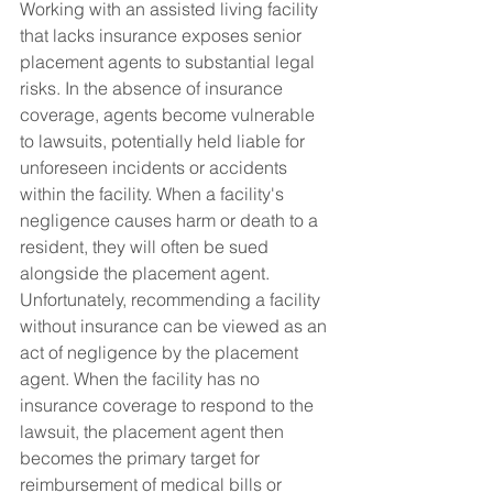
Working with an assisted living facility 
that lacks insurance exposes senior 
placement agents to substantial legal 
risks. In the absence of insurance 
coverage, agents become vulnerable 
to lawsuits, potentially held liable for 
unforeseen incidents or accidents 
within the facility. When a facility's 
negligence causes harm or death to a 
resident, they will often be sued 
alongside the placement agent. 
Unfortunately, recommending a facility 
without insurance can be viewed as an 
act of negligence by the placement 
agent. When the facility has no 
insurance coverage to respond to the 
lawsuit, the placement agent then 
becomes the primary target for 
reimbursement of medical bills or 