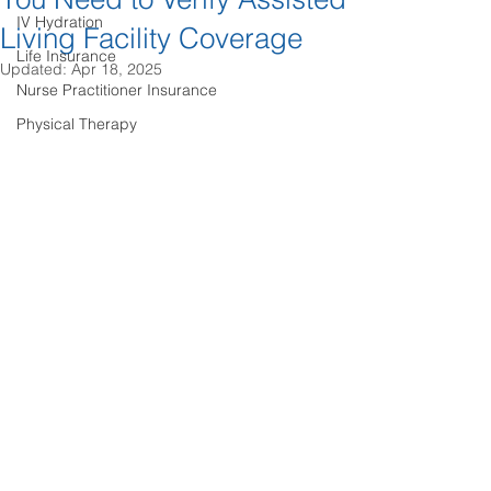
IV Hydration
Living Facility Coverage
Life Insurance
Updated:
Apr 18, 2025
Nurse Practitioner Insurance
Physical Therapy