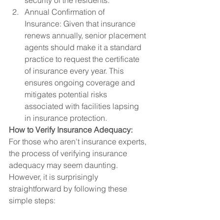
security of the residents.
Annual Confirmation of 
Insurance: Given that insurance 
renews annually, senior placement 
agents should make it a standard 
practice to request the certificate 
of insurance every year. This 
ensures ongoing coverage and 
mitigates potential risks 
associated with facilities lapsing 
in insurance protection.
How to Verify Insurance Adequacy:
For those who aren't insurance experts, 
the process of verifying insurance 
adequacy may seem daunting. 
However, it is surprisingly 
straightforward by following these 
simple steps: