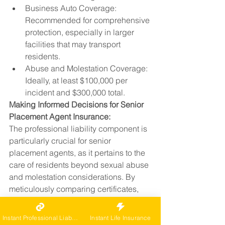
Business Auto Coverage: 
Recommended for comprehensive 
protection, especially in larger 
facilities that may transport 
residents.
Abuse and Molestation Coverage: 
Ideally, at least $100,000 per 
incident and $300,000 total.
Making Informed Decisions for Senior 
Placement Agent Insurance:
The professional liability component is 
particularly crucial for senior 
placement agents, as it pertains to the 
care of residents beyond sexual abuse 
and molestation considerations. By 
meticulously comparing certificates, 
senior placement agents can 
confidently ensure that facilities meet 
Instant Professional Liability
Instant Life Insurance