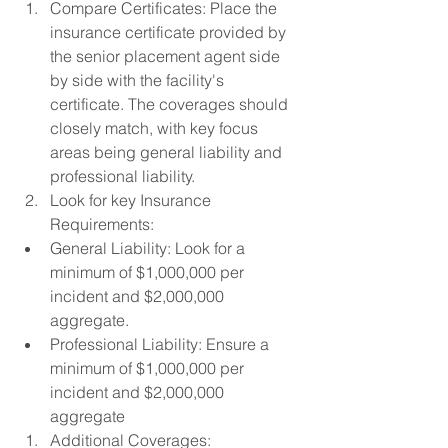
Compare Certificates: Place the 
insurance certificate provided by 
the senior placement agent side 
by side with the facility's 
certificate. The coverages should 
closely match, with key focus 
areas being general liability and 
professional liability.
Look for key Insurance 
Requirements:
General Liability: Look for a 
minimum of $1,000,000 per 
incident and $2,000,000 
aggregate.
Professional Liability: Ensure a 
minimum of $1,000,000 per 
incident and $2,000,000 
aggregate
Additional Coverages: