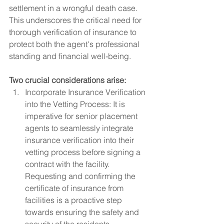
settlement in a wrongful death case.  
This underscores the critical need for 
thorough verification of insurance to 
protect both the agent's professional 
standing and financial well-being. 
Two crucial considerations arise:
Incorporate Insurance Verification 
into the Vetting Process: It is 
imperative for senior placement 
agents to seamlessly integrate 
insurance verification into their 
vetting process before signing a 
contract with the facility. 
Requesting and confirming the 
certificate of insurance from 
facilities is a proactive step 
towards ensuring the safety and 