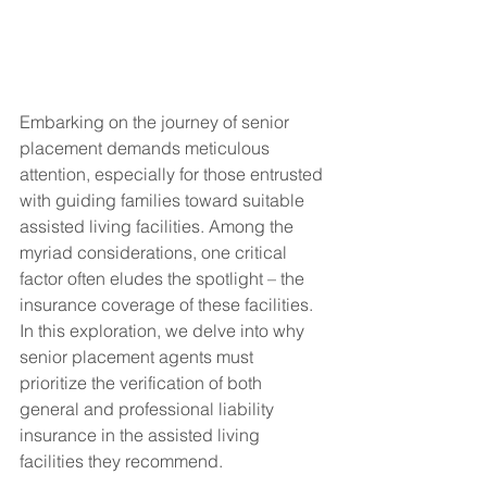
Embarking on the journey of senior 
placement demands meticulous 
attention, especially for those entrusted 
with guiding families toward suitable 
assisted living facilities. Among the 
myriad considerations, one critical 
factor often eludes the spotlight – the 
insurance coverage of these facilities. 
In this exploration, we delve into why 
senior placement agents must 
prioritize the verification of both 
general and professional liability 
insurance in the assisted living 
facilities they recommend.