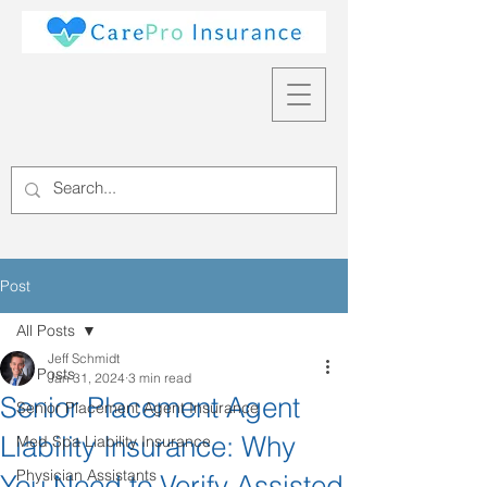
Post
All Posts
Jeff Schmidt
All Posts
Jan 31, 2024
3 min read
Senior Placement Agent
Senior Placement Agent Insurance
Liability Insurance: Why
Med Spa Liability Insurance
Physician Assistants
You Need to Verify Assisted