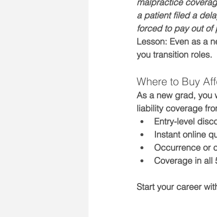
malpractice coverage.
a patient filed a de
forced to pay out of 
Lesson:
 Even as a n
you transition roles.
Where to Buy Aff
As a new grad, you w
liability coverage fr
Entry-level disc
Instant online q
Occurrence or 
Coverage in all 
Start your career wi