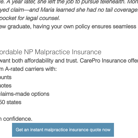
 A year later, she left the job to pursue telehealth. Mon
layed claim—and Maria learned she had no tail coverage
pocket for legal counsel.
ew graduate, having your own policy ensures seamless 
ordable NP Malpractice Insurance
ant both affordability and trust. CarePro Insurance offe
om A-rated carriers with:
ounts
uotes
claims-made options
50 states
th confidence.
Get an instant malpractice insurance quote now