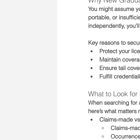
Why New Graduat
You might assume yo
portable, or insuffic
independently, you’ll
Key reasons to secu
Protect your 
lic
Maintain 
covera
Ensure 
tail cov
Fulfill credenti
What to Look for
When searching for 
here’s what matters 
Claims-made vs.
Claims-made
Occurrence 