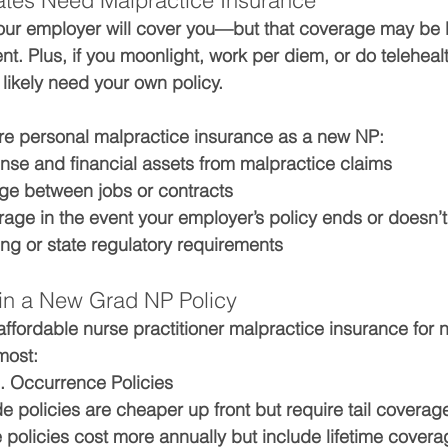
es Need Malpractice Insurance
ur employer will cover you—but that coverage may be li
ient. Plus, if you moonlight, work per diem, or do teleheal
 likely need your own policy.
re personal malpractice insurance as a new NP:
ense
 and 
financial assets
 from malpractice claims
ge between jobs
 or contracts
erage
 in the event your employer’s policy ends or doesn’
aling or state regulatory requirements
 in a New Grad NP Policy
affordable nurse practitioner malpractice insurance for
most:
 Occurrence Policies
 policies are cheaper up front but require tail coverage
policies cost more annually but include lifetime covera