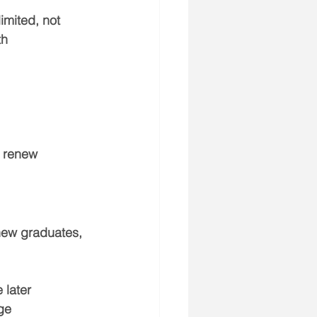
mited, not 
th 
t renew
 new graduates
, 
 later
ge