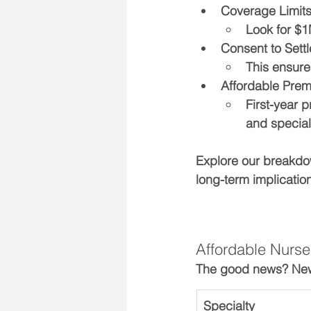
Coverage Limit
Look for $1
Consent to Settl
This ensure
Affordable Prem
First-year 
and special
Explore our breakdo
long-term implicatio
Affordable Nurse
The good news? New g
Specialty