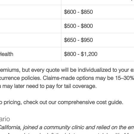
$600 - $850
$500 - $800
$650 - $950
Health
$800 - $1,200
miums, but every quote will be individualized to your ex
urrence policies. Claims-made options may be 15–30% lo
 may later need to pay for tail coverage.
to pricing, check out our comprehensive cost guide.
ario
alifornia, joined a community clinic and relied on the em