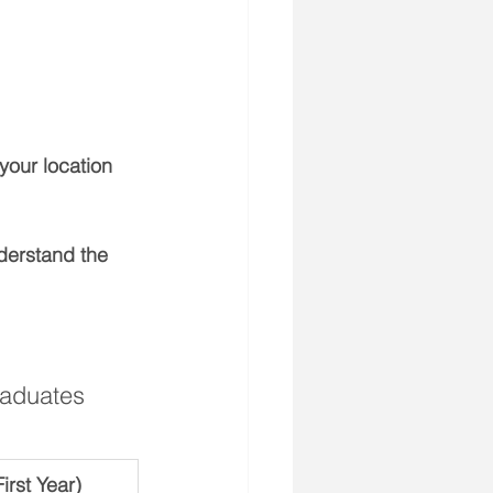
your location 
nderstand the 
raduates 
rst Year)