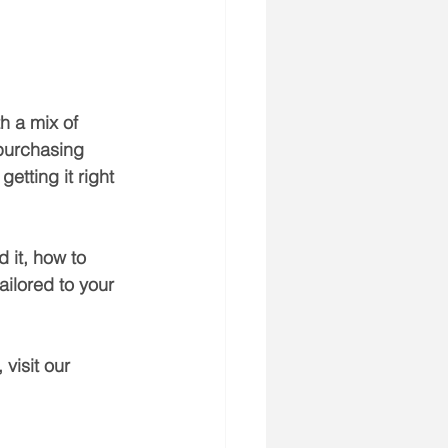
h a mix of 
 purchasing 
etting it right 
 it, how to 
ailored to your 
visit our 