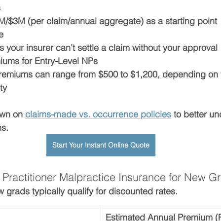
s
M/$3M (per claim/annual aggregate) as a starting point
e
s your insurer can’t settle a claim without your approval
iums for Entry-Level NPs
premiums can range from 
$500 to $1,200
, depending on 
ty
wn on 
claims-made vs. occurrence policies
 to better u
ns.
Start Your Instant Online Quote
 Practitioner Malpractice Insurance for New G
rads typically qualify for discounted rates.
Estimated Annual Premium (Fi