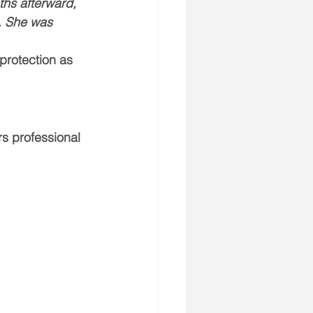
ths afterward, 
. She was 
protection as 
rs professional 