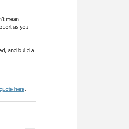
n’t mean 
pport as you 
ed, and build a 
 quote here
.