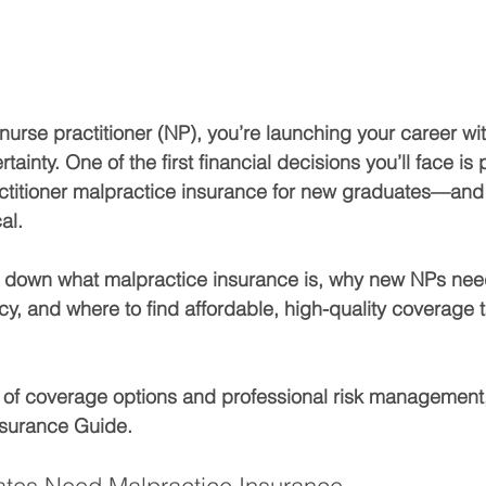
nurse practitioner (NP), you’re launching your career wit
ainty. One of the first financial decisions you’ll face is
ctitioner malpractice insurance for new graduates
—and g
cal.
k down what malpractice insurance is, why new NPs need
cy, and where to find affordable, high-quality coverage t
 of coverage options and professional risk management, 
nsurance Guide.