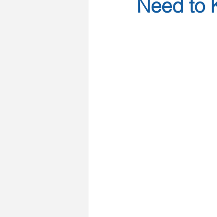
Need to