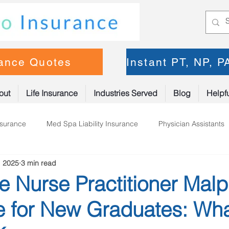
rance Quotes
Instant PT, NP, 
out
Life Insurance
Industries Served
Blog
Helpfu
nsurance
Med Spa Liability Insurance
Physician Assistants
, 2025
3 min read
oner Insurance
Physical Therapy
e Nurse Practitioner Malp
e for New Graduates: Wh