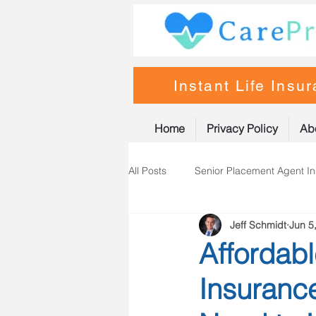
Instant Life Insu
Home
Privacy Policy
Ab
All Posts
Senior Placement Agent I
Jeff Schmidt
Jun 5
Life Insurance
Nurse Practiti
Affordabl
Insuranc