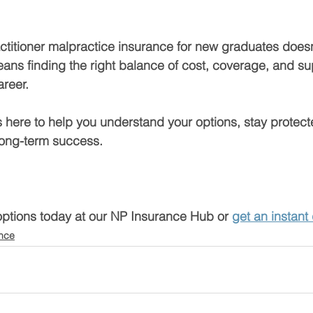
ctitioner malpractice insurance for new graduates does
means finding the right balance of cost, coverage, and su
areer.
 here to help you understand your options, stay protect
 long-term success.
options today at our NP Insurance Hub
 or 
get an instant
ance