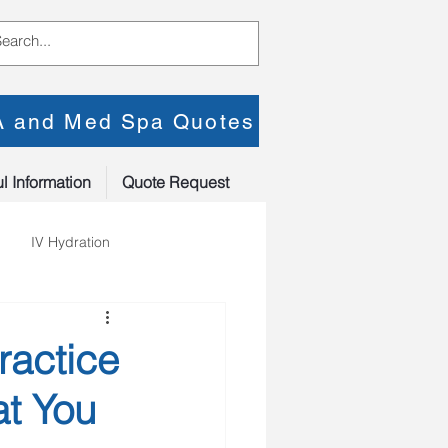
PA and Med Spa Quotes
l Information
Quote Request
IV Hydration
ractice
at You