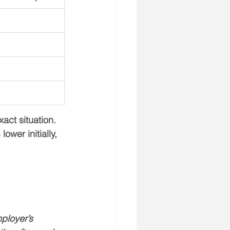
act situation. 
wer initially, 
ployer’s 