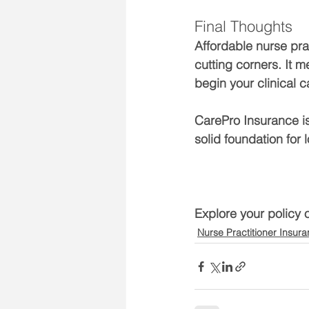
Final Thoughts
Affordable nurse pra
cutting corners. It 
begin your clinical c
CarePro Insurance is
solid foundation for
Explore your policy 
Nurse Practitioner Insur