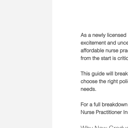
As a newly licensed 
excitement and uncert
affordable nurse pra
from the start is criti
This guide will brea
choose the right poli
needs.
For a full breakdown
Nurse Practitioner I