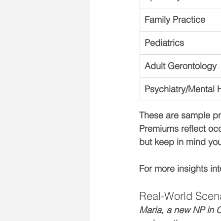
Family Practice
Pediatrics
Adult Gerontology
Psychiatry/Mental 
These are sample pre
Premiums reflect occ
but keep in mind you
For more insights in
Real-World Scen
Maria, a new NP in C