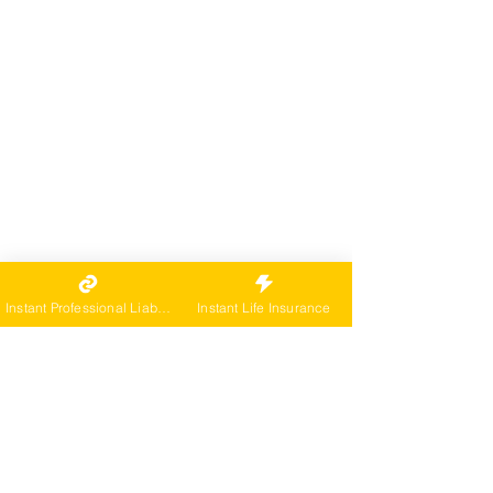
Instant Professional Liability
Instant Life Insurance