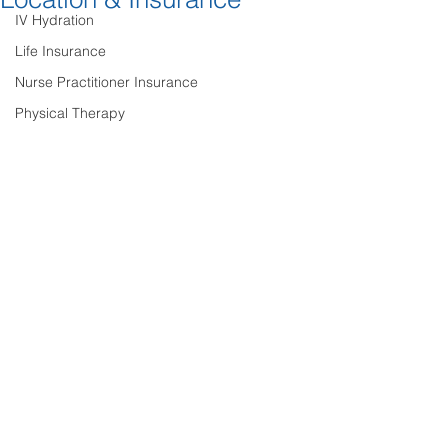
IV Hydration
Life Insurance
Nurse Practitioner Insurance
Physical Therapy