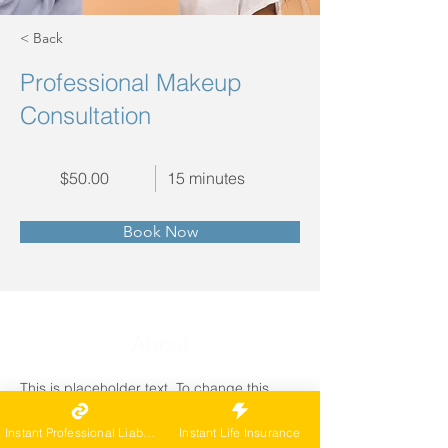
< Back
Professional Makeup
Consultation
$50.00
15 minutes
Book Now
About
This is placeholder text. To change this 
content, double-click on the element and 
click Change Content. Want to view and 
Instant Professional Liability
Instant Life Insurance