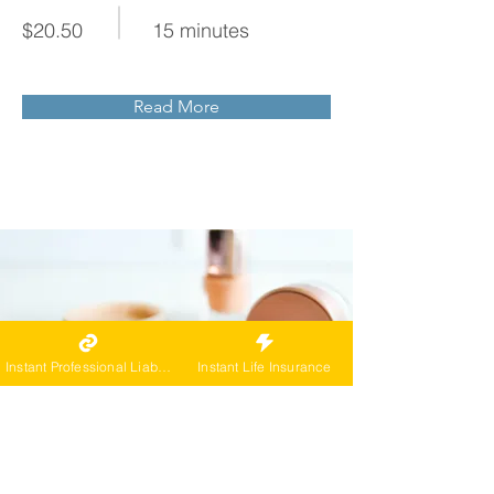
$20.50
15 minutes
Read More
Instant Professional Liability
Instant Life Insurance