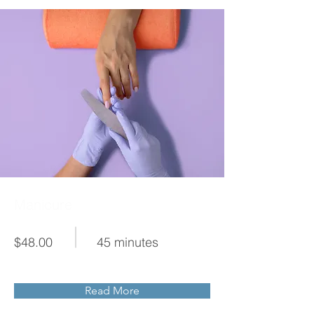
Manicure
$48.00
45 minutes
Read More