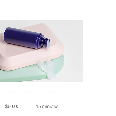
Skin Product Consultation
$60.00
15 minutes