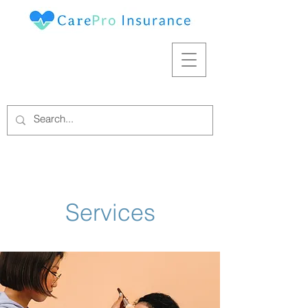
Services