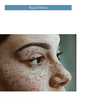
Read More
Cosmetic Laser