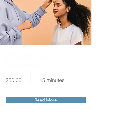
Professional Makeup
Consultation
$50.00
15 minutes
Read More