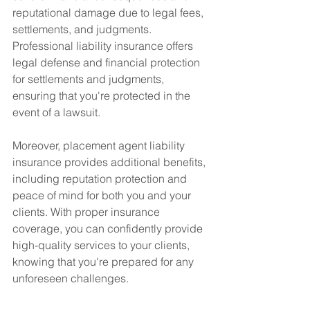
reputational damage due to legal fees, 
settlements, and judgments. 
Professional liability insurance offers 
legal defense and financial protection 
for settlements and judgments, 
ensuring that you're protected in the 
event of a lawsuit.
Moreover, placement agent liability 
insurance provides additional benefits, 
including reputation protection and 
peace of mind for both you and your 
clients. With proper insurance 
coverage, you can confidently provide 
high-quality services to your clients, 
knowing that you're prepared for any 
unforeseen challenges.