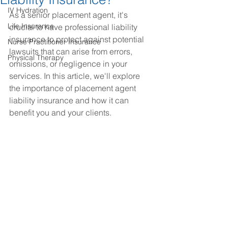
IV Hydration
As a senior placement agent, it's 
Life Insurance
crucial to have professional liability 
insurance to protect against potential 
Nurse Practitioner Insurance
lawsuits that can arise from errors, 
Physical Therapy
omissions, or negligence in your 
services. In this article, we'll explore 
the importance of placement agent 
liability insurance and how it can 
benefit you and your clients.