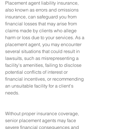
Placement agent liability insurance, 
also known as errors and omissions 
insurance, can safeguard you from 
financial losses that may arise from 
claims made by clients who allege 
harm or loss due to your services. As a 
placement agent, you may encounter 
several situations that could result in 
lawsuits, such as misrepresenting a 
facility's amenities, failing to disclose 
potential conflicts of interest or 
financial incentives, or recommending 
an unsuitable facility for a client's 
needs.
Without proper insurance coverage, 
senior placement agents may face 
severe financial consequences and 