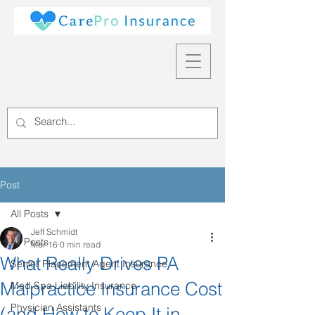
Post
All Posts
Jeff Schmidt
All Posts
Mar 16
0 min read
What Really Drives PA
Senior Placement Agent Insurance
Malpractice Insurance Cost
Med Spa Liability Insurance
Physician Assistants
(and How to Keep It in