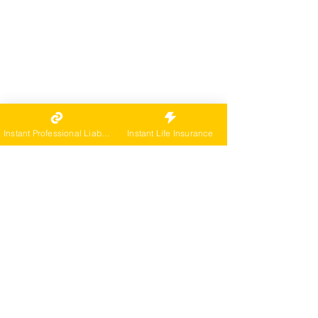
Instant Professional Liability
Instant Life Insurance