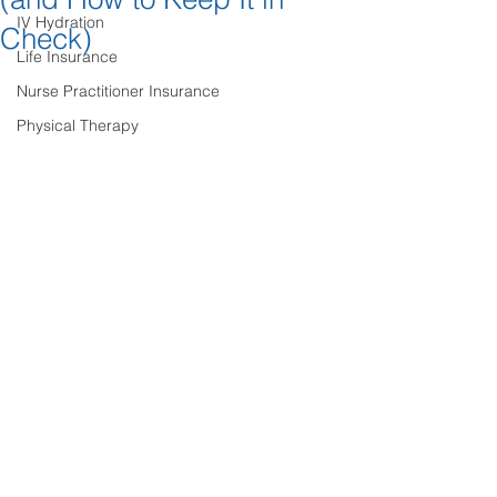
IV Hydration
Check)
Life Insurance
Nurse Practitioner Insurance
Physical Therapy