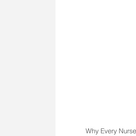
Why Every Nurse 