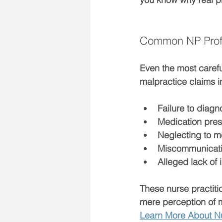
Common NP Profes
Even the most carefu
malpractice claims i
Failure to diagn
Medication pres
Neglecting to m
Miscommunicatio
Alleged lack of
These 
nurse practit
mere perception of 
Learn More About Nu