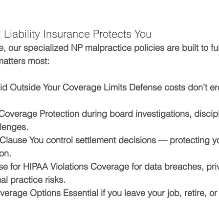
Liability Insurance Protects You
, our specialized NP malpractice policies are built to fu
matters most:
id Outside Your Coverage Limits 
Defense costs don’t ero
 Coverage 
Protection during board investigations, discip
llenges.
 Clause 
You control settlement decisions — protecting y
on.
e for HIPAA Violations 
Coverage for data breaches, pri
al practice risks.
overage Options 
Essential if you leave your job, retire, or