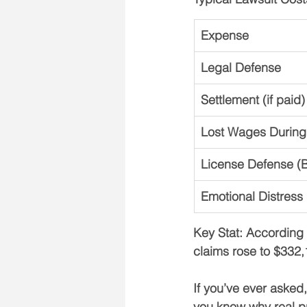
Expense
Legal Defense
Settlement (if paid)
Lost Wages During
License Defense (B
Emotional Distress
Key Stat: 
According 
claims rose to $332
If you’ve ever asked,
you know why 
real p