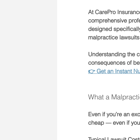
At CarePro Insurance
comprehensive profes
designed specificall
malpractice lawsuits
Understanding the 
c
consequences of bein
👉 Get an Instant Nu
What a Malpracti
Even if you’re an ex
cheap
 — even if you
Typical Lawsuit Costs