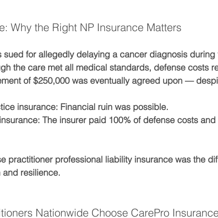
e: Why the Right NP Insurance Matters
sued for allegedly delaying a cancer diagnosis during v
ugh the care met all medical standards, defense costs 
ement of 
$250,000
 was eventually agreed upon — despi
tice insurance:
 Financial ruin was possible.
insurance:
 The insurer paid 100% of defense costs and 
e practitioner professional liability insurance
 was the di
and resilience.
itioners Nationwide Choose CarePro Insuranc