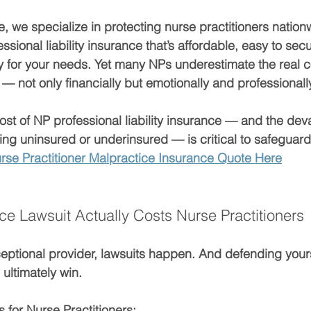
, we specialize in protecting nurse practitioners nation
sional liability insurance
 that’s affordable, easy to sec
y for your needs. Yet many NPs underestimate the 
real c
 — not only financially but emotionally and professionall
ost of NP professional liability insurance
 — and the deva
g uninsured or underinsured — is critical to safeguard
rse Practitioner Malpractice Insurance Quote Here
ce Lawsuit Actually Costs Nurse Practitioners
ceptional provider, lawsuits happen. And 
defending yourse
 ultimately win.
 for Nurse Practitioners: