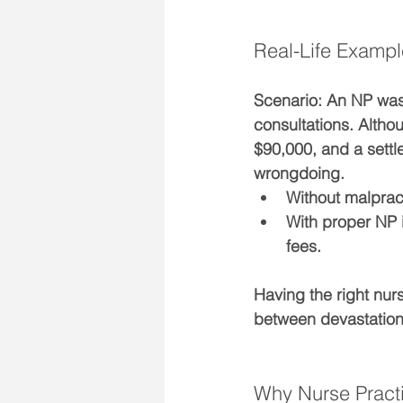
Real-Life Exampl
Scenario: 
An NP was 
consultations. Altho
$90,000
, and a settl
wrongdoing.
Without malprac
With proper NP 
fees.
Having the right 
nurs
between devastation 
Why Nurse Pract