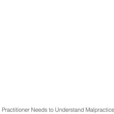
Practitioner Needs to Understand Malpractice