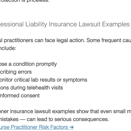
sional Liability Insurance Lawsuit Examples
l practitioners can face legal action. Some frequent cau
nclude:
ose
 a condition promptly
cribing errors
onitor
 critical lab results or symptoms
ns during telehealth visits
 informed consent
ioner insurance lawsuit examples
 show that even small m
mistakes — can lead to serious consequences.
rse Practitioner Risk Factors ➔