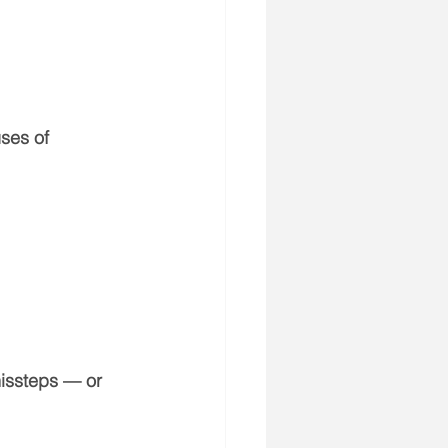
ses of 
issteps — or 