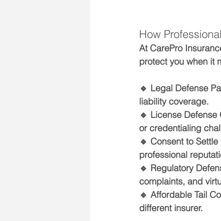
How Professional 
At CarePro Insurance
protect you when it 
🔹 
Legal Defense Pa
liability coverage.
🔹 
License Defense
or credentialing cha
🔹 
Consent to Settle
professional reputati
🔹 
Regulatory Defens
complaints, and virtu
🔹 
Affordable Tail C
different insurer.