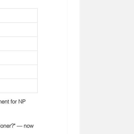
ent for NP 
ioner?"
 — now 