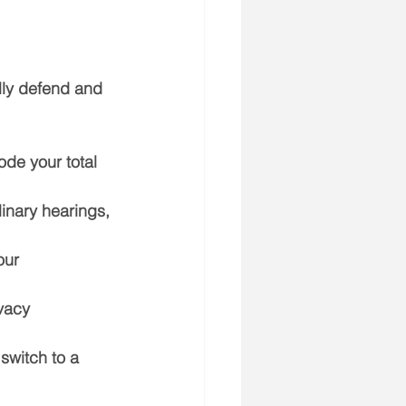
lly defend and 
de your total 
linary hearings, 
our 
vacy 
 switch to a 