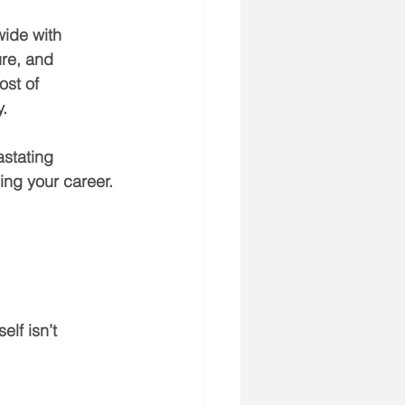
wide with 
ure, and 
ost of 
y.
stating 
ing your career.
lf isn’t 