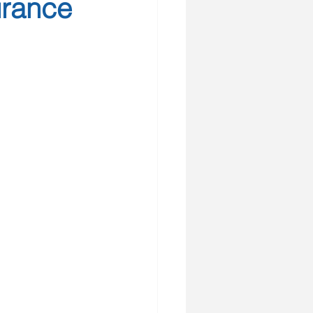
urance