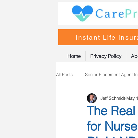
Instant Life Insu
Home
Privacy Policy
Ab
All Posts
Senior Placement Agent I
Jeff Schmidt
May 1
Life Insurance
Nurse Practiti
The Real 
for Nurse