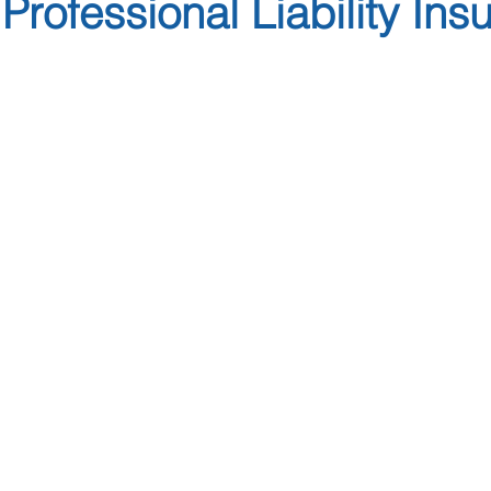
Professional Liability Ins