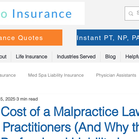
rance Quotes
Instant PT, NP, 
out
Life Insurance
Industries Served
Blog
Helpfu
nsurance
Med Spa Liability Insurance
Physician Assistants
5, 2025
3 min read
oner Insurance
Physical Therapy
Cost of a Malpractice La
 Practitioners (And Why t