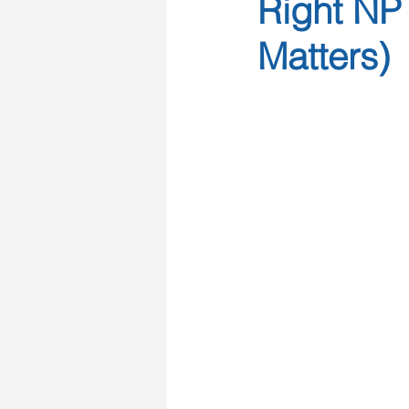
Right NP 
Matters)