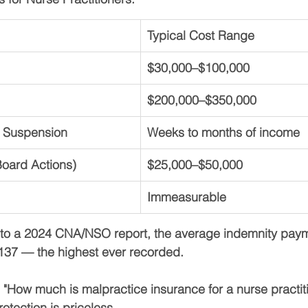
Typical Cost Range
$30,000–$100,000
$200,000–$350,000
 Suspension
Weeks to months of income
oard Actions)
$25,000–$50,000
Immeasurable
to a 2024 CNA/NSO report, the 
average indemnity paym
,137
 — the highest ever recorded.
 
"How much is malpractice insurance for a nurse practit
rotection is priceless
.