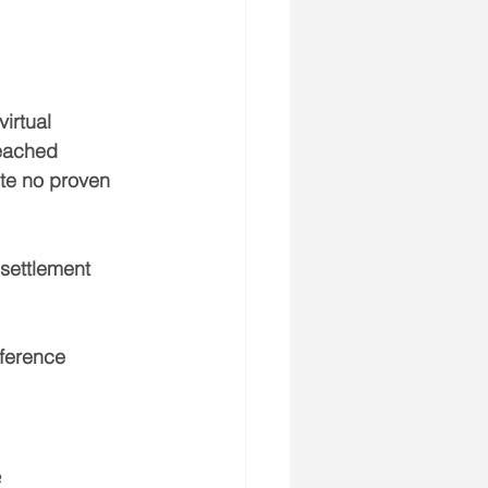
irtual 
reached 
te no proven 
settlement 
fference 
e