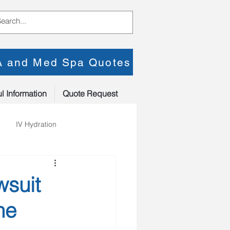
PA and Med Spa Quotes
l Information
Quote Request
IV Hydration
wsuit
he