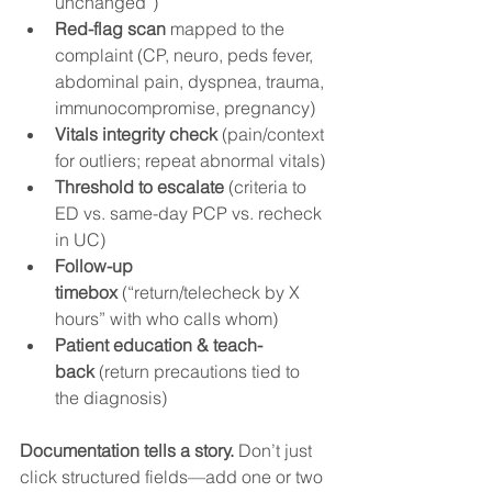
unchanged”)
Red-flag scan
 mapped to the 
complaint (CP, neuro, peds fever, 
abdominal pain, dyspnea, trauma, 
immunocompromise, pregnancy)
Vitals integrity check
 (pain/context 
for outliers; repeat abnormal vitals)
Threshold to escalate
 (criteria to 
ED vs. same-day PCP vs. recheck 
in UC)
Follow-up 
timebox
 (“return/telecheck by X 
hours” with who calls whom)
Patient education & teach-
back
 (return precautions tied to 
the diagnosis)
Documentation tells a story.
 Don’t just 
click structured fields—add one or two 