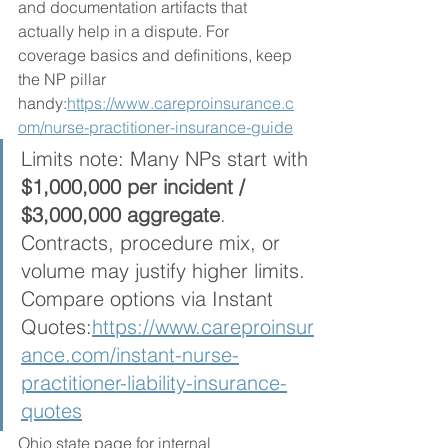
and documentation artifacts that 
actually help in a dispute. For 
coverage basics and definitions, keep 
the NP pillar 
handy:
https://www.careproinsurance.c
om/nurse-practitioner-insurance-guide
Limits note: Many NPs start with 
$1,000,000 per incident / 
$3,000,000 aggregate
. 
Contracts, procedure mix, or 
volume may justify higher limits. 
Compare options via Instant 
Quotes:
https://www.careproinsur
ance.com/instant-nurse-
practitioner-liability-insurance-
quotes
Ohio state page for internal 