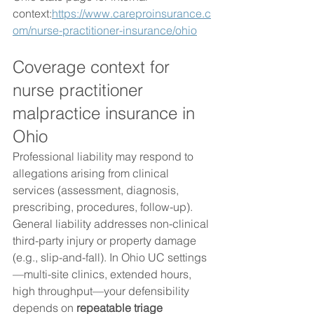
context:
https://www.careproinsurance.c
om/nurse-practitioner-insurance/ohio
Coverage context for 
nurse practitioner 
malpractice insurance in 
Ohio
Professional liability may respond to 
allegations arising from clinical 
services (assessment, diagnosis, 
prescribing, procedures, follow-up). 
General liability addresses non-clinical 
third-party injury or property damage 
(e.g., slip-and-fall). In Ohio UC settings
—multi-site clinics, extended hours, 
high throughput—your defensibility 
depends on 
repeatable triage 