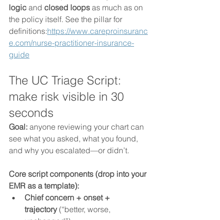
logic
 and 
closed loops
 as much as on 
the policy itself. See the pillar for 
definitions:
https://www.careproinsuranc
e.com/nurse-practitioner-insurance-
guide
The UC Triage Script: 
make risk visible in 30 
seconds
Goal:
 anyone reviewing your chart can 
see what you asked, what you found, 
and why you escalated—or didn’t.
Core script components (drop into your 
EMR as a template):
Chief concern + onset + 
trajectory
 (“better, worse, 