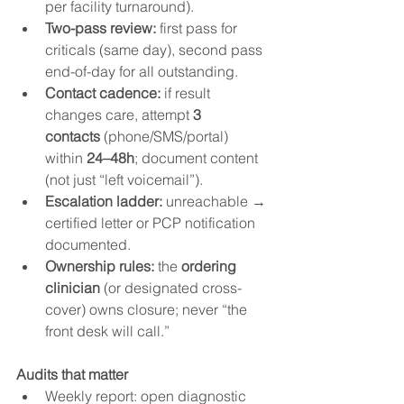
per facility turnaround).
Two-pass review:
 first pass for 
criticals (same day), second pass 
end-of-day for all outstanding.
Contact cadence:
 if result 
changes care, attempt 
3 
contacts
 (phone/SMS/portal) 
within 
24–48h
; document content 
(not just “left voicemail”).
Escalation ladder:
 unreachable → 
certified letter or PCP notification 
documented.
Ownership rules:
 the 
ordering 
clinician
 (or designated cross-
cover) owns closure; never “the 
front desk will call.”
Audits that matter
Weekly report: open diagnostic 