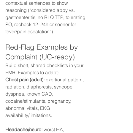
contextual sentences to show 
reasoning (“considered appy vs. 
gastroenteritis; no RLQ TTP; tolerating 
PO; recheck 12–24h or sooner for 
fever/pain escalation”).
Red-Flag Examples by 
Complaint (UC-ready)
Build short, shared checklists in your 
EMR. Examples to adapt:
Chest pain (adult):
 exertional pattern, 
radiation, diaphoresis, syncope, 
dyspnea, known CAD, 
cocaine/stimulants, pregnancy, 
abnormal vitals, EKG 
availability/limitations. 
Headache/neuro:
 worst HA, 