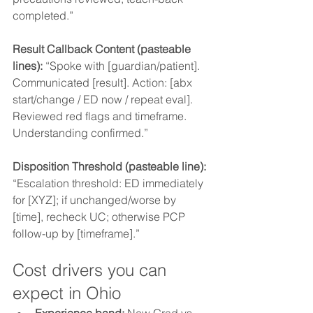
completed.”
Result Callback Content (pasteable 
lines): 
“Spoke with [guardian/patient]. 
Communicated [result]. Action: [abx 
start/change / ED now / repeat eval]. 
Reviewed red flags and timeframe. 
Understanding confirmed.”
Disposition Threshold (pasteable line): 
“Escalation threshold: ED immediately 
for [XYZ]; if unchanged/worse by 
[time], recheck UC; otherwise PCP 
follow-up by [timeframe].”
Cost drivers you can 
expect in Ohio