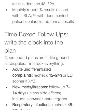
tasks older than 48–72h
Monthly report: % results closed 
within SLA; % with documented 
patient contact for abnormal results
Time-Boxed Follow-Ups: 
write the clock into the 
plan
Open-ended plans are fertile ground 
for disputes. Time-box everything.
Acute undifferentiated 
complaints:
 recheck 
12–24h
 or ED 
sooner if XYZ.
New meds/titrations:
 follow-up 
7–
14 days
 unless side effects; 
include stop/seek-care triggers.
Respiratory infections:
 recheck 
48–