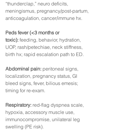
“thunderclap,” neuro deficits, 
meningismus, pregnancy/post-partum, 
anticoagulation, cancer/immune hx.
Peds fever (<3 months or 
toxic):
 feeding, behavior, hydration, 
UOP, rash/petechiae, neck stiffness, 
birth hx; rapid escalation path to ED.
Abdominal pain:
 peritoneal signs, 
localization, pregnancy status, GI 
bleed signs, fever, bilious emesis; 
timing for re-exam.
Respiratory:
 red-flag dyspnea scale, 
hypoxia, accessory muscle use, 
immunocompromise, unilateral leg 
swelling (PE risk).