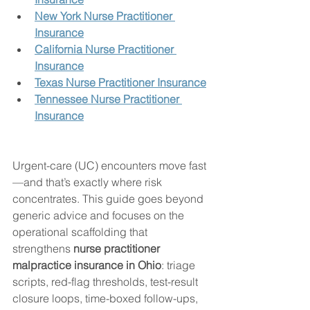
New York Nurse Practitioner 
Insurance
California Nurse Practitioner 
Insurance
Texas Nurse Practitioner Insurance
Tennessee Nurse Practitioner 
Insurance
Urgent-care (UC) encounters move fast
—and that’s exactly where risk 
concentrates. This guide goes beyond 
generic advice and focuses on the 
operational scaffolding that 
strengthens 
nurse practitioner 
malpractice insurance in Ohio
: triage 
scripts, red-flag thresholds, test-result 
closure loops, time-boxed follow-ups, 