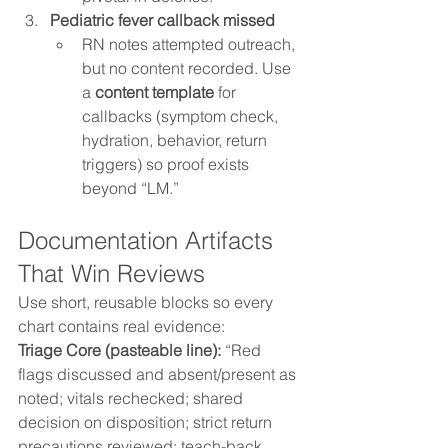
Pediatric fever callback missed
RN notes attempted outreach, 
but no content recorded. Use 
a 
content template
 for 
callbacks (symptom check, 
hydration, behavior, return 
triggers) so proof exists 
beyond “LM.”
Documentation Artifacts 
That Win Reviews
Use short, reusable blocks so every 
chart contains real evidence:
Triage Core (pasteable line): 
“Red 
flags discussed and absent/present as 
noted; vitals rechecked; shared 
decision on disposition; strict return 
precautions reviewed; teach-back 