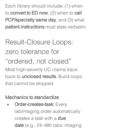
Each library should include: (1) when 
to 
convert to ED now
, (2) when to 
call 
PCP/specialty same day
, and (3) what 
patient instructions
 must state verbatim.
Result-Closure Loops: 
zero tolerance for 
“ordered, not closed”
Most high-severity UC claims trace 
back to 
unclosed results
. Build loops 
that cannot be skipped.
Mechanics to standardize
Order-creates-task:
 Every 
lab/imaging order automatically 
creates a task with a 
due 
date
 (e.g., 24–48h labs; imaging 