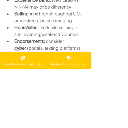
Experience band:
 New Grad vs. 
N1–N4 may price differently.
Setting mix:
 high-throughput UC, 
procedures, on-site imaging.
Hours/sites:
 multi-site vs. single 
site; evening/weekend volumes.
Endorsements:
 consider 
cyber
 (portals, texting platforms) 
and 
hired/non-owned auto
 if you 
travel between facilities.
Instant Professional Liability
Instant Life Insurance
Pricing reminder: 
Sample rates 
only; each situation is 
individually underwritten.
How to buy fast and right
List your UC services (on-site 
labs/imaging, procedures) and 
volumes.
Select limits to compare, starting 