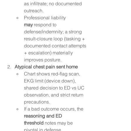
as infiltrate; no documented 
outreach.
Professional liability 
may
 respond to 
defense/indemnity; a strong 
result-closure loop (tasking + 
documented contact attempts 
+ escalation) materially 
improves posture.
Atypical chest pain sent home
Chart shows red-flag scan, 
EKG limit (device down), 
shared decision to ED vs UC 
observation, and strict return 
precautions.
If a bad outcome occurs, the 
reasoning and ED 
threshold
 notes may be 
pivotal in defense.