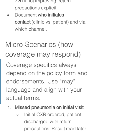
72h
 if not improving; return 
precautions explicit.
Document 
who initiates 
contact
 (clinic vs. patient) and via 
which channel.
Micro-Scenarios (how 
coverage may respond)
Coverage specifics always 
depend on the policy form and 
endorsements. Use “may” 
language and align with your 
actual terms.
Missed pneumonia on initial visit
Initial CXR ordered; patient 
discharged with return 
precautions. Result read later 