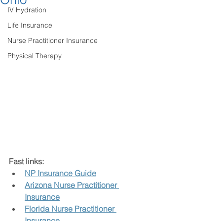
IV Hydration
Life Insurance
Nurse Practitioner Insurance
Physical Therapy
Fast links:
NP Insurance Guide
Arizona Nurse Practitioner 
Insurance
Florida Nurse Practitioner 
Insurance