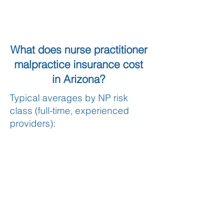
What does nurse practitioner
malpractice insurance cost
in Arizona?
Typical averages by NP risk
class (full-time, experienced
providers):