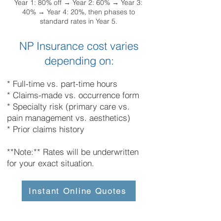
Year 1: 80% off → Year 2: 60% → Year 3:
40% → Year 4: 20%, then phases to
standard rates in Year 5.
NP Insurance cost varies
depending on:
* Full-time vs. part-time hours
* Claims-made vs. occurrence form
* Specialty risk (primary care vs.
pain management vs. aesthetics)
* Prior claims history
**Note:** Rates will be underwritten
for your exact situation.
Instant Online Quotes