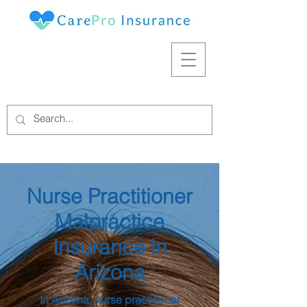
Nurse Practitioner
Malpractice
Insurance in
Arizona
In Arizona, nurse practitioner