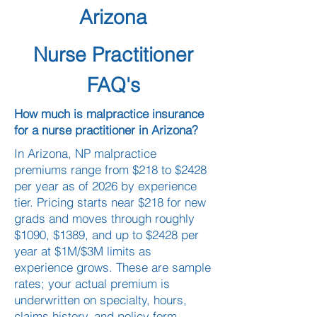
Arizona
Nurse Practitioner
FAQ's
How much is malpractice insurance
for a nurse practitioner in Arizona?
In Arizona, NP malpractice
premiums range from $218 to $2428
per year as of 2026 by experience
tier. Pricing starts near $218 for new
grads and moves through roughly
$1090, $1389, and up to $2428 per
year at $1M/$3M limits as
experience grows. These are sample
rates; your actual premium is
underwritten on specialty, hours,
claims history, and policy form.