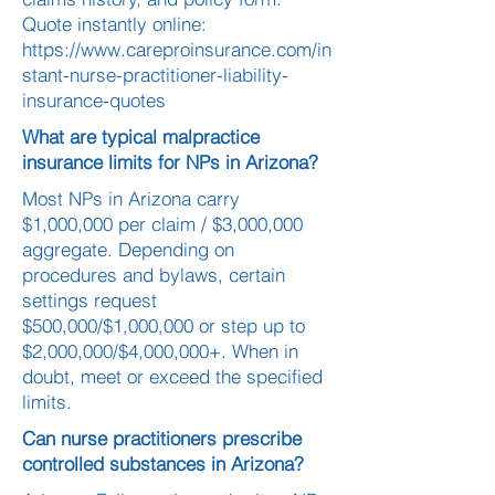
Quote instantly online:
https://www.careproinsurance.com/in
stant-nurse-practitioner-liability-
insurance-quotes
What are typical malpractice
insurance limits for NPs in Arizona?
Most NPs in Arizona carry
$1,000,000 per claim / $3,000,000
aggregate. Depending on
procedures and bylaws, certain
settings request
$500,000/$1,000,000 or step up to
$2,000,000/$4,000,000+. When in
doubt, meet or exceed the specified
limits.
Can nurse practitioners prescribe
controlled substances in Arizona?