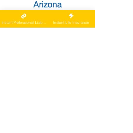
Arizona
Specific Laws and
Instant Professional Liability
Instant Life Insurance
Regulations
Arizona recognizes full practice
authority for NPs under the Nurse
Practice Act and Board rules. As a
Nurse Practitioner in Arizona, verify
specifics with the state Board links
included below.
Prescriptive and dispensing
authority are defined in statute and
rule; Board FAQs detail controlled
substance parameters. As a Nurse
Practitioner in Arizona, verify
specifics with the state Board links
included below.