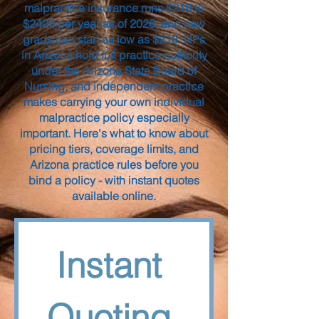
malpractice insurance runs $218 to
$2428 per year as of 2026, and new
grads can start as low as $218. NPs
in Arizona hold full practice authority
under the Arizona State Board of
Nursing, and independent practice
makes carrying your own individual
malpractice policy especially
important. Here's what to know about
pricing tiers, coverage limits, and
Arizona practice rules before you
bind a policy - with instant quotes
available online.
Instant 
Quoting 