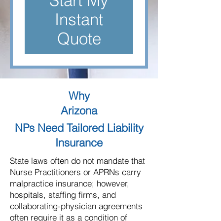
Start My
Instant
Quote
Why
Arizona
NPs Need Tailored Liability
Insurance
State laws often do not mandate that
Nurse Practitioners or APRNs carry
malpractice insurance; however,
hospitals, staffing firms, and
collaborating-physician agreements
often require it as a condition of