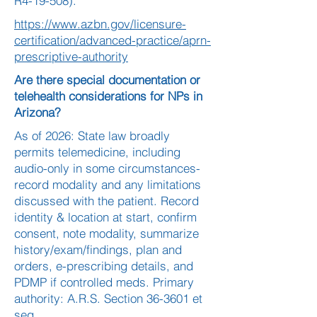
R4-19-508).
https://www.azbn.gov/licensure-
certification/advanced-practice/aprn-
prescriptive-authority
Are there special documentation or
telehealth considerations for NPs in
Arizona?
As of 2026: State law broadly
permits telemedicine, including
audio-only in some circumstances-
record modality and any limitations
discussed with the patient. Record
identity & location at start, confirm
consent, note modality, summarize
history/exam/findings, plan and
orders, e-prescribing details, and
PDMP if controlled meds. Primary
authority: A.R.S. Section 36-3601 et
seq.