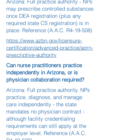
Arizona: Full practice authority - NPs
may prescribe controlled substances
once DEA registration (plus any
required state CS registration) is in
place. Reference (A.A.C. R4-19-508)
https://www.azbn.gov/licensure-
certification/advanced-practice/aprn-
prescriptive-authority
Can nurse practitioners practice
independently in Arizona, or is
physician collaboration required?
Arizona: Full practice authority. NPs
practice, diagnose, and manage
care independently - the state
mandates no physician contract -
although facility credentialing
requirements can still apply at the
employer level. Reference (A.A.C.