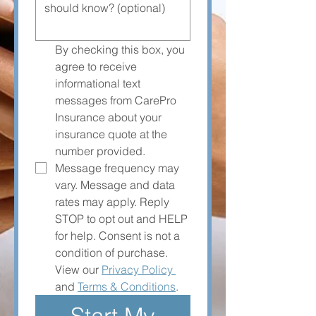
By checking this box, you 
agree to receive 
informational text 
messages from CarePro 
Insurance about your 
insurance quote at the 
number provided. 
Message frequency may 
vary. Message and data 
rates may apply. Reply 
STOP to opt out and HELP 
for help. Consent is not a 
condition of purchase. 
View our 
Privacy Policy 
and 
Terms & Conditions
.