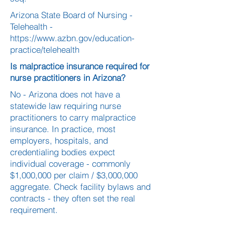
Arizona State Board of Nursing -
Telehealth -
https://www.azbn.gov/education-
practice/telehealth
Is malpractice insurance required for
nurse practitioners in Arizona?
No - Arizona does not have a
statewide law requiring nurse
practitioners to carry malpractice
insurance. In practice, most
employers, hospitals, and
credentialing bodies expect
individual coverage - commonly
$1,000,000 per claim / $3,000,000
aggregate. Check facility bylaws and
contracts - they often set the real
requirement.