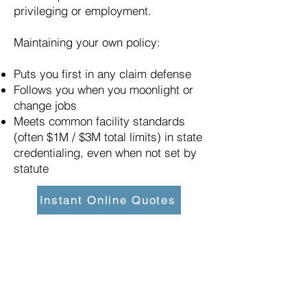
privileging or employment.
Maintaining your own policy:
Puts you first in any claim defense
Follows you when you moonlight or
change jobs
Meets common facility standards
(often $1M / $3M total limits) in state
credentialing, even when not set by
statute
Instant Online Quotes