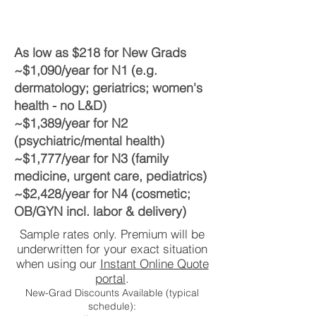
As low as $218 for New Grads
~$1,090/year for N1 (e.g.
dermatology; geriatrics; women's
health - no L&D)
~$1,389/year for N2
(psychiatric/mental health)
~$1,777/year for N3 (family
medicine, urgent care, pediatrics)
~$2,428/year for N4 (cosmetic;
OB/GYN incl. labor & delivery)
Sample rates only. Premium will be
underwritten for your exact situation
when using our
Instant Online Quote
portal
.
New-Grad Discounts Available (typical
schedule):