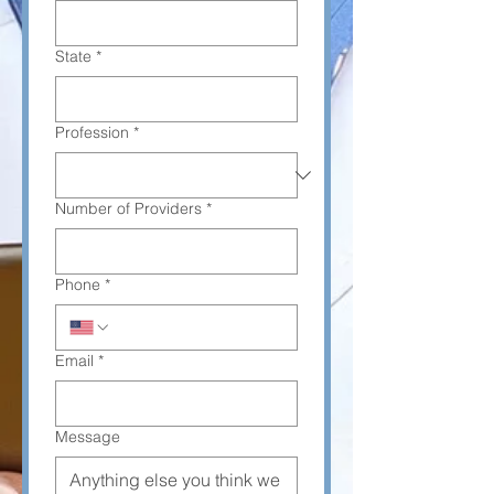
State
*
Profession
*
Number of Providers
*
Phone
*
Email
*
Message