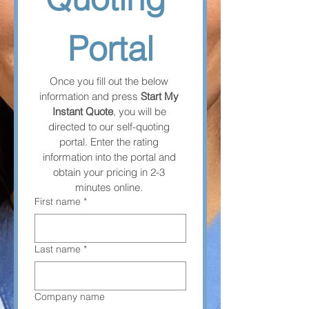
Portal
Once you fill out the below 
information and press 
Start My 
Instant Quote
, you will be 
directed to our self-quoting 
portal. Enter the rating 
information into the portal and 
obtain your pricing in 2-3 
minutes online. 
First name
*
Last name
*
Company name