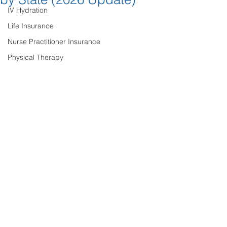
IV Hydration
Life Insurance
Nurse Practitioner Insurance
Physical Therapy