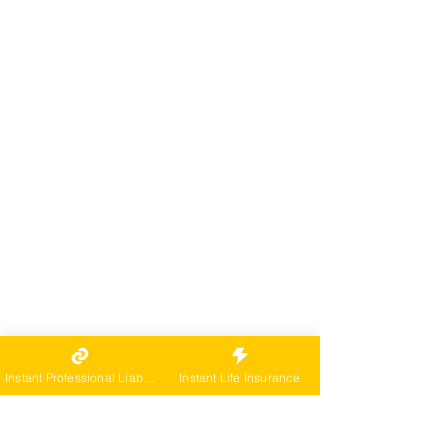
Instant Professional Liability
Instant Life Insurance