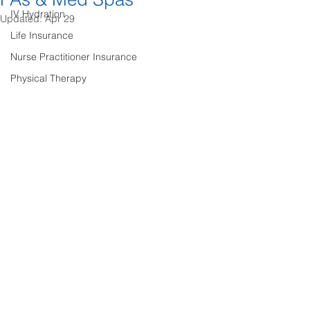
IV Hydration
Updated:
Apr 29
Life Insurance
Nurse Practitioner Insurance
Physical Therapy