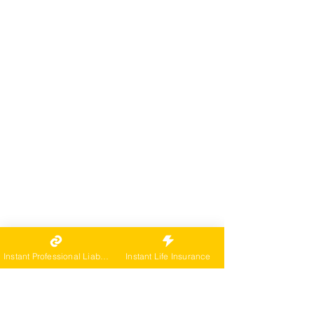
Instant Professional Liability
Instant Life Insurance