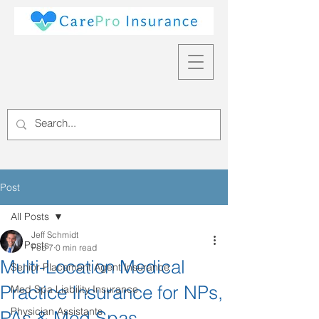
Post
All Posts
Jeff Schmidt
All Posts
Feb 7
0 min read
Multi-Location Medical
Senior Placement Agent Insurance
Practice Insurance for NPs,
Med Spa Liability Insurance
Physician Assistants
PAs & Med Spas