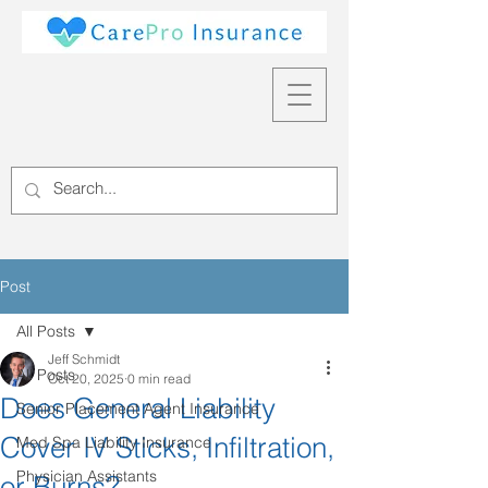
Post
All Posts
Jeff Schmidt
All Posts
Oct 20, 2025
0 min read
Does General Liability
Senior Placement Agent Insurance
Cover IV Sticks, Infiltration,
Med Spa Liability Insurance
Physician Assistants
or Burns?