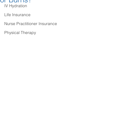
IV Hydration
Life Insurance
Nurse Practitioner Insurance
Physical Therapy