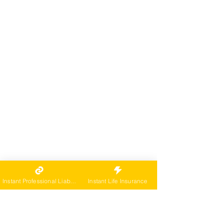
Instant Professional Liability
Instant Life Insurance