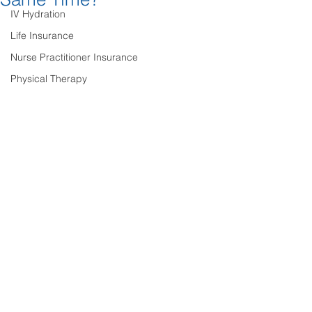
IV Hydration
Life Insurance
Nurse Practitioner Insurance
Physical Therapy