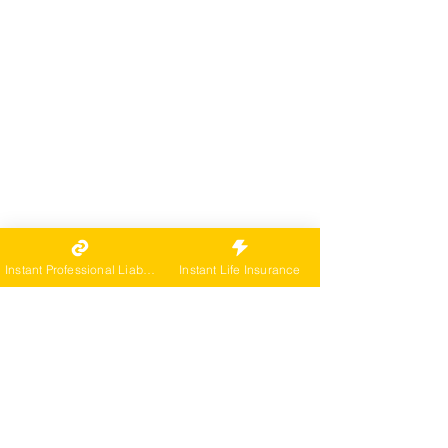
Instant Professional Liability
Instant Life Insurance