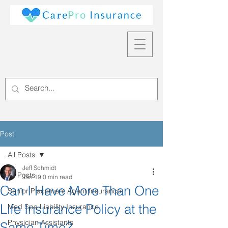
Post
All Posts
Jeff Schmidt
All Posts
Jan 19
0 min read
Can I Have More Than One
Senior Placement Agent Insurance
Life Insurance Policy at the
Med Spa Liability Insurance
Physician Assistants
Same Time?