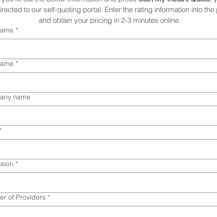
irected to our self-quoting portal. Enter the rating information into the p
and obtain your pricing in 2-3 minutes online. 
 name
*
name
*
any name
*
ssion
*
r of Providers
*