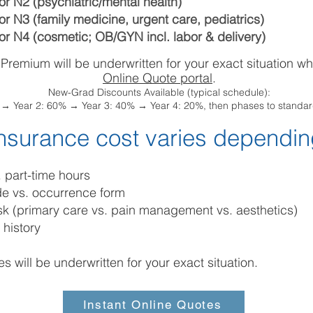
or N2 (psychiatric/mental health)
or N3 (family medicine, urgent care, pediatrics)
or N4 (cosmetic; OB/GYN incl. labor & delivery)
 Premium will be underwritten for your exact situation w
Online Quote portal
.
New-Grad Discounts Available (typical schedule):
f → Year 2: 60% → Year 3: 40% → Year 4: 20%, then phases to standard
nsurance cost varies dependin
s. part-time hours
de vs. occurrence form
risk (primary care vs. pain management vs. aesthetics)
 history
es will be underwritten for your exact situation.
Instant Online Quotes