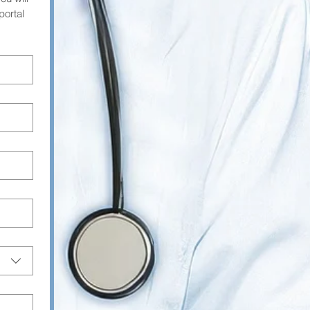
ortal 