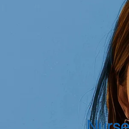
Nurse