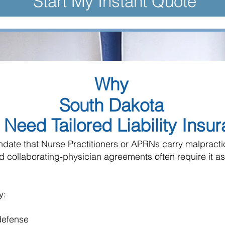
Start My Instant Quote
Why
South Dakota
Need Tailored Liability Insu
ndate that Nurse Practitioners or APRNs carry malpract
nd collaborating-physician agreements often require it as
y:
 defense