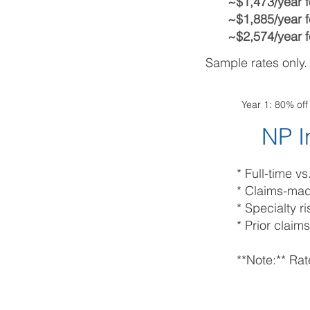
~$1,473/year f
~$1,885/year f
~$2,574/year f
Sample rates only.
Year 1: 80% of
NP I
* Full-time v
* Claims-ma
* Specialty 
* Prior claims
**Note:** Rat