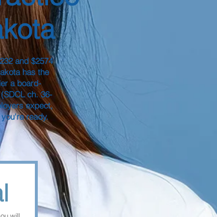
akota
$232 and $2574
Dakota has the
er a board-
 (SDCL ch. 36-
ployers expect,
 you're ready.
l
you will 