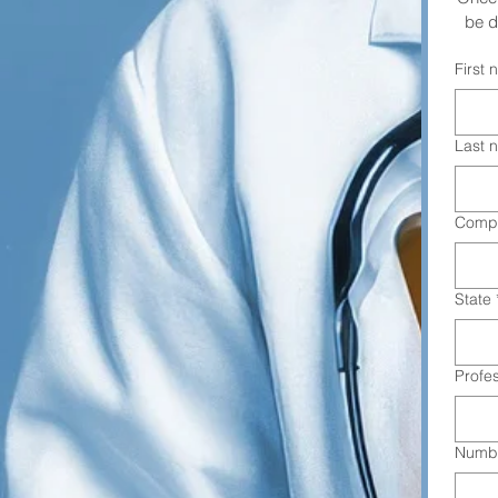
be d
First
Last 
Comp
State
Profe
Numbe