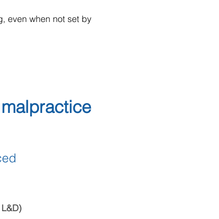
ng, even when not set by
malpractice
ced
o L&D)