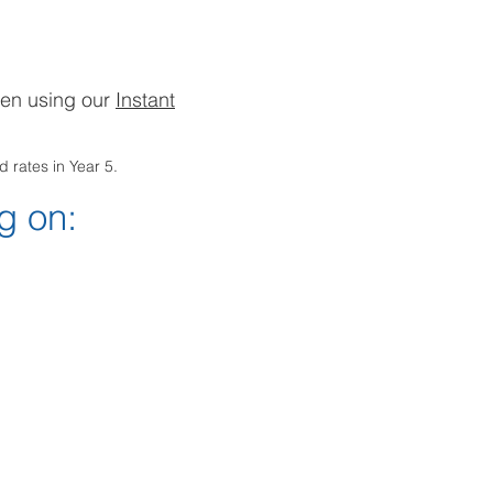
hen using our
Instant
 rates in Year 5.
g on: