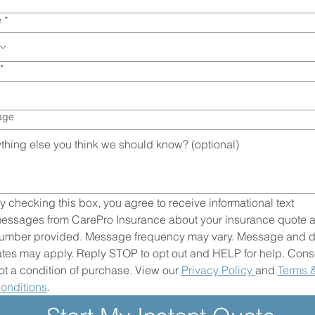
e
*
*
age
y checking this box, you agree to receive informational text 
essages from CarePro Insurance about your insurance quote at
umber provided. Message frequency may vary. Message and da
ates may apply. Reply STOP to opt out and HELP for help. Conse
ot a condition of purchase. View our 
Privacy Policy 
and 
Terms &
onditions
.