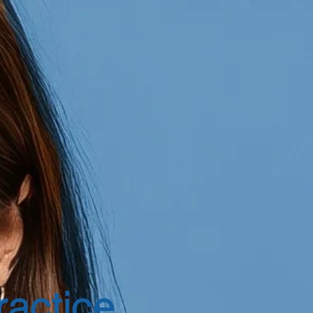
ractice