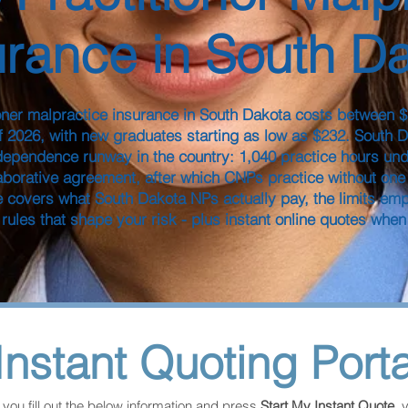
urance in South D
oner malpractice insurance in South Dakota costs between 
f 2026, with new graduates starting as low as $232. South 
dependence runway in the country: 1,040 practice hours und
aborative agreement, after which CNPs practice without one
e covers what South Dakota NPs actually pay, the limits em
 rules that shape your risk - plus instant online quotes when
Instant Quoting Porta
you fill out the below information and press 
Start My Instant Quote
, 