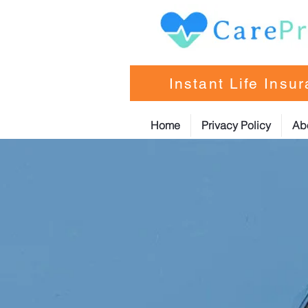
Instant Life Insu
Home
Privacy Policy
Ab