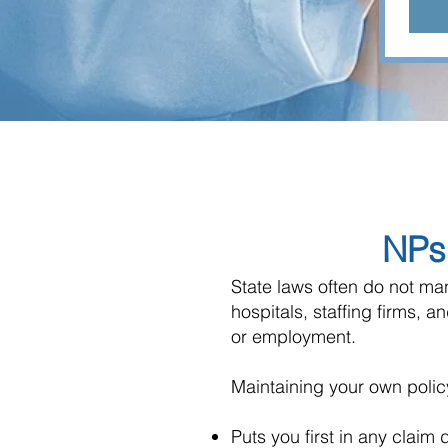
NPs 
State laws often do not ma
hospitals, staffing firms, a
or employment.
Maintaining your own polic
Puts you first in any claim