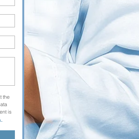
 the 
ta 
nt is 
 