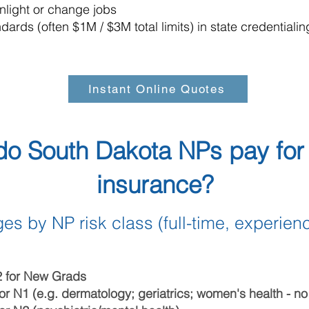
light or change jobs
ards (often $1M / $3M total limits) in state credentiali
Instant Online Quotes
o South Dakota NPs pay for 
insurance?
es by NP risk class (full-time, experien
2 for New Grads
or N1 (e.g. dermatology; geriatrics; women's health - n