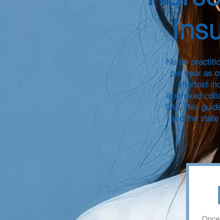
Ins
Nurse practiti
per year as o
shortest in
approved coll
9A). This guid
and the state
Once 