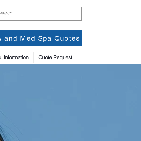
PA and Med Spa Quotes
l Information
Quote Request