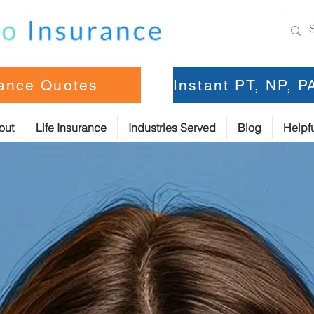
rance Quotes
Instant PT, NP, 
out
Life Insurance
Industries Served
Blog
Helpfu