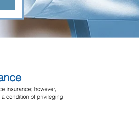
rance
ice insurance; however,
 a condition of privileging