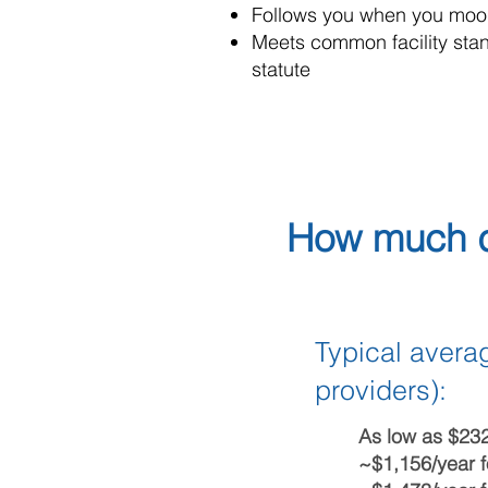
Follows you when you moon
Meets common facility stand
statute
How much d
Typical averag
providers):
As low as $23
~$1,156/year f