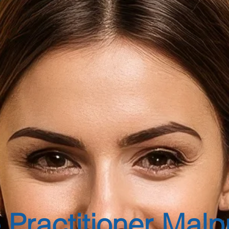
 Practitioner Malp