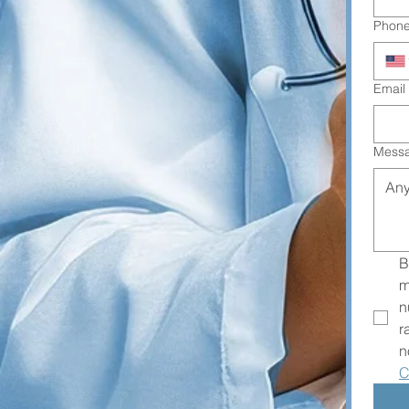
Phon
Email
Mess
B
m
n
r
n
C