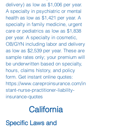
delivery) as low as $1,006 per year.
A specialty in psychiatric or mental
health as low as $1,421 per year. A
specialty in family medicine, urgent
care or pediatrics as low as $1,838
per year. A specialty in cosmetic,
OB/GYN including labor and delivery
as low as $2,539 per year. These are
sample rates only; your premium will
be underwritten based on specialty,
hours, claims history, and policy
form. Get instant online quotes:
https://www.careproinsurance.com/in
stant-nurse-practitioner-liability-
insurance-quotes
California
Specific Laws and