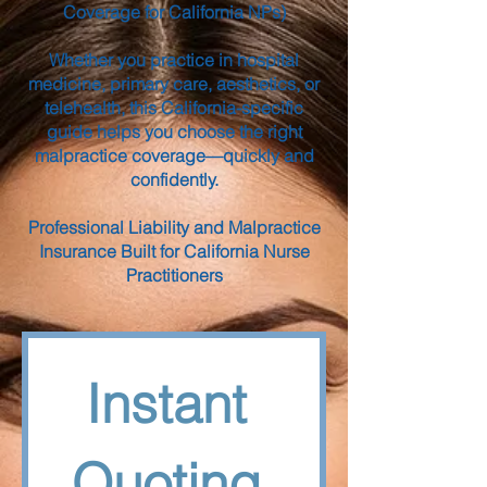
Coverage for California NPs)
Whether you practice in hospital
medicine, primary care, aesthetics, or
telehealth, this California-specific
guide helps you choose the right
malpractice coverage—quickly and
confidently.
Professional Liability and Malpractice
Insurance Built for California Nurse
Practitioners
Instant 
Quoting 