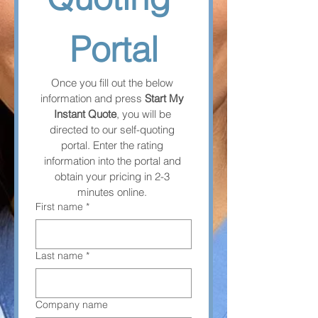
Portal
Once you fill out the below 
information and press 
Start My 
Instant Quote
, you will be 
directed to our self-quoting 
portal. Enter the rating 
information into the portal and 
obtain your pricing in 2-3 
minutes online. 
First name
*
Last name
*
Company name