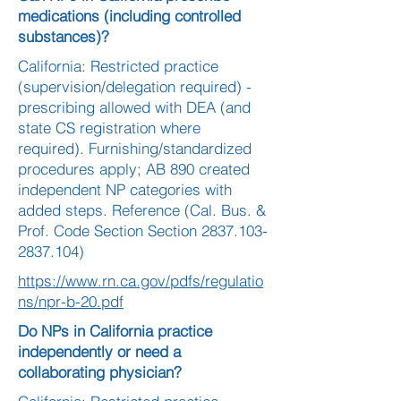
medications (including controlled
substances)?
California: Restricted practice
(supervision/delegation required) -
prescribing allowed with DEA (and
state CS registration where
required). Furnishing/standardized
procedures apply; AB 890 created
independent NP categories with
added steps. Reference (Cal. Bus. &
Prof. Code Section Section
2837.103-
2837.104)
https://www.rn.ca.gov/pdfs/regulatio
ns/npr-b-20.pdf
Do NPs in California practice
independently or need a
collaborating physician?