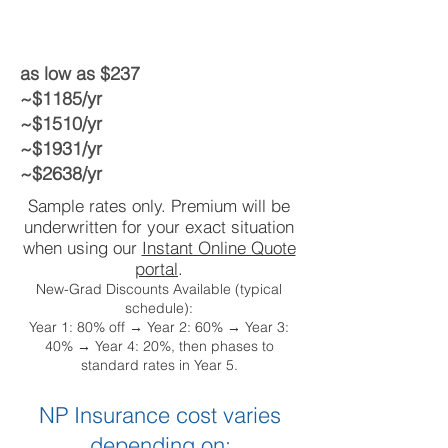
as low as $237
~$1185/yr
~$1510/yr
~$1931/yr
~$2638/yr
Sample rates only. Premium will be
underwritten for your exact situation
when using our
Instant Online Quote
portal
.
New-Grad Discounts Available (typical
schedule):
Year 1: 80% off → Year 2: 60% → Year 3:
40% → Year 4: 20%, then phases to
standard rates in Year 5.
NP Insurance cost varies
depending on: