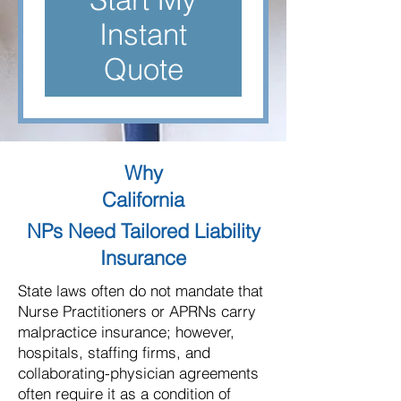
Instant
Quote
Why
California
NPs Need Tailored Liability
Insurance
State laws often do not mandate that
Nurse Practitioners or APRNs carry
malpractice insurance; however,
hospitals, staffing firms, and
collaborating-physician agreements
often require it as a condition of