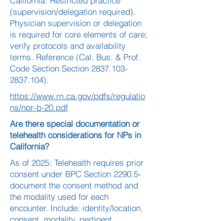
California: Restricted practice
(supervision/delegation required).
Physician supervision or delegation
is required for core elements of care;
verify protocols and availability
terms. Reference (Cal. Bus. & Prof.
Code Section Section
2837.103-
2837.104)
.
https://www.rn.ca.gov/pdfs/regulatio
ns/npr-b-20.pdf
Are there special documentation or
telehealth considerations for NPs in
California?
As of 2025: Telehealth requires prior
consent under BPC Section 2290.5-
document the consent method and
the modality used for each
encounter. Include: identity/location,
consent, modality, pertinent