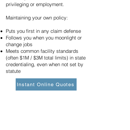
privileging or employment.
Maintaining your own policy:
Puts you first in any claim defense
Follows you when you moonlight or
change jobs
Meets common facility standards
(often $1M / $3M total limits) in state
credentialing, even when not set by
statute
Instant Online Quotes