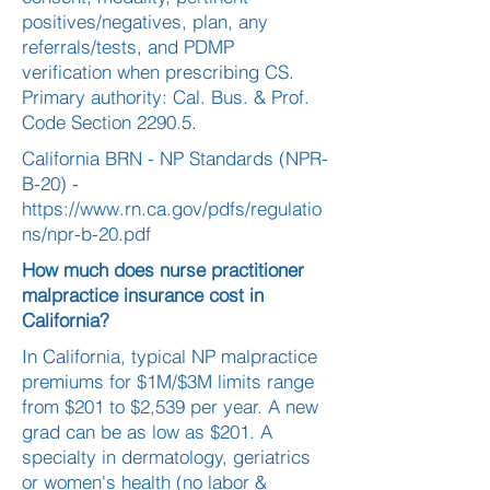
positives/negatives, plan, any
referrals/tests, and PDMP
verification when prescribing CS.
Primary authority: Cal. Bus. & Prof.
Code Section 2290.5.
California BRN - NP Standards (NPR-
B-20) -
https://www.rn.ca.gov/pdfs/regulatio
ns/npr-b-20.pdf
How much does nurse practitioner
malpractice insurance cost in
California?
In California, typical NP malpractice
premiums for $1M/$3M limits range
from $201 to $2,539 per year. A new
grad can be as low as $201. A
specialty in dermatology, geriatrics
or women's health (no labor &