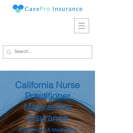
California Nurse
Practitioner
Malpractice
Insurance
(Professional & Malpractice