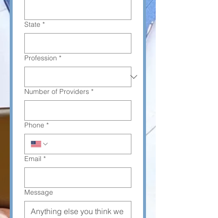
State
*
Profession
*
Number of Providers
*
Phone
*
Email
*
Message