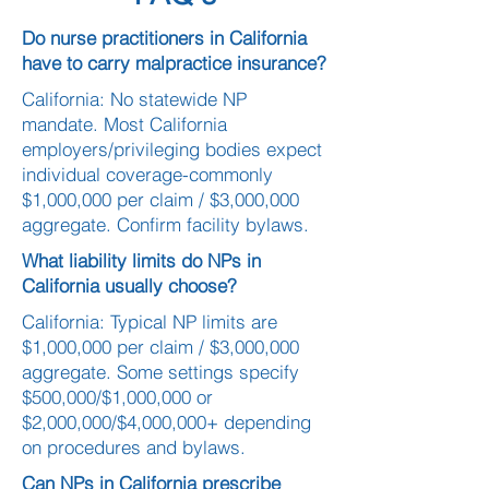
Do nurse practitioners in California
have to carry malpractice insurance?
California: No statewide NP
mandate. Most California
employers/privileging bodies expect
individual coverage-commonly
$1,000,000 per claim / $3,000,000
aggregate. Confirm facility bylaws.
What liability limits do NPs in
California usually choose?
California: Typical NP limits are
$1,000,000 per claim / $3,000,000
aggregate. Some settings specify
$500,000/$1,000,000 or
$2,000,000/$4,000,000+ depending
on procedures and bylaws.
Can NPs in California prescribe