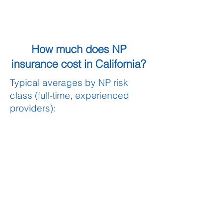
How much does NP
insurance cost in California?
Typical averages by NP risk
class (full-time, experienced
providers):