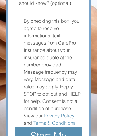
By checking this box, you 
agree to receive 
informational text 
messages from CarePro 
Insurance about your 
insurance quote at the 
number provided. 
Message frequency may 
vary. Message and data 
rates may apply. Reply 
STOP to opt out and HELP 
for help. Consent is not a 
condition of purchase. 
View our 
Privacy Policy 
and 
Terms & Conditions
.
Start My