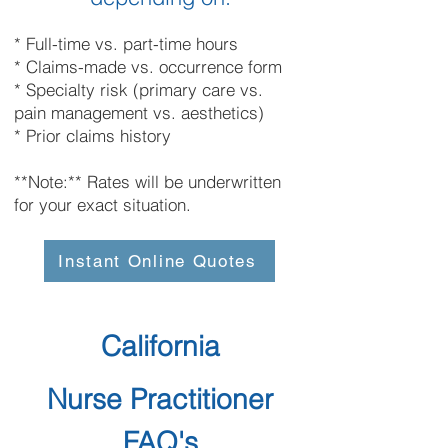
* Full-time vs. part-time hours
* Claims-made vs. occurrence form
* Specialty risk (primary care vs.
pain management vs. aesthetics)
* Prior claims history
**Note:** Rates will be underwritten
for your exact situation.
Instant Online Quotes
California
Nurse Practitioner
FAQ's