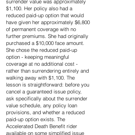
surrender value was approximately
$1,100. Her policy also had a
reduced paid-up option that would
have given her approximately $6,800
of permanent coverage with no
further premiums. She had originally
purchased a $10,000 face amount.
She chose the reduced paid-up
option - keeping meaningful
coverage at no additional cost -
rather than surrendering entirely and
walking away with $1,100. The
lesson is straightforward: before you
cancel a guaranteed issue policy,
ask specifically about the surrender
value schedule, any policy loan
provisions, and whether a reduced
paid-up option exists. The
Accelerated Death Benefit rider
available on some simplified issue