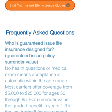
Start Your Instant Life Insurance Quotes
Frequently Asked Questions
Who is guaranteed issue life
insurance designed for?
(guaranteed issue policy
surrender value)
No health questions or medical
exam means acceptance is
automatic within the age range.
Most carriers offer coverage from
$5,000 to $25,000 for ages 50
through 85. For surrender value,
the graded benefit in years 1-3 is
the key tradeoff for guaranteed