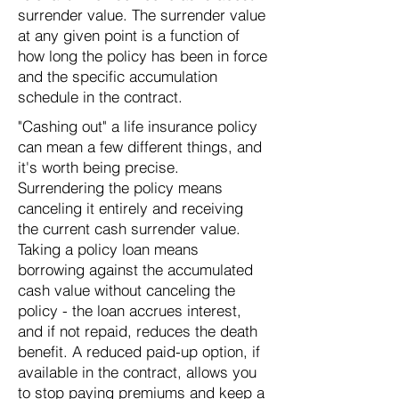
surrender value. The surrender value
at any given point is a function of
how long the policy has been in force
and the specific accumulation
schedule in the contract.
"Cashing out" a life insurance policy
can mean a few different things, and
it's worth being precise.
Surrendering the policy means
canceling it entirely and receiving
the current cash surrender value.
Taking a policy loan means
borrowing against the accumulated
cash value without canceling the
policy - the loan accrues interest,
and if not repaid, reduces the death
benefit. A reduced paid-up option, if
available in the contract, allows you
to stop paying premiums and keep a