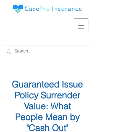
Guaranteed Issue
Policy Surrender
Value: What
People Mean by
"Cash Out"