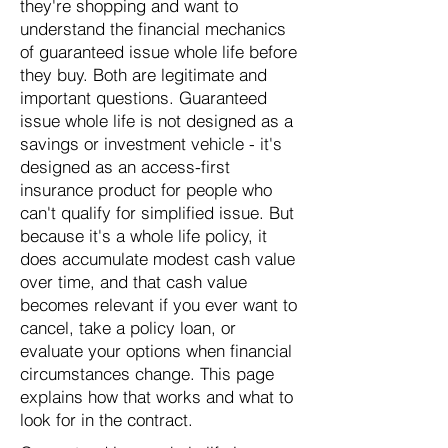
they're shopping and want to
understand the financial mechanics
of guaranteed issue whole life before
they buy. Both are legitimate and
important questions. Guaranteed
issue whole life is not designed as a
savings or investment vehicle - it's
designed as an access-first
insurance product for people who
can't qualify for simplified issue. But
because it's a whole life policy, it
does accumulate modest cash value
over time, and that cash value
becomes relevant if you ever want to
cancel, take a policy loan, or
evaluate your options when financial
circumstances change. This page
explains how that works and what to
look for in the contract.