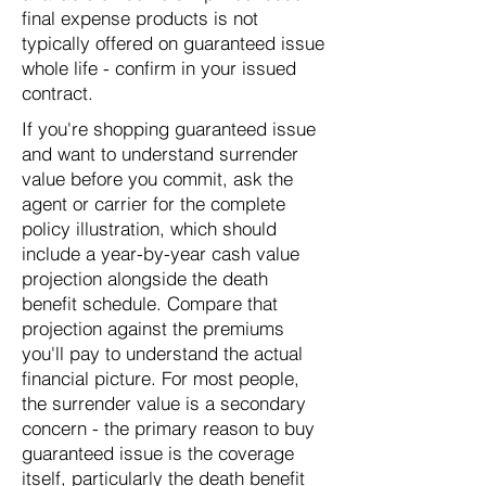
final expense products is not
typically offered on guaranteed issue
whole life - confirm in your issued
contract.
If you're shopping guaranteed issue
and want to understand surrender
value before you commit, ask the
agent or carrier for the complete
policy illustration, which should
include a year-by-year cash value
projection alongside the death
benefit schedule. Compare that
projection against the premiums
you'll pay to understand the actual
financial picture. For most people,
the surrender value is a secondary
concern - the primary reason to buy
guaranteed issue is the coverage
itself, particularly the death benefit