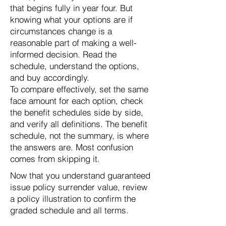
that begins fully in year four. But
knowing what your options are if
circumstances change is a
reasonable part of making a well-
informed decision. Read the
schedule, understand the options,
and buy accordingly.
To compare effectively, set the same
face amount for each option, check
the benefit schedules side by side,
and verify all definitions. The benefit
schedule, not the summary, is where
the answers are. Most confusion
comes from skipping it.
Now that you understand guaranteed
issue policy surrender value, review
a policy illustration to confirm the
graded schedule and all terms.