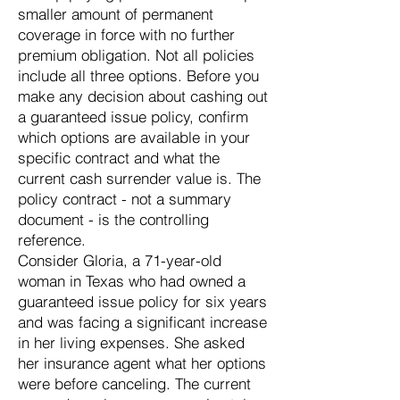
smaller amount of permanent
coverage in force with no further
premium obligation. Not all policies
include all three options. Before you
make any decision about cashing out
a guaranteed issue policy, confirm
which options are available in your
specific contract and what the
current cash surrender value is. The
policy contract - not a summary
document - is the controlling
reference.
Consider Gloria, a 71-year-old
woman in Texas who had owned a
guaranteed issue policy for six years
and was facing a significant increase
in her living expenses. She asked
her insurance agent what her options
were before canceling. The current