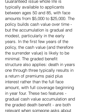
Guaranteed issue whole life is
typically available to applicants
between ages 50 and 85, with face
amounts from $5,000 to $25,000. The
policy builds cash value over time -
but the accumulation is gradual and
modest, particularly in the early
years. In the first few years of the
policy, the cash value (and therefore
the surrender value) is likely to be
minimal. The graded benefit
structure also applies: death in years
one through three typically results in
a return of premiums paid plus
interest rather than the full face
amount, with full coverage beginning
in year four. These two features -
gradual cash value accumulation and
the graded death benefit - are both
relevant when someone asks about