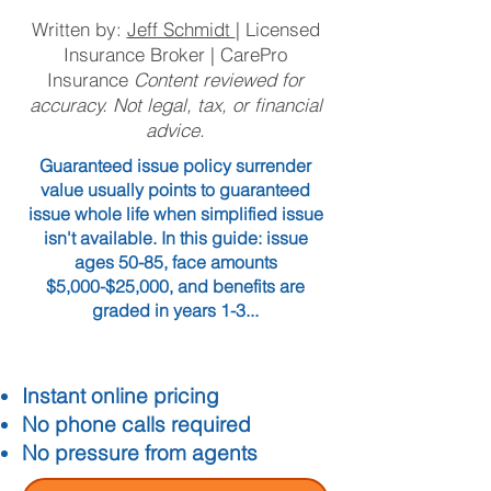
Written by:
Jeff Schmidt
| Licensed
Insurance Broker | CarePro
Insurance
Content reviewed for
accuracy. Not legal, tax, or financial
advice.
Guaranteed issue policy surrender
value usually points to guaranteed
issue whole life when simplified issue
isn't available. In this guide: issue
ages 50-85, face amounts
$5,000-$25,000, and benefits are
graded in years 1-3...
Instant online pricing
No phone calls required
No pressure from agents