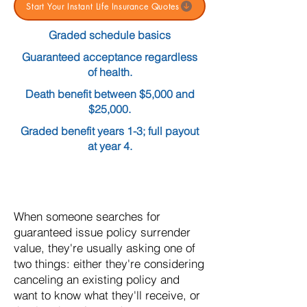
Start Your Instant Life Insurance Quotes
Graded schedule basics
Guaranteed acceptance regardless
of health.
Death benefit between $5,000 and
$25,000.
Graded benefit years 1-3; full payout
at year 4.
When someone searches for
guaranteed issue policy surrender
value, they're usually asking one of
two things: either they're considering
canceling an existing policy and
want to know what they'll receive, or