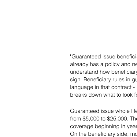
"Guaranteed issue benefici
already has a policy and 
understand how beneficiary
sign. Beneficiary rules in 
language in that contract 
breaks down what to look fo
Guaranteed issue whole lif
from $5,000 to $25,000. The
coverage beginning in year 
On the beneficiary side, mo