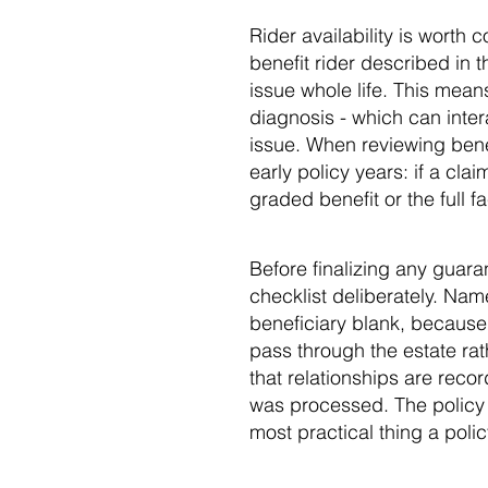
Rider availability is worth
benefit rider described in t
issue whole life. This mean
diagnosis - which can inter
issue. When reviewing benef
early policy years: if a cla
graded benefit or the full 
Before finalizing any guara
checklist deliberately. Nam
beneficiary blank, because i
pass through the estate rat
that relationships are reco
was processed. The policy c
most practical thing a poli