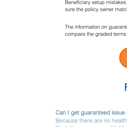
Beneficiary setup mistakes
sure the policy owner matc
The information on guarant
compare the graded terms 
Can I get guaranteed issue 
Because there are no health 