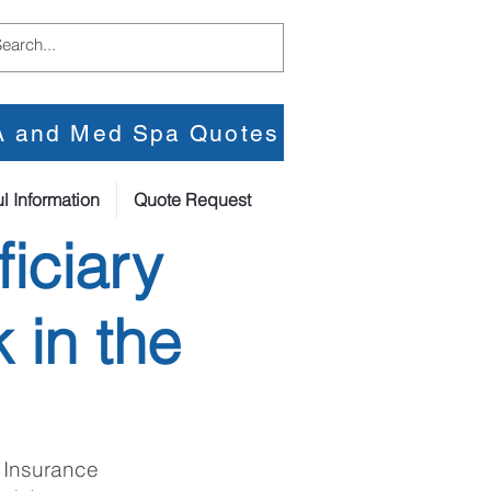
PA and Med Spa Quotes
l Information
Quote Request
iciary
 in the
 Insurance