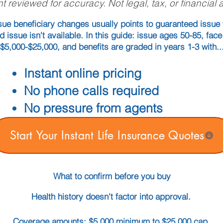
t reviewed for accuracy. Not legal, tax, or financial 
ue beneficiary changes usually points to guaranteed issue 
ed issue isn't available. In this guide: issue ages 50-85, fa
$5,000-$25,000, and benefits are graded in years 1-3 with..
Instant online pricing
No phone calls required
No pressure from agents
Start Your Instant Life Insurance Quotes
What to confirm before you buy
Health history doesn't factor into approval.
Coverage amounts: $5,000 minimum to $25,000 cap.