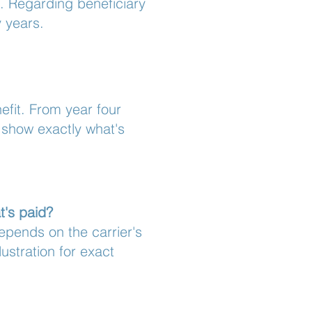
0. Regarding beneficiary
y years.
nefit. From year four
l show exactly what's
t's paid?
epends on the carrier's
ustration for exact