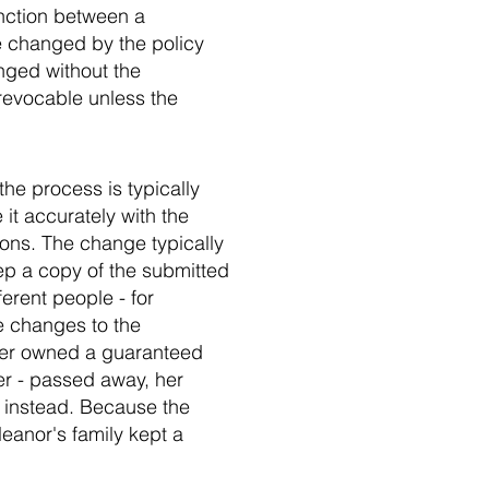
inction between a
e changed by the policy
nged without the
 revocable unless the
he process is typically
 it accurately with the
tions. The change typically
ep a copy of the submitted
ferent people - for
e changes to the
hter owned a guaranteed
er - passed away, her
 instead. Because the
eanor's family kept a