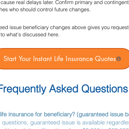
 cause real delays later. Confirm primary and contingen
hes who should control future changes.
eed issue beneficiary changes above gives you request a
to what's discussed here.
Start Your Instant Life Insurance Quotes
Frequently Asked Questions
life insurance for beneficiary? (guaranteed issue 
questions, guaranteed issue is available regardles