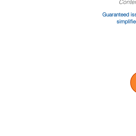
Conten
Guaranteed iss
simplifi