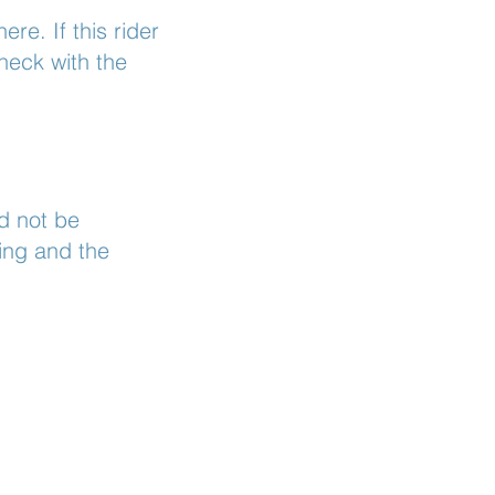
ere. If this rider
heck with the
d not be
ing and the