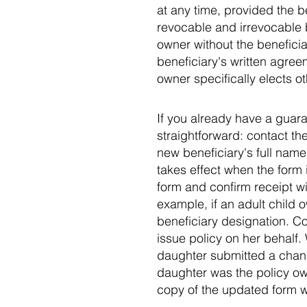
at any time, provided the 
revocable and irrevocable 
owner without the benefici
beneficiary's written agree
owner specifically elects ot
If you already have a guara
straightforward: contact th
new beneficiary's full name 
takes effect when the form
form and confirm receipt wit
example, if an adult child
beneficiary designation. C
issue policy on her behalf.
daughter submitted a chan
daughter was the policy ow
copy of the updated form w