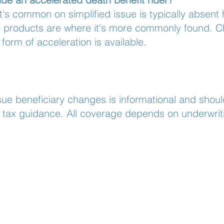
at's common on simplified issue is typically absent h
sue products are where it's more commonly found. C
 form of acceleration is available.
ue beneficiary changes is informational and shoul
or tax guidance. All coverage depends on underwrit