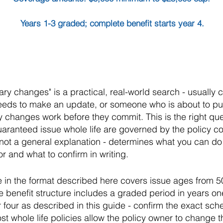
Years 1-3 graded; complete benefit starts year 4.
ary changes" is a practical, real-world search - usual
needs to make an update, or someone who is about to p
 changes work before they commit. This is the right que
guaranteed issue whole life are governed by the policy co
- not a general explanation - determines what you can d
r and what to confirm in writing.
e in the format described here covers issue ages from 5
 benefit structure includes a graded period in years one 
four as described in this guide - confirm the exact sche
st whole life policies allow the policy owner to change 