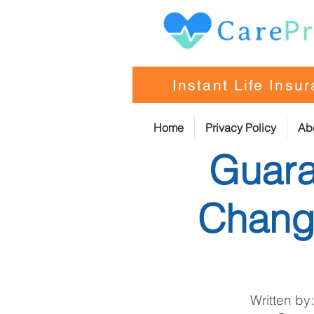
Instant Life Insu
Home
Privacy Policy
Ab
Guara
Change
Written by