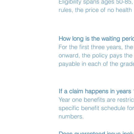
Eligibility spans ages 50-85
rules, the price of no health
How long is the waiting per
For the first three years, th
onward, the policy pays the 
payable in each of the grad
If a claim happens in years
Year one benefits are restr
specific benefit schedule for
numbers.
Does guaranteed issue inclu