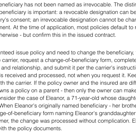
beneficiary has not been named as irrevocable. The dist
beneficiary is important: a revocable designation can b
ary's consent; an irrevocable designation cannot be cha
ment. At the time of application, most policies default to
herwise - but confirm this in the issued contract.
nteed issue policy and need to change the beneficiary, t
e carrier, request a change-of-beneficiary form, complete
and relationship, and submit it per the carrier's instruc
 is received and processed, not when you request it. Ke
h the carrier. If the policy owner and the insured are dif
 owns a policy on a parent - then only the owner can mak
onsider the case of Eleanor, a 71-year-old whose daug
 When Eleanor's originally named beneficiary - her broth
ge-of-beneficiary form naming Eleanor's granddaughter
ner, the change was processed without complication. El
ith the policy documents.