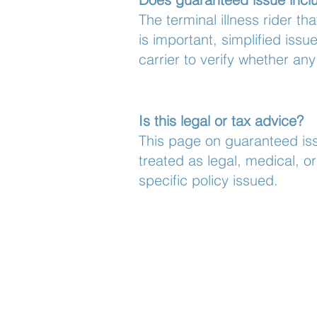
The terminal illness rider th
is important, simplified is
carrier to verify whether any
Is this legal or tax advice?
This page on guaranteed iss
treated as legal, medical, 
specific policy issued.