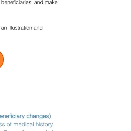
t beneficiaries, and make
n illustration and
beneficiary changes)
s of medical history.