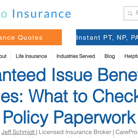
rance Quotes
Instant PT, NP, 
out
Life Insurance
Industries Served
Blog
Helpfu
nteed Issue Benef
s: What to Check
Policy Paperwork
:
Jeff Schmidt
| Licensed Insurance Broker | CarePro