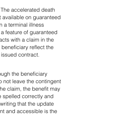
w. The accelerated death
not available on guaranteed
 a terminal illness
t a feature of guaranteed
cts with a claim in the
 beneficiary reflect the
 issued contract.
ough the beneficiary
o not leave the contingent
the claim, the benefit may
e spelled correctly and
writing that the update
nt and accessible is the