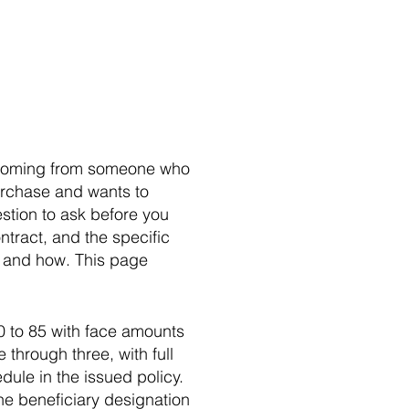
ly coming from someone who
urchase and wants to
stion to ask before you
ntract, and the specific
o and how. This page
0 to 85 with face amounts
through three, with full
dule in the issued policy.
the beneficiary designation