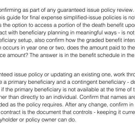
 confirming as part of any guaranteed issue policy revie
his guide for final expense simplified-issue policies is 
s the option to access a portion of the death benefit upon
act with beneficiary planning in meaningful ways - is no
iciary setup, also confirm how the graded benefit intera
im occurs in year one or two, does the amount paid to the
face amount? The answer is in the benefit schedule in the
nteed issue policy or updating an existing one, work thr
e a primary beneficiary and a contingent beneficiary - d
f the primary beneficiary is not available at the time of 
her than directly to an individual. Confirm that names ar
rded as the policy requires. After any change, confirm in 
ontract is the document that controls - keeping it curre
cyholder or policy owner can do.