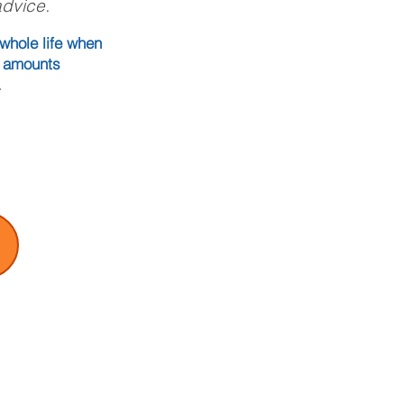
advice.
whole life when
ce amounts
.