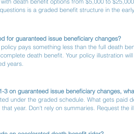
, with death benefit options from $5,000 to $25,00
 questions is a graded benefit structure in the earl
iod for guaranteed issue beneficiary changes?
e policy pays something less than the full death be
complete death benefit. Your policy illustration wil
ed years.
 1-3 on guaranteed issue beneficiary changes, wha
icted under the graded schedule. What gets paid d
 that year. Don't rely on summaries. Request the ill
de an accelerated death benefit rider?