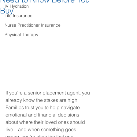
IV Hydration
Buy
Life Insurance
Nurse Practitioner Insurance
Physical Therapy
If you’re a senior placement agent, you 
already know the stakes are high. 
Families trust you to help navigate 
emotional and financial decisions 
about where their loved ones should 
live—and when something goes 
wrong, you’re often the first one 