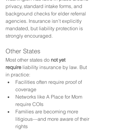
privacy, standard intake forms, and 
background checks for elder referral 
agencies. Insurance isn’t explicitly 
mandated, but liability protection is 
strongly encouraged.
Other States
Most other states do 
not yet 
require
 liability insurance by law. But 
in practice:
Facilities often require proof of 
coverage
Networks like A Place for Mom 
require COIs
Families are becoming more 
litigious—and more aware of their 
rights