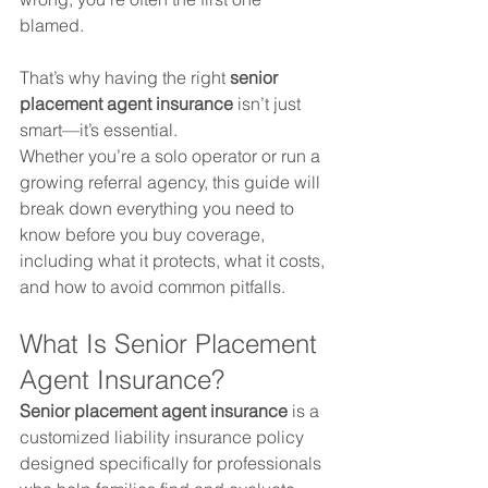
blamed.
That’s why having the right 
senior 
placement agent insurance
 isn’t just 
smart—it’s essential.
Whether you’re a solo operator or run a 
growing referral agency, this guide will 
break down everything you need to 
know before you buy coverage, 
including what it protects, what it costs, 
and how to avoid common pitfalls.
What Is Senior Placement 
Agent Insurance?
Senior placement agent insurance
 is a 
customized liability insurance policy 
designed specifically for professionals 