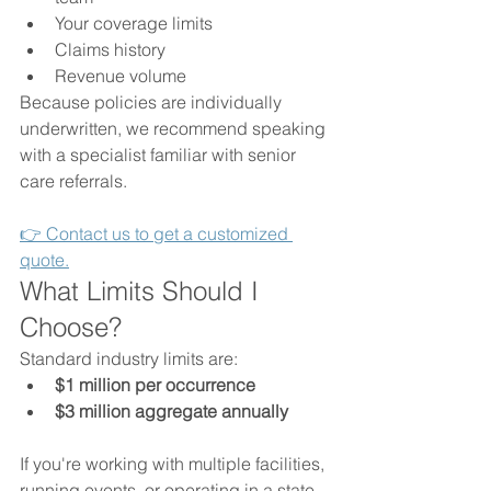
Your coverage limits
Claims history
Revenue volume
Because policies are individually 
underwritten, we recommend speaking 
with a specialist familiar with senior 
care referrals.
👉 Contact us to get a customized 
quote.
What Limits Should I 
Choose?
Standard industry limits are:
$1 million per occurrence
$3 million aggregate annually
If you're working with multiple facilities, 
running events, or operating in a state 