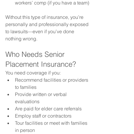
workers’ comp (if you have a team)
Without this type of insurance, you’re 
personally and professionally exposed 
to lawsuits—even if you’ve done 
nothing wrong.
Who Needs Senior 
Placement Insurance?
You need coverage if you:
Recommend facilities or providers 
to families
Provide written or verbal 
evaluations
Are paid for elder care referrals
Employ staff or contractors
Tour facilities or meet with families 
in person