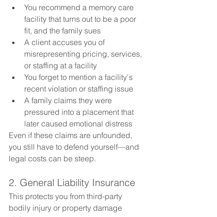
You recommend a memory care 
facility that turns out to be a poor 
fit, and the family sues
A client accuses you of 
misrepresenting pricing, services, 
or staffing at a facility
You forget to mention a facility's 
recent violation or staffing issue
A family claims they were 
pressured into a placement that 
later caused emotional distress
Even if these claims are unfounded, 
you still have to defend yourself—and 
legal costs can be steep.
2. General Liability Insurance
This protects you from third-party 
bodily injury or property damage 