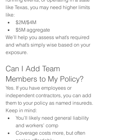
like Texas, you may need higher limits 
like:
$2M/$4M
$5M aggregate
We’ll help you assess what’s required 
and what’s simply wise based on your 
exposure.
Can I Add Team 
Members to My Policy?
Yes. If you have employees or 
independent contractors, you can add 
them to your policy as named insureds. 
Keep in mind:
You’ll likely need general liability 
and workers’ comp
Coverage costs more, but often 