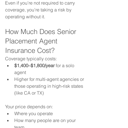
Even if you’re not required to carry 
coverage, you’re taking a risk by 
operating without it.
How Much Does Senior 
Placement Agent 
Insurance Cost?
Coverage typically costs:
$1,400–$1,800/year
 for a solo 
agent
Higher for multi-agent agencies or 
those operating in high-risk states 
(like CA or TX)
Your price depends on:
Where you operate
How many people are on your 
team