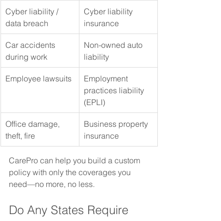
Cyber liability / 
Cyber liability 
data breach
insurance
Car accidents 
Non-owned auto 
during work
liability
Employee lawsuits
Employment 
practices liability 
(EPLI)
Office damage, 
Business property 
theft, fire
insurance
CarePro can help you build a custom 
policy with only the coverages you 
need—no more, no less.
Do Any States Require 