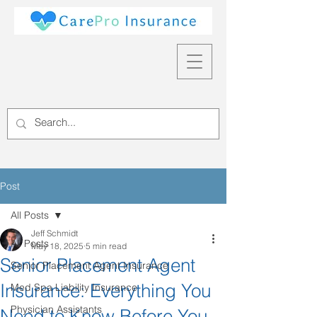
Post
All Posts
Jeff Schmidt
All Posts
May 18, 2025
5 min read
Senior Placement Agent
Senior Placement Agent Insurance
Insurance: Everything You
Med Spa Liability Insurance
Physician Assistants
Need to Know Before You