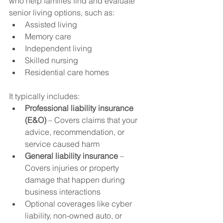
who help families find and evaluate 
senior living options, such as:
Assisted living
Memory care
Independent living
Skilled nursing
Residential care homes
It typically includes:
Professional liability insurance 
(E&O)
 – Covers claims that your 
advice, recommendation, or 
service caused harm
General liability insurance
 – 
Covers injuries or property 
damage that happen during 
business interactions
Optional coverages like cyber 
liability, non-owned auto, or 