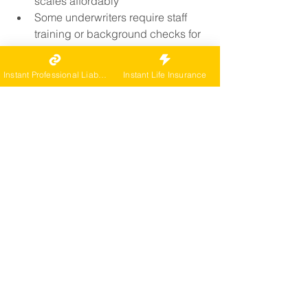
scales affordably
Some underwriters require staff 
training or background checks for 
multi-agent operations
A tailored agency policy ensures your 
Instant Professional Liability
Instant Life Insurance
whole team is protected without gaps.
Do I Need Insurance If I 
Work From Home?
Yes. Even home-based agents are 
exposed to:
Lawsuits over advice or referrals
Client disputes over 
communication breakdowns
Facility requirements for coverage 
(even virtual referrals)
Important:
 Your homeowners policy 
almost certainly excludes business 