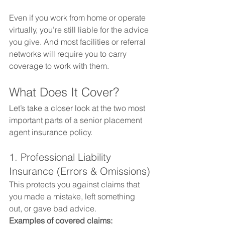
Even if you work from home or operate 
virtually, you’re still liable for the advice 
you give. And most facilities or referral 
networks will require you to carry 
coverage to work with them.
What Does It Cover?
Let’s take a closer look at the two most 
important parts of a senior placement 
agent insurance policy.
1. Professional Liability 
Insurance (Errors & Omissions)
This protects you against claims that 
you made a mistake, left something 
out, or gave bad advice.
Examples of covered claims: