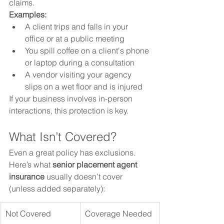
claims.
Examples:
A client trips and falls in your 
office or at a public meeting
You spill coffee on a client's phone 
or laptop during a consultation
A vendor visiting your agency 
slips on a wet floor and is injured
If your business involves in-person 
interactions, this protection is key.
What Isn’t Covered?
Even a great policy has exclusions. 
Here’s what 
senior placement agent 
insurance
 usually doesn’t cover 
(unless added separately):
Not Covered
Coverage Needed