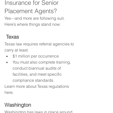
Insurance for Senior 
Placement Agents?
Yes—and more are following suit. 
Here’s where things stand now:
Texas
Texas law requires referral agencies to 
carry at least:
$1 million per occurrence
You must also complete training, 
conduct biannual audits of 
facilities, and meet specific 
compliance standards.
Learn more about Texas regulations 
here.
Washington
Washington has laws in place around 