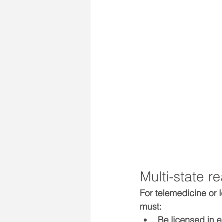
Multi-state r
For telemedicine or 
must:
Be 
licensed
 in 