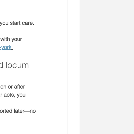
 you start care. 
 with your 
-york
d locum 
 on or after 
r acts, you 
ported later—no 