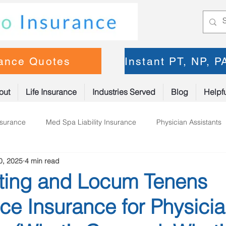
rance Quotes
Instant PT, NP, 
out
Life Insurance
Industries Served
Blog
Helpfu
nsurance
Med Spa Liability Insurance
Physician Assistants
0, 2025
4 min read
oner Insurance
Physical Therapy
ting and Locum Tenens
ce Insurance for Physici