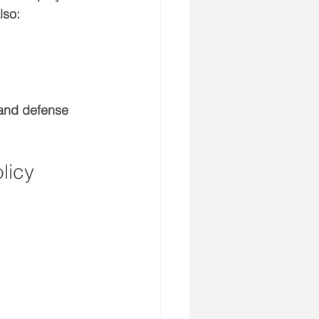
lso:
 and defense 
licy