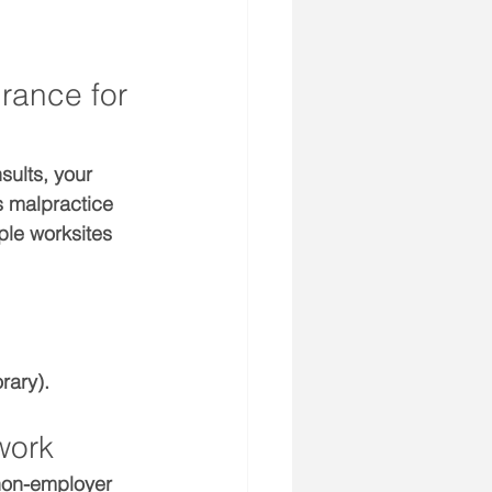
rance for 
sults, your 
 malpractice 
ple worksites 
rary).
work
 non-employer 