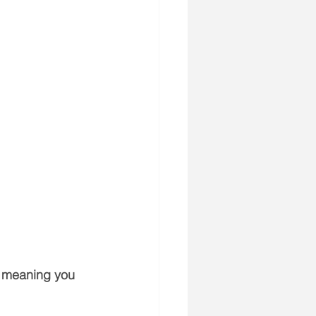
, meaning you 