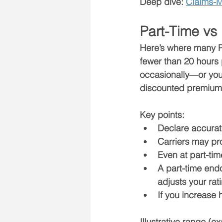
Deep dive: 
Claims-M
Part-Time vs
Here’s where many PA
fewer than 
20 hours
occasionally—or you
discounted premium
Key points:
Declare accurat
Carriers may pr
Even at part-ti
A part-time end
adjusts your rati
If you increase h
Illustrative range (e