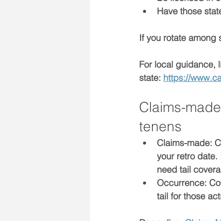
Have those 
sta
If you rotate among 
For local guidance, l
state: 
https://www.c
Claims-made 
tenens
Claims-made:
 C
your 
retro date
.
need 
tail cover
Occurrence:
 Co
tail for those ac