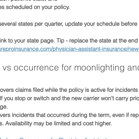
tes scheduled
 on your policy.
several states per quarter, update your schedule 
before
ink to your state page. Tip - replace the state at the end
areproinsurance.com/physician-assistant-insurance/new
vs occurrence for moonlighting an
overs claims 
filed while the policy is active
 for incidents
 If you stop or switch and the new carrier won’t carry prio
age
.
vers incidents that 
occurred during the term
, even if re
ts. Availability may be limited and cost higher.