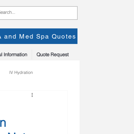
PA and Med Spa Quotes
l Information
Quote Request
IV Hydration
an