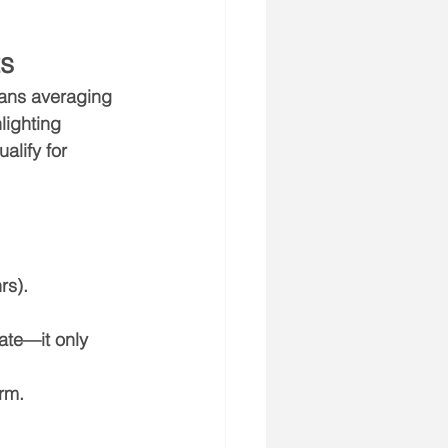
ts
cians averaging 
lighting 
lify for 
rs).
ate—it only 
erm.