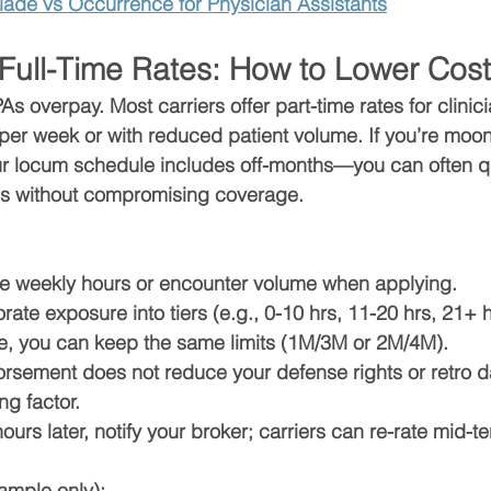
ade vs Occurrence for Physician Assistants
 Full-Time Rates: How to Lower Cos
s overpay. Most carriers offer 
part-time rates
 for clini
 per week
 or with reduced patient volume. If you’re moon
r locum schedule includes off-months—you can often qua
s without compromising coverage.
e 
weekly hours or encounter volume
 when applying.
orate exposure into 
tiers
 (e.g., 0-10 hrs, 11-20 hrs, 21+ h
me, you can keep the same 
limits
 (1M/3M or 2M/4M).
orsement does 
not
 reduce your defense rights or retro d
ng factor.
ours later, notify your broker; carriers can re-rate mid-t
xample only):