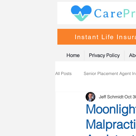
Instant Life Insu
Home
Privacy Policy
Ab
All Posts
Senior Placement Agent I
Jeff Schmidt
Oct 3
Life Insurance
Nurse Practiti
Moonligh
Malpracti