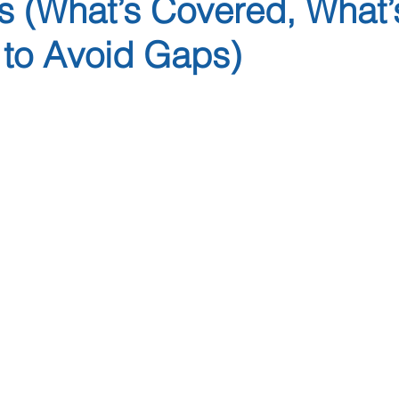
s (What’s Covered, What’
to Avoid Gaps)