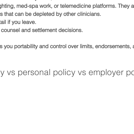
lighting, med-spa work, or telemedicine platforms. They a
ts
 that can be depleted by other clinicians.
tail
 if you leave.
 counsel and settlement
 decisions.
s you 
portability
 and control over limits, endorsements,
y vs personal policy vs employer po