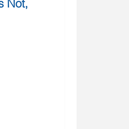
s Not,