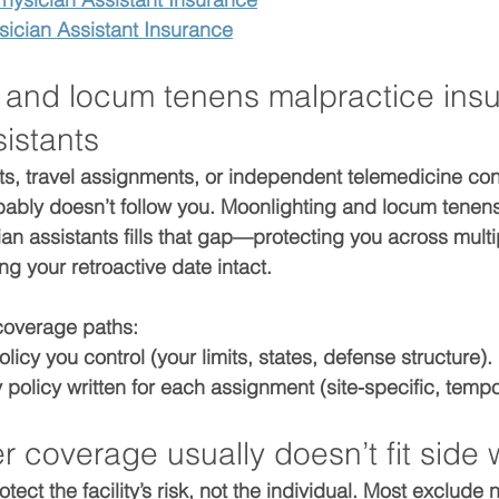
ician Assistant Insurance
 and locum tenens malpractice insu
istants
fts, travel assignments, or independent telemedicine con
bably doesn’t follow you. 
Moonlighting and locum tenens
ian assistants
 fills that gap—protecting you across multi
ing your 
retroactive date
 intact.
coverage paths:
olicy
 you control (your limits, states, defense structure).
 policy
 written for each assignment (site-specific, tempo
 coverage usually doesn’t fit side 
otect the 
facility’s
 risk, not the individual. Most exclude