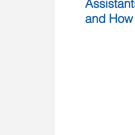
Assistant
and How 