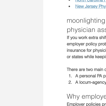
New Jersey Phys
moonlighting
physician ass
If you work extra shi
employer policy
 pro
insurance for physic
or states while keep
There are two main 
A 
personal PA p
A 
locum-agency
Why employer
Employer policies pr