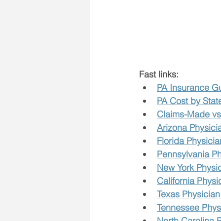
Fast links:
PA Insurance G
PA Cost by Stat
Claims-Made vs 
Arizona Physici
Florida Physicia
Pennsylvania Ph
New York Physic
California Physi
Texas Physician
Tennessee Physi
North Carolina 