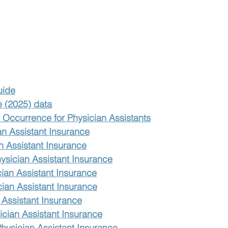
uide
e (2025) data
Occurrence for Physician Assistants
an Assistant Insurance
n Assistant Insurance
ysician Assistant Insurance
ian Assistant Insurance
cian Assistant Insurance
 Assistant Insurance
cian Assistant Insurance
Physician Assistant Insurance