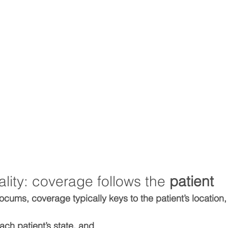
eality: coverage follows the 
patient
locums, coverage typically keys to the 
patient’s location
each patient’s state, and