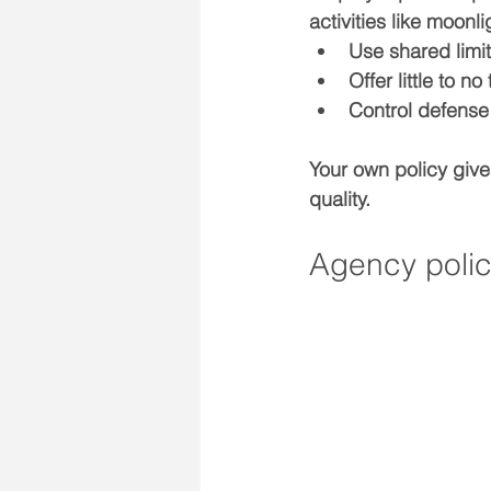
activities like moon
Use 
shared limi
Offer little to no 
Control 
defense
Your own policy give
quality.
Agency polic