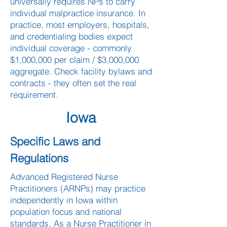
universally requires NPs to carry
individual malpractice insurance. In
practice, most employers, hospitals,
and credentialing bodies expect
individual coverage - commonly
$1,000,000 per claim / $3,000,000
aggregate. Check facility bylaws and
contracts - they often set the real
requirement.
Iowa
Specific Laws and
Regulations
Advanced Registered Nurse
Practitioners (ARNPs) may practice
independently in Iowa within
population focus and national
standards. As a Nurse Practitioner in