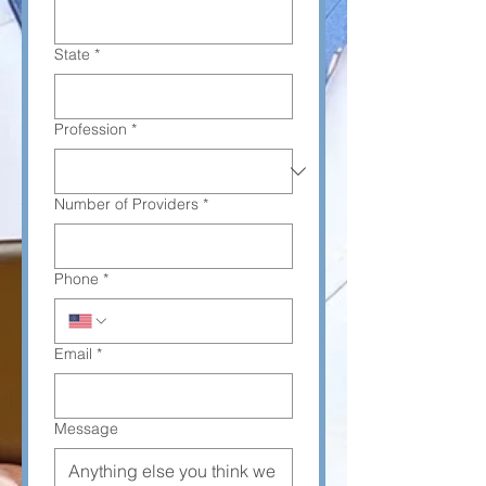
State
*
Profession
*
Number of Providers
*
Phone
*
Email
*
Message