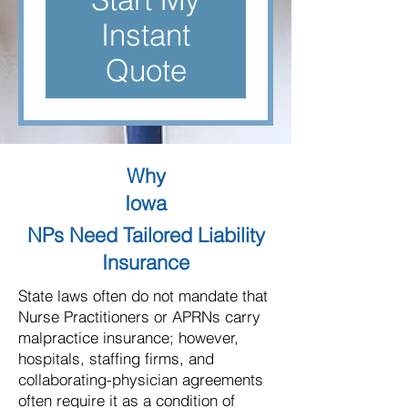
Instant
Quote
Why
Iowa
NPs Need Tailored Liability
Insurance
State laws often do not mandate that
Nurse Practitioners or APRNs carry
malpractice insurance; however,
hospitals, staffing firms, and
collaborating-physician agreements
often require it as a condition of