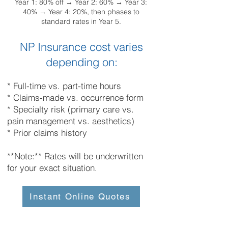
Year 1: 80% off → Year 2: 60% → Year 3:
40% → Year 4: 20%, then phases to
standard rates in Year 5.
NP Insurance cost varies
depending on:
* Full-time vs. part-time hours
* Claims-made vs. occurrence form
* Specialty risk (primary care vs.
pain management vs. aesthetics)
* Prior claims history
**Note:** Rates will be underwritten
for your exact situation.
Instant Online Quotes