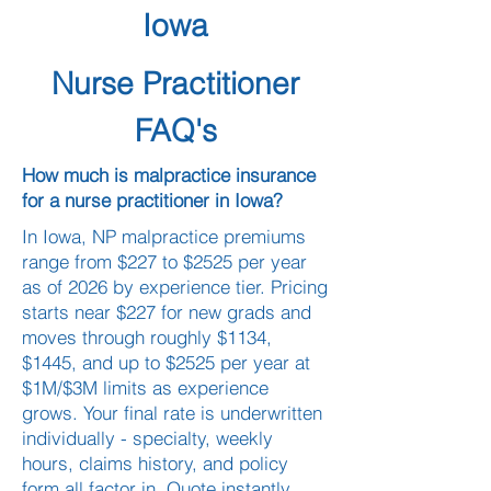
Iowa
Nurse Practitioner
FAQ's
How much is malpractice insurance
for a nurse practitioner in Iowa?
In Iowa, NP malpractice premiums
range from $227 to $2525 per year
as of 2026 by experience tier. Pricing
starts near $227 for new grads and
moves through roughly $1134,
$1445, and up to $2525 per year at
$1M/$3M limits as experience
grows. Your final rate is underwritten
individually - specialty, weekly
hours, claims history, and policy
form all factor in. Quote instantly