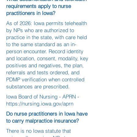
requirements apply to nurse
practitioners in Iowa?
As of 2026: Iowa permits telehealth
by NPs who are authorized to
practice in the state, with care held
to the same standard as an in-
person encounter. Record identity
and location, consent, modality, key
positives and negatives, the plan,
referrals and tests ordered, and
PDMP verification when controlled
substances are prescribed.
Iowa Board of Nursing - APRN -
https://nursing.iowa.gov/aprn
Do nurse practitioners in Iowa have
to carry malpractice insurance?
There is no Iowa statute that