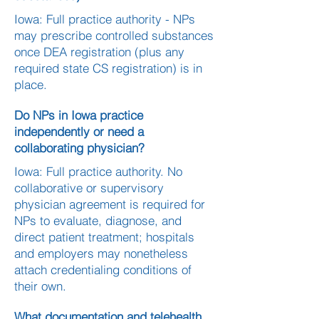
Iowa: Full practice authority - NPs
may prescribe controlled substances
once DEA registration (plus any
required state CS registration) is in
place.
Do NPs in Iowa practice
independently or need a
collaborating physician?
Iowa: Full practice authority. No
collaborative or supervisory
physician agreement is required for
NPs to evaluate, diagnose, and
direct patient treatment; hospitals
and employers may nonetheless
attach credentialing conditions of
their own.
What documentation and telehealth