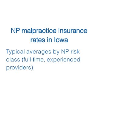
NP malpractice insurance
rates in Iowa
Typical averages by NP risk
class (full-time, experienced
providers):