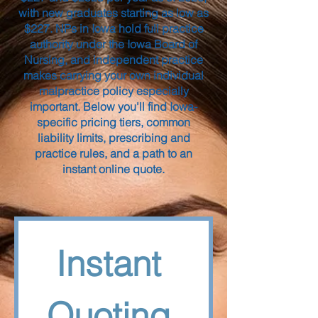
with new graduates starting as low as
$227. NPs in Iowa hold full practice
authority under the Iowa Board of
Nursing, and independent practice
makes carrying your own individual
malpractice policy especially
important. Below you'll find Iowa-
specific pricing tiers, common
liability limits, prescribing and
practice rules, and a path to an
instant online quote.
Instant 
Quoting 