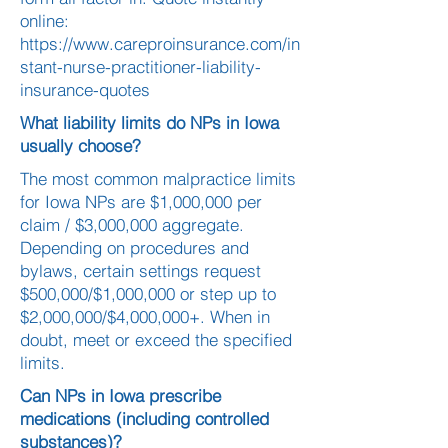
online:
https://www.careproinsurance.com/in
stant-nurse-practitioner-liability-
insurance-quotes
What liability limits do NPs in Iowa
usually choose?
The most common malpractice limits
for Iowa NPs are $1,000,000 per
claim / $3,000,000 aggregate.
Depending on procedures and
bylaws, certain settings request
$500,000/$1,000,000 or step up to
$2,000,000/$4,000,000+. When in
doubt, meet or exceed the specified
limits.
Can NPs in Iowa prescribe
medications (including controlled
substances)?