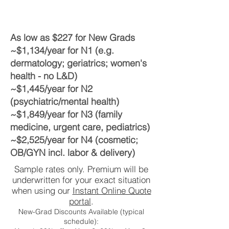
As low as $227 for New Grads
~$1,134/year for N1 (e.g.
dermatology; geriatrics; women's
health - no L&D)
~$1,445/year for N2
(psychiatric/mental health)
~$1,849/year for N3 (family
medicine, urgent care, pediatrics)
~$2,525/year for N4 (cosmetic;
OB/GYN incl. labor & delivery)
Sample rates only. Premium will be
underwritten for your exact situation
when using our
Instant Online Quote
portal
.
New-Grad Discounts Available (typical
schedule):