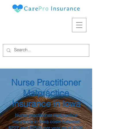
Nurse Practitioner
Malpractice
Insurance in Iowa
Nurse practitioner malpractice
insurance in Iowa costs between
$227 and $2525 per year as of 2026,