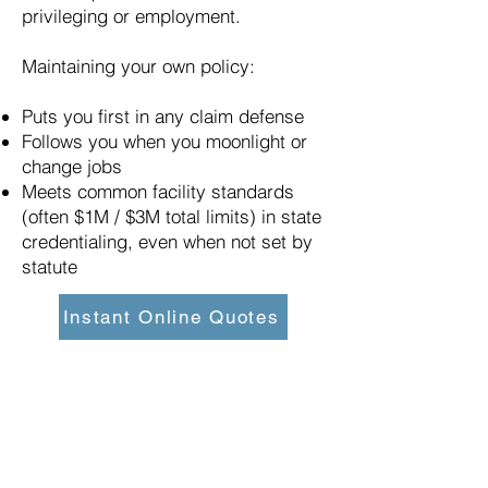
privileging or employment.
Maintaining your own policy:
Puts you first in any claim defense
Follows you when you moonlight or
change jobs
Meets common facility standards
(often $1M / $3M total limits) in state
credentialing, even when not set by
statute
Instant Online Quotes