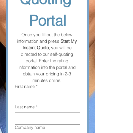
Portal
Once you fill out the below 
information and press 
Start My 
Instant Quote
, you will be 
directed to our self-quoting 
portal. Enter the rating 
information into the portal and 
obtain your pricing in 2-3 
minutes online. 
First name
*
Last name
*
Company name