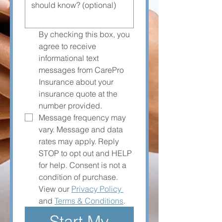
By checking this box, you 
agree to receive 
informational text 
messages from CarePro 
Insurance about your 
insurance quote at the 
number provided. 
Message frequency may 
vary. Message and data 
rates may apply. Reply 
STOP to opt out and HELP 
for help. Consent is not a 
condition of purchase. 
View our 
Privacy Policy 
and 
Terms & Conditions
.
Start My