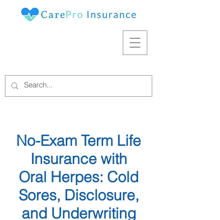
No-Exam Term Life
Insurance with
Oral Herpes: Cold
Sores, Disclosure,
and Underwriting