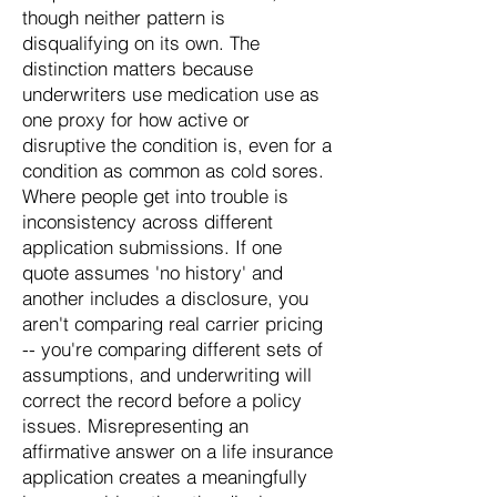
though neither pattern is
disqualifying on its own. The
distinction matters because
underwriters use medication use as
one proxy for how active or
disruptive the condition is, even for a
condition as common as cold sores.
Where people get into trouble is
inconsistency across different
application submissions. If one
quote assumes 'no history' and
another includes a disclosure, you
aren't comparing real carrier pricing
-- you're comparing different sets of
assumptions, and underwriting will
correct the record before a policy
issues. Misrepresenting an
affirmative answer on a life insurance
application creates a meaningfully