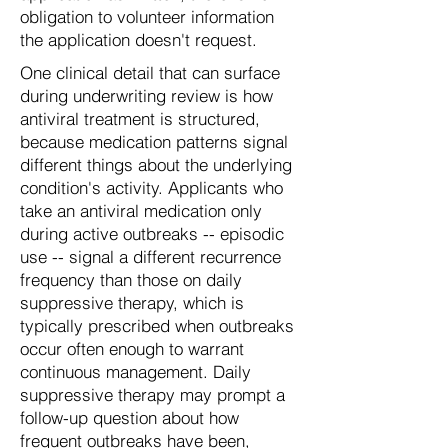
obligation to volunteer information
the application doesn't request.
One clinical detail that can surface
during underwriting review is how
antiviral treatment is structured,
because medication patterns signal
different things about the underlying
condition's activity. Applicants who
take an antiviral medication only
during active outbreaks -- episodic
use -- signal a different recurrence
frequency than those on daily
suppressive therapy, which is
typically prescribed when outbreaks
occur often enough to warrant
continuous management. Daily
suppressive therapy may prompt a
follow-up question about how
frequent outbreaks have been,