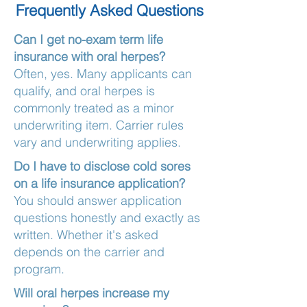
Frequently Asked Questions
Can I get no-exam term life
insurance with oral herpes?
Often, yes. Many applicants can
qualify, and oral herpes is
commonly treated as a minor
underwriting item. Carrier rules
vary and underwriting applies.
Do I have to disclose cold sores
on a life insurance application?
You should answer application
questions honestly and exactly as
written. Whether it's asked
depends on the carrier and
program.
Will oral herpes increase my