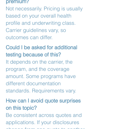
premium?
Not necessarily. Pricing is usually
based on your overall health
profile and underwriting class.
Carrier guidelines vary, so
outcomes can differ.
Could I be asked for additional
testing because of this?
It depends on the carrier, the
program, and the coverage
amount. Some programs have
different documentation
standards. Requirements vary.
How can I avoid quote surprises
on this topic?
Be consistent across quotes and
applications. If your disclosures