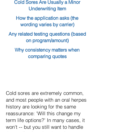
Cold Sores Are Usually a Minor
Underwriting Item
How the application asks (the
wording varies by carrier)
Any related testing questions (based
on program/amount)
Why consistency matters when
comparing quotes
Cold sores are extremely common,
and most people with an oral herpes
history are looking for the same
reassurance: 'Will this change my
term life options?' In many cases, it
won't -- but you still want to handle