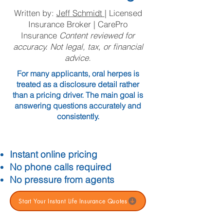
Written by:
Jeff Schmidt
| Licensed
Insurance Broker | CarePro
Insurance
Content reviewed for
accuracy. Not legal, tax, or financial
advice.
For many applicants, oral herpes is
treated as a disclosure detail rather
than a pricing driver. The main goal is
answering questions accurately and
consistently.
Instant online pricing
No phone calls required
No pressure from agents
Start Your Instant Life Insurance Quotes