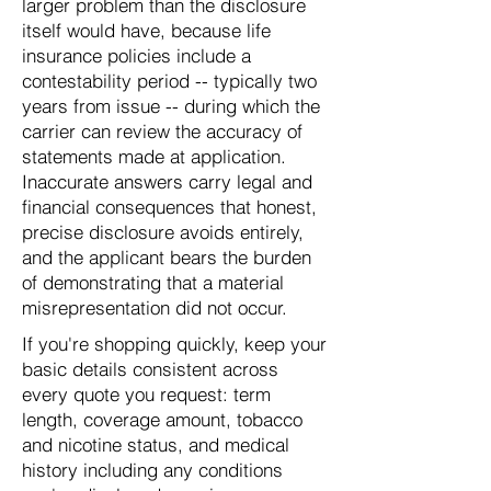
larger problem than the disclosure
itself would have, because life
insurance policies include a
contestability period -- typically two
years from issue -- during which the
carrier can review the accuracy of
statements made at application.
Inaccurate answers carry legal and
financial consequences that honest,
precise disclosure avoids entirely,
and the applicant bears the burden
of demonstrating that a material
misrepresentation did not occur.
If you're shopping quickly, keep your
basic details consistent across
every quote you request: term
length, coverage amount, tobacco
and nicotine status, and medical
history including any conditions