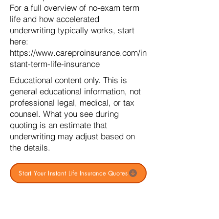
For a full overview of no-exam term
life and how accelerated
underwriting typically works, start
here:
https://www.careproinsurance.com/in
stant-term-life-insurance
Educational content only. This is
general educational information, not
professional legal, medical, or tax
counsel. What you see during
quoting is an estimate that
underwriting may adjust based on
the details.
Start Your Instant Life Insurance Quotes