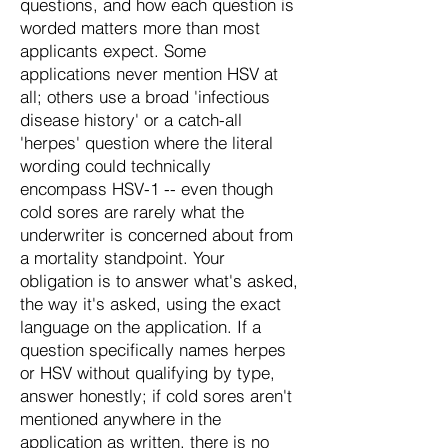
questions, and how each question is
worded matters more than most
applicants expect. Some
applications never mention HSV at
all; others use a broad 'infectious
disease history' or a catch-all
'herpes' question where the literal
wording could technically
encompass HSV-1 -- even though
cold sores are rarely what the
underwriter is concerned about from
a mortality standpoint. Your
obligation is to answer what's asked,
the way it's asked, using the exact
language on the application. If a
question specifically names herpes
or HSV without qualifying by type,
answer honestly; if cold sores aren't
mentioned anywhere in the
application as written, there is no