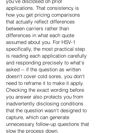
you've disclosed on prior
applications. That consistency is
how you get pricing comparisons
that actually reflect differences
between carriers rather than
differences in what each quote
assumed about you. For HSV-1
specifically, the most practical step
is reading each application carefully
and responding precisely to what's
asked -- if the question as written
doesn't cover cold sores, you don't
need to reframe it to make it apply.
Checking the exact wording before
you answer also protects you from
inadvertently disclosing conditions
that the question wasn't designed to
capture, which can generate
unnecessary follow-up questions that
slow the process down.