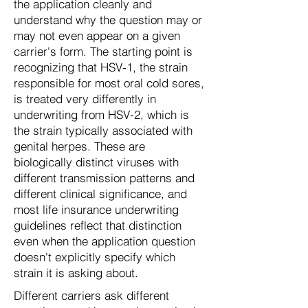
the application cleanly and
understand why the question may or
may not even appear on a given
carrier's form. The starting point is
recognizing that HSV-1, the strain
responsible for most oral cold sores,
is treated very differently in
underwriting from HSV-2, which is
the strain typically associated with
genital herpes. These are
biologically distinct viruses with
different transmission patterns and
different clinical significance, and
most life insurance underwriting
guidelines reflect that distinction
even when the application question
doesn't explicitly specify which
strain it is asking about.
Different carriers ask different