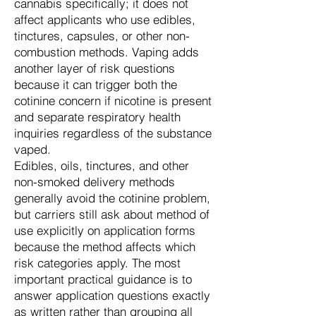
cannabis specifically; it does not
affect applicants who use edibles,
tinctures, capsules, or other non-
combustion methods. Vaping adds
another layer of risk questions
because it can trigger both the
cotinine concern if nicotine is present
and separate respiratory health
inquiries regardless of the substance
vaped.
Edibles, oils, tinctures, and other
non-smoked delivery methods
generally avoid the cotinine problem,
but carriers still ask about method of
use explicitly on application forms
because the method affects which
risk categories apply. The most
important practical guidance is to
answer application questions exactly
as written rather than grouping all