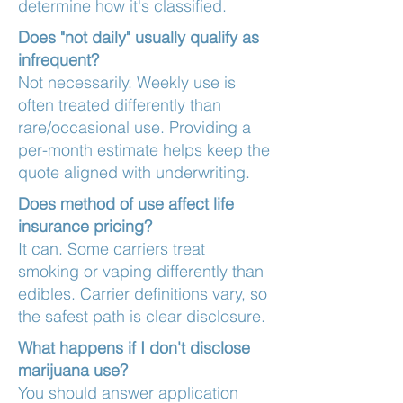
determine how it's classified.
Does "not daily" usually qualify as
infrequent?
Not necessarily. Weekly use is
often treated differently than
rare/occasional use. Providing a
per-month estimate helps keep the
quote aligned with underwriting.
Does method of use affect life
insurance pricing?
It can. Some carriers treat
smoking or vaping differently than
edibles. Carrier definitions vary, so
the safest path is clear disclosure.
What happens if I don't disclose
marijuana use?
You should answer application