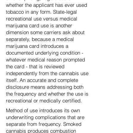
whether the applicant has ever used
tobacco in any form. State-legal
recreational use versus medical
marijuana card use is another
dimension some carriers ask about
separately, because a medical
marijuana card introduces a
documented underlying condition -
whatever medical reason prompted
the card - that is reviewed
independently from the cannabis use
itself. An accurate and complete
disclosure means addressing both
the frequency and whether the use is
recreational or medically certified.
Method of use introduces its own
underwriting complications that are
separate from frequency. Smoked
cannabis produces combustion