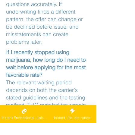
questions accurately. If
underwriting finds a different
pattern, the offer can change or
be declined before issue, and
misstatements can create
problems later.
If I recently stopped using
marijuana, how long do I need to
wait before applying for the most
favorable rate?
The relevant waiting period
depends on both the carrier's
stated guidelines and the testing
method. THC metabolites remain
detectable in urine for several
Instant Professional Liability
Instant Life Insurance
weeks after last use in frequent
users, and some carriers require a