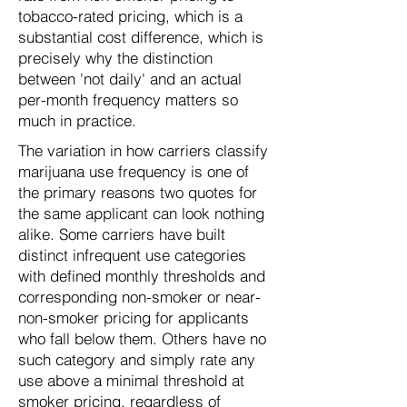
tobacco-rated pricing, which is a
substantial cost difference, which is
precisely why the distinction
between 'not daily' and an actual
per-month frequency matters so
much in practice.
The variation in how carriers classify
marijuana use frequency is one of
the primary reasons two quotes for
the same applicant can look nothing
alike. Some carriers have built
distinct infrequent use categories
with defined monthly thresholds and
corresponding non-smoker or near-
non-smoker pricing for applicants
who fall below them. Others have no
such category and simply rate any
use above a minimal threshold at
smoker pricing, regardless of