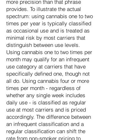
more precision than that phrase
provides. To illustrate the actual
spectrum: using cannabis one to two
times per year is typically classified
as occasional use and is treated as
minimal risk by most carriers that
distinguish between use levels.
Using cannabis one to two times per
month may qualify for an infrequent
use category at carriers that have
specifically defined one, though not
all do. Using cannabis four or more
times per month - regardless of
whether any single week includes
daily use - is classified as regular
use at most carriers and is priced
accordingly. The difference between
an infrequent classification and a
regular classification can shift the
rate from non-smoker pricing to