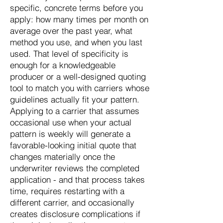
specific, concrete terms before you
apply: how many times per month on
average over the past year, what
method you use, and when you last
used. That level of specificity is
enough for a knowledgeable
producer or a well-designed quoting
tool to match you with carriers whose
guidelines actually fit your pattern.
Applying to a carrier that assumes
occasional use when your actual
pattern is weekly will generate a
favorable-looking initial quote that
changes materially once the
underwriter reviews the completed
application - and that process takes
time, requires restarting with a
different carrier, and occasionally
creates disclosure complications if