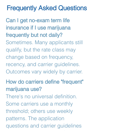
Frequently Asked Questions
Can I get no-exam term life
insurance if I use marijuana
frequently but not daily?
Sometimes. Many applicants still
qualify, but the rate class may
change based on frequency,
recency, and carrier guidelines.
Outcomes vary widely by carrier.
How do carriers define "frequent"
marijuana use?
There's no universal definition.
Some carriers use a monthly
threshold; others use weekly
patterns. The application
questions and carrier guidelines