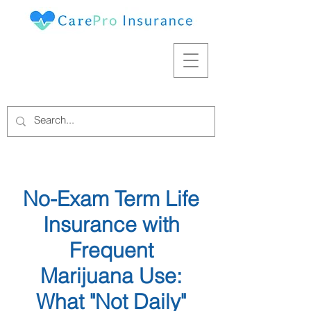
No-Exam Term Life
Insurance with
Frequent
Marijuana Use:
What "Not Daily"