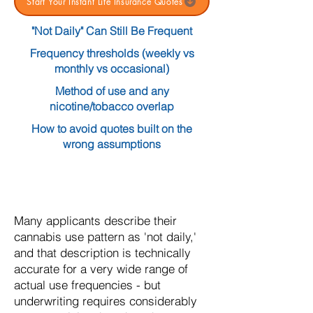
Start Your Instant Life Insurance Quotes
"Not Daily" Can Still Be Frequent
Frequency thresholds (weekly vs
monthly vs occasional)
Method of use and any
nicotine/tobacco overlap
How to avoid quotes built on the
wrong assumptions
Many applicants describe their
cannabis use pattern as 'not daily,'
and that description is technically
accurate for a very wide range of
actual use frequencies - but
underwriting requires considerably