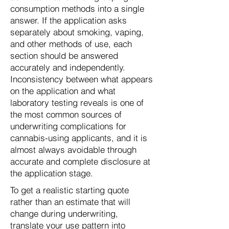
consumption methods into a single
answer. If the application asks
separately about smoking, vaping,
and other methods of use, each
section should be answered
accurately and independently.
Inconsistency between what appears
on the application and what
laboratory testing reveals is one of
the most common sources of
underwriting complications for
cannabis-using applicants, and it is
almost always avoidable through
accurate and complete disclosure at
the application stage.
To get a realistic starting quote
rather than an estimate that will
change during underwriting,
translate your use pattern into