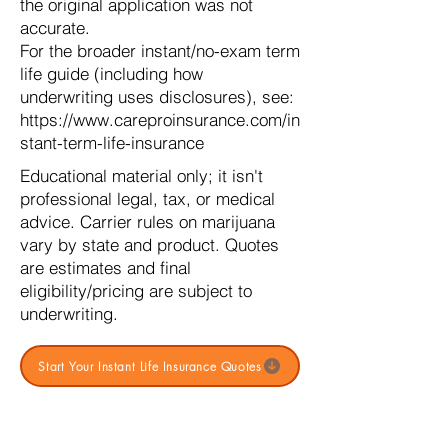
the original application was not
accurate.
For the broader instant/no-exam term
life guide (including how
underwriting uses disclosures), see:
https://www.careproinsurance.com/in
stant-term-life-insurance
Educational material only; it isn't
professional legal, tax, or medical
advice. Carrier rules on marijuana
vary by state and product. Quotes
are estimates and final
eligibility/pricing are subject to
underwriting.
Start Your Instant Life Insurance Quotes