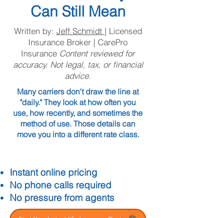
Can Still Mean
Written by:
Jeff Schmidt
| Licensed
Insurance Broker | CarePro
Insurance
Content reviewed for
accuracy. Not legal, tax, or financial
advice.
Many carriers don't draw the line at
"daily." They look at how often you
use, how recently, and sometimes the
method of use. Those details can
move you into a different rate class.
Instant online pricing
No phone calls required
No pressure from agents