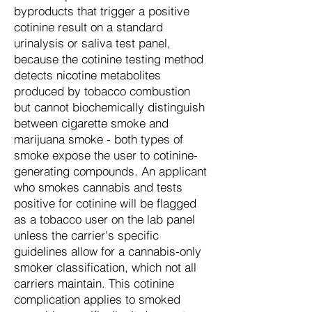
byproducts that trigger a positive
cotinine result on a standard
urinalysis or saliva test panel,
because the cotinine testing method
detects nicotine metabolites
produced by tobacco combustion
but cannot biochemically distinguish
between cigarette smoke and
marijuana smoke - both types of
smoke expose the user to cotinine-
generating compounds. An applicant
who smokes cannabis and tests
positive for cotinine will be flagged
as a tobacco user on the lab panel
unless the carrier's specific
guidelines allow for a cannabis-only
smoker classification, which not all
carriers maintain. This cotinine
complication applies to smoked