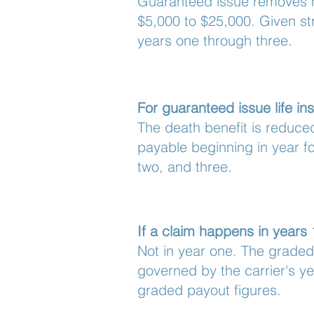
Guaranteed issue removes he
$5,000 to $25,000. Given str
years one through three.
For guaranteed issue life i
The death benefit is reduc
payable beginning in year fo
two, and three.
If a claim happens in years
Not in year one. The graded
governed by the carrier's yea
graded payout figures.