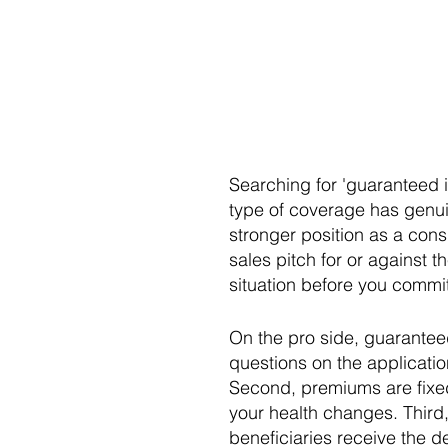
Searching for 'guaranteed is
type of coverage has genui
stronger position as a cons
sales pitch for or against 
situation before you commit
On the pro side, guaranteed 
questions on the applicatio
Second, premiums are fixed 
your health changes. Third,
beneficiaries receive the 