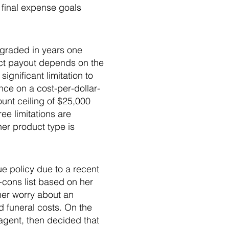
 final expense goals
s graded in years one
act payout depends on the
ignificant limitation to
ce on a cost-per-dollar-
ount ceiling of $25,000
ee limitations are
ther product type is
e policy due to a recent
-cons list based on her
her worry about an
 funeral costs. On the
agent, then decided that