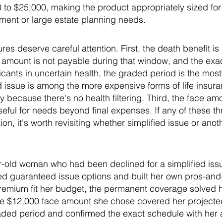
to $25,000, making the product appropriately sized for
ment or large estate planning needs.
res deserve careful attention. First, the death benefit i
ace amount is not payable during that window, and the ex
cants in uncertain health, the graded period is the most s
issue is among the more expensive forms of life insuran
y because there's no health filtering. Third, the face am
eful for needs beyond final expenses. If any of these thr
ion, it's worth revisiting whether simplified issue or ano
r-old woman who had been declined for a simplified issu
wed guaranteed issue options and built her own pros-and
 premium fit her budget, the permanent coverage solved 
the $12,000 face amount she chose covered her projected
aded period and confirmed the exact schedule with her 