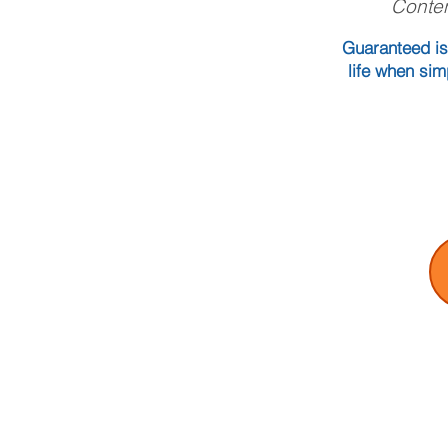
Conten
Guaranteed is
life when sim