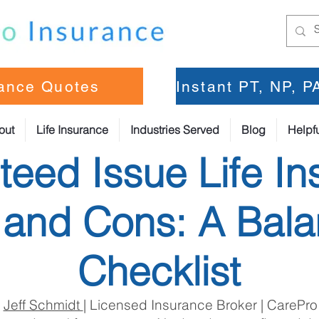
rance Quotes
Instant PT, NP, 
out
Life Insurance
Industries Served
Blog
Helpfu
eed Issue Life In
 and Cons: A Bal
Checklist
:
Jeff Schmidt
| Licensed Insurance Broker | CarePro