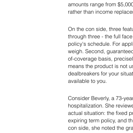
amounts range from $5,000 
rather than income replace
On the con side, three featu
through three - the full f
policy's schedule. For appli
weigh. Second, guaranteed 
of-coverage basis, precisel
means the product is not us
dealbreakers for your situat
available to you.
Consider Beverly, a 73-yea
hospitalization. She revie
actual situation: the fixed
expiring term policy, and 
con side, she noted the gr