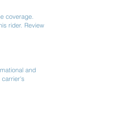
ue coverage.
is rider. Review
rmational and
carrier's