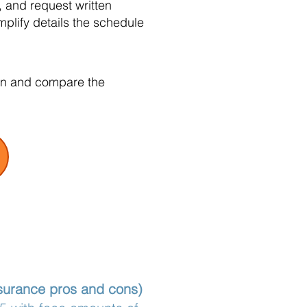
 and request written
plify details the schedule
tion and compare the
nsurance pros and cons)