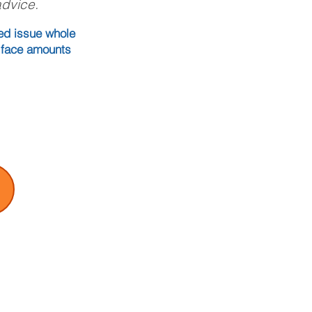
advice.
eed issue whole
, face amounts