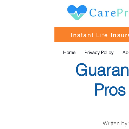
Instant Life Insu
Home
Privacy Policy
Ab
Guarant
Pros
Written by