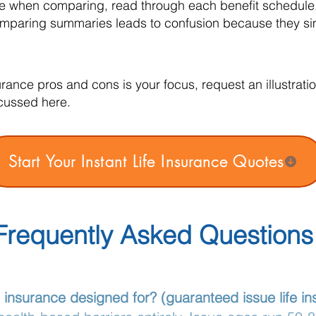
le when comparing, read through each benefit schedule,
Comparing summaries leads to confusion because they sim
surance pros and cons is your focus, request an illustra
cussed here.
Start Your Instant Life Insurance Quotes
Frequently Asked Questions
e insurance designed for? (guaranteed issue life i