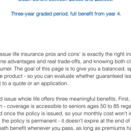
Three-year graded period; full benefit from year 4.
sue life insurance pros and cons' is exactly the right in
ne advantages and real trade-offs, and knowing both cl
umer. The goal of this page is to give you a balanced, sp
the product - so you can evaluate whether guaranteed issu
 to a quote or an application.
issue whole life offers three meaningful benefits. First,
n - coverage is accessible to seniors ages 50 to 85 rega
once the policy is issued, so your monthly cost won't i
 the policy is permanent - it doesn't expire at the end 
death benefit whenever you pass, as long as premiums 