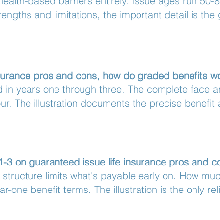
alth-based barriers entirely. Issue ages run 50-8
engths and limitations, the important detail is the
nsurance pros and cons, how do graded benefits w
ed in years one through three. The complete face
ur. The illustration documents the precise benefit
 1-3 on guaranteed issue life insurance pros and c
 structure limits what's payable early on. How muc
r-one benefit terms. The illustration is the only rel