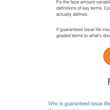
Fix the face amount variab
definitions of key terms. 
actually defines.
If guaranteed issue life in
graded terms to what's dis
Who is guaranteed issue lif