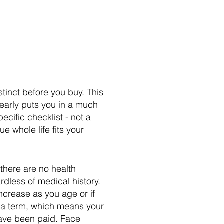
stinct before you buy. This
early puts you in a much
ecific checklist - not a
e whole life fits your
 there are no health
rdless of medical history.
ncrease as you age or if
of a term, which means your
have been paid. Face