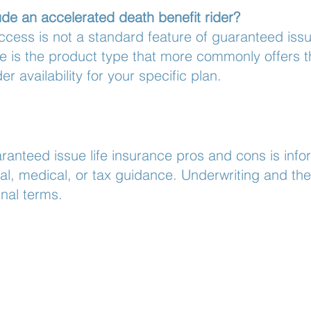
de an accelerated death benefit rider?
ccess is not a standard feature of guaranteed iss
se is the product type that more commonly offers th
der availability for your specific plan.
ranteed issue life insurance pros and cons is info
al, medical, or tax guidance. Underwriting and the 
nal terms.