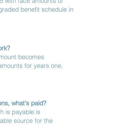
5 with face amounts of
 graded benefit schedule in
ork?
 amount becomes
 amounts for years one,
ons, what's paid?
h is payable is
iable source for the