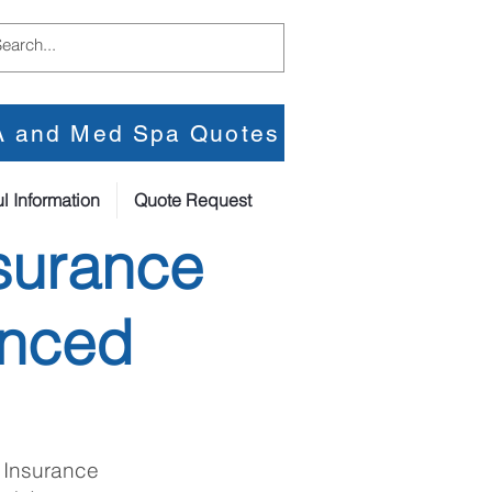
PA and Med Spa Quotes
l Information
Quote Request
surance
anced
 Insurance