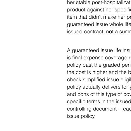
her stable post-hospitaliza
product against her specifi
item that didn't make her pr
guaranteed issue whole life,
issued contract, not a sum
A guaranteed issue life in
is final expense coverage 
policy past the graded perio
the cost is higher and the b
check simplified issue eli
policy actually delivers for
and cons of this type of c
specific terms in the issue
controlling document - read
issue policy.