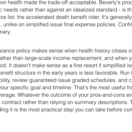
tion health made the trade-off acceptable. Beverly's pro
c needs rather than against an idealized standard - is 
os list: the accelerated death benefit rider. It's generall
 unlike on simplified issue final expense policies. Confirm
mary.
surance policy makes sense when health history closes o
rather than large-scale income replacement, and when y
d. It doesn't make sense as a first resort if simplified is
enefit structure in the early years is less favorable. Ru
gibility, review guaranteed issue graded schedules, and
 your specific goal and timeline. That's the most useful 
overage. Whatever the outcome of your pros-and-cons eva
d contract rather than relying on summary descriptions. T
ing it is the most practical step you can take before c