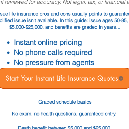
t reviewed for accuracy. Not legal, tax, or financial 
sue life insurance pros and cons usually points to guarant
plified issue isn't available. In this guide: issue ages 50-85
$5,000-$25,000, and benefits are graded in years...
Instant online pricing
No phone calls required
No pressure from agents
Start Your Instant Life Insurance Quotes
Graded schedule basics
No exam, no health questions, guaranteed entry.
Death benefit between $5,000 and $25,000.