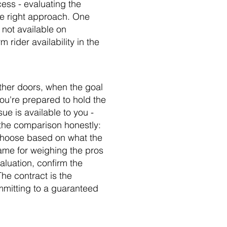
cess - evaluating the
the right approach. One
y not available on
 rider availability in the
ther doors, when the goal
ou're prepared to hold the
sue is available to you -
n the comparison honestly:
 choose based on what the
frame for weighing the pros
luation, confirm the
he contract is the
ommitting to a guaranteed