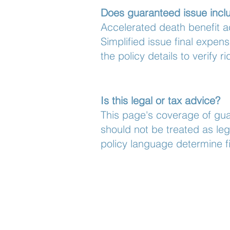
Does guaranteed issue inclu
Accelerated death benefit a
Simplified issue final expen
the policy details to verify ri
Is this legal or tax advice?
This page's coverage of gua
should not be treated as leg
policy language determine fi