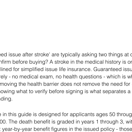
d issue after stroke' are typically asking two things at
onfirm before buying? A stroke in the medical history i
ined for simplified issue life insurance. Guaranteed iss
irely - no medical exam, no health questions - which is 
removing the health barrier does not remove the need for
owing what to verify before signing is what separates a
ding.
e in this guide is designed for applicants ages 50 thro
0. The death benefit is graded in years 1 through 3, wi
t year-by-year benefit figures in the issued policy - thos