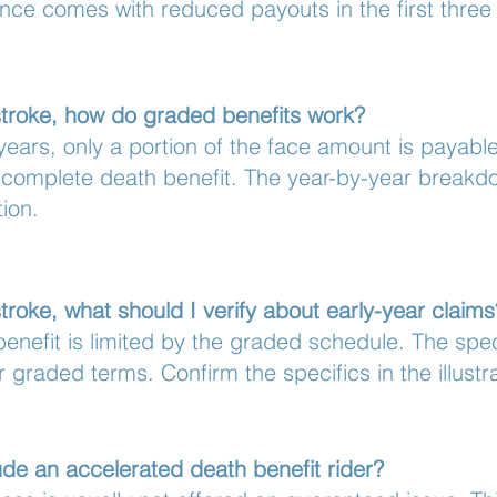
nce comes with reduced payouts in the first three 
stroke, how do graded benefits work?
y years, only a portion of the face amount is payabl
 complete death benefit. The year-by-year breakdo
tion.
troke, what should I verify about early-year claims
enefit is limited by the graded schedule. The spe
ir graded terms. Confirm the specifics in the illustr
de an accelerated death benefit rider?