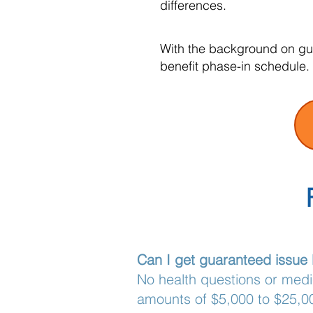
differences.
With the background on gua
benefit phase-in schedule.
Can I get guaranteed issue l
No health questions or med
amounts of $5,000 to $25,00