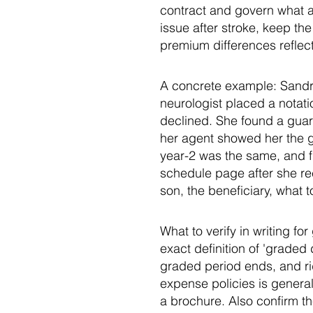
contract and govern what a b
issue after stroke, keep th
premium differences reflect 
A concrete example: Sandra
neurologist placed a notati
declined. She found a guar
her agent showed her the g
year-2 was the same, and fu
schedule page after she rec
son, the beneficiary, what t
What to verify in writing f
exact definition of 'graded
graded period ends, and rid
expense policies is generall
a brochure. Also confirm t