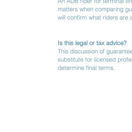
An ADB rider for terminal ill
matters when comparing guar
will confirm what riders are 
Is this legal or tax advice?
This discussion of guarantee
substitute for licensed prof
determine final terms.