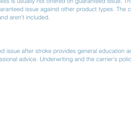
ness is usually not offered on guaranteed issue. Thi
anteed issue against other product types. The ca
and aren't included.
d issue after stroke provides general education an
essional advice. Underwriting and the carrier's pol