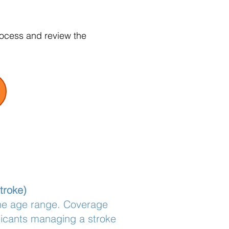
rocess and review the
troke)
the age range. Coverage
licants managing a stroke