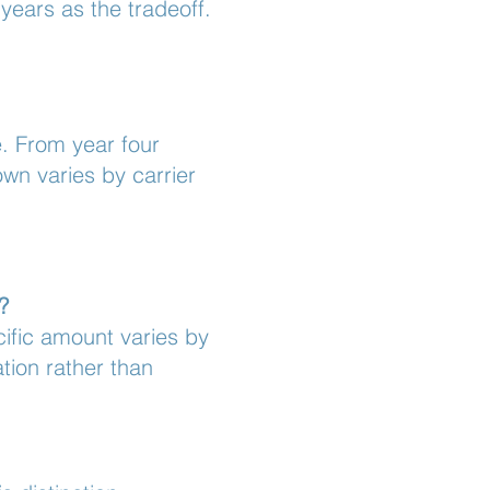
years as the tradeoff.
e. From year four
wn varies by carrier
?
cific amount varies by
ation rather than