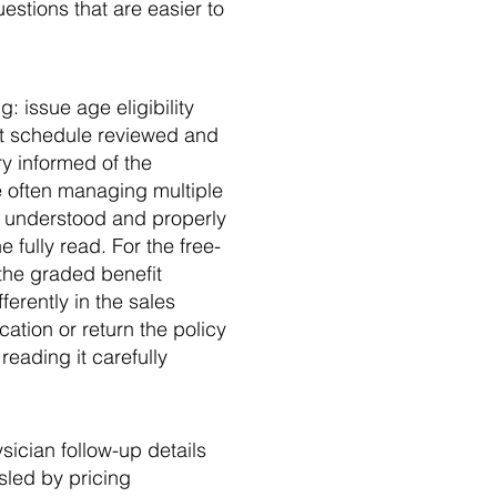
estions that are easier to
: issue age eligibility
it schedule reviewed and
ry informed of the
e often managing multiple
ly understood and properly
 fully read. For the free-
d the graded benefit
ferently in the sales
cation or return the policy
reading it carefully
sician follow-up details
sled by pricing