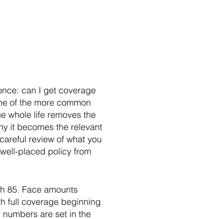
 once: can I get coverage
s one of the more common
ue whole life removes the
why it becomes the relevant
 careful review of what you
 well-placed policy from
ugh 85. Face amounts
th full coverage beginning
e numbers are set in the