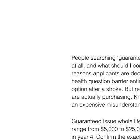
People searching 'guarantee
at all, and what should I c
reasons applicants are decl
health question barrier ent
option after a stroke. But 
are actually purchasing. Kn
an expensive misunderstan
Guaranteed issue whole lif
range from $5,000 to $25,00
in year 4. Confirm the exac