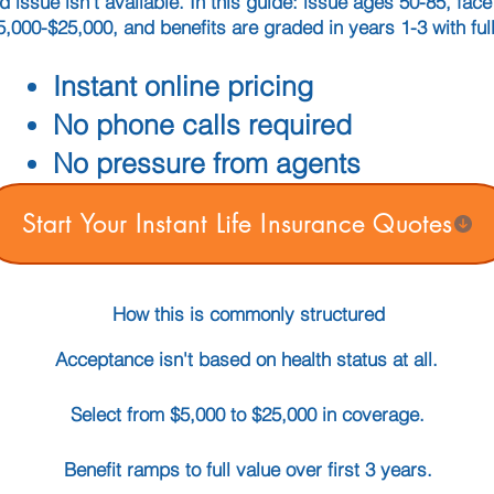
ed issue isn't available. In this guide: issue ages 50-85, fa
5,000-$25,000, and benefits are graded in years 1-3 with full
Instant online pricing
No phone calls required
No pressure from agents
Start Your Instant Life Insurance Quotes
How this is commonly structured
Acceptance isn't based on health status at all.
Select from $5,000 to $25,000 in coverage.
Benefit ramps to full value over first 3 years.