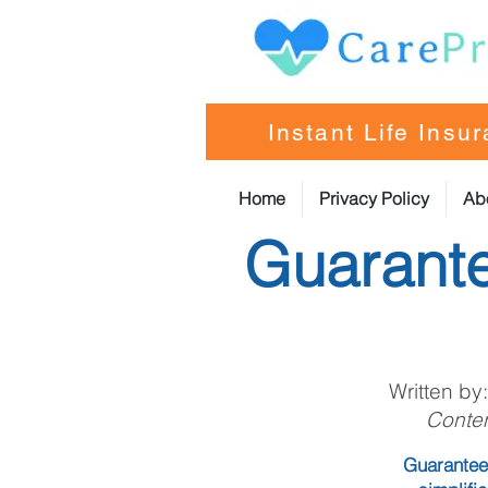
Instant Life Insu
Home
Privacy Policy
Ab
Guarante
Written by
Conten
Guaranteed