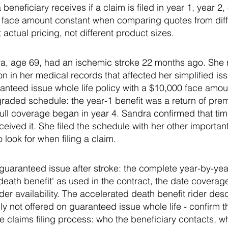
eneficiary receives if a claim is filed in year 1, year 2
e face amount constant when comparing quotes from diffe
actual pricing, not different product sizes.
, age 69, had an ischemic stroke 22 months ago. She r
on in her medical records that affected her simplified is
anteed issue whole life policy with a $10,000 face amou
raded schedule: the year-1 benefit was a return of prem
ll coverage began in year 4. Sandra confirmed that time
eived it. She filed the schedule with her other importa
o look for when filing a claim.
or guaranteed issue after stroke: the complete year-by-ye
 death benefit' as used in the contract, the date cover
er availability. The accelerated death benefit rider desc
y not offered on guaranteed issue whole life - confirm th
he claims filing process: who the beneficiary contacts, 