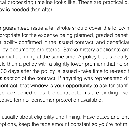
cal processing timeline looks like. These are practical qu
y is needed than after.
or guaranteed issue after stroke should cover the following
propriate for the expense being planned, graded benef
vailability confirmed in the issued contract, and beneficia
icy documents are stored. Stroke-history applicants ar
ancial planning at the same time. A policy that is clear
 than a policy with a slightly lower premium that no one
o 30 days after the policy is issued - take time to re-rea
 section of the contract. If anything was represented dif
ontract, that window is your opportunity to ask for clarifi
 free-look period ends, the contract terms are binding - so 
fective form of consumer protection available.
 usually about eligibility and timing. Have dates and phy
options, keep the face amount constant so you're not mi