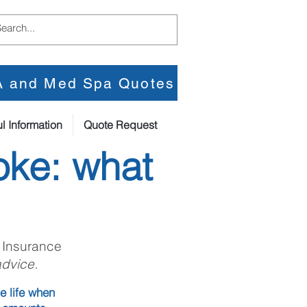
PA and Med Spa Quotes
l Information
Quote Request
oke: what
 Insurance
advice.
e life when