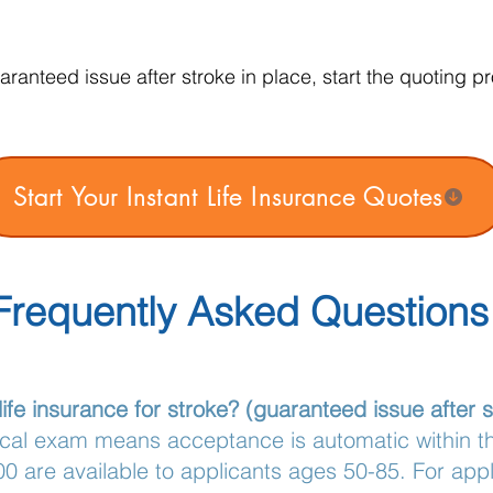
ranteed issue after stroke in place, start the quoting p
Start Your Instant Life Insurance Quotes
Frequently Asked Questions
ife insurance for stroke? (guaranteed issue after s
ical exam means acceptance is automatic within 
0 are available to applicants ages 50-85. For app