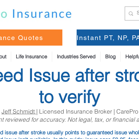
rance Quotes
Instant PT, NP, 
out
Life Insurance
Industries Served
Blog
Helpfu
ed Issue after str
to verify
:
Jeff Schmidt
| Licensed Insurance Broker | CarePro
t reviewed for accuracy. Not legal, tax, or financial 
 issue after stroke usually points to guaranteed issue whol