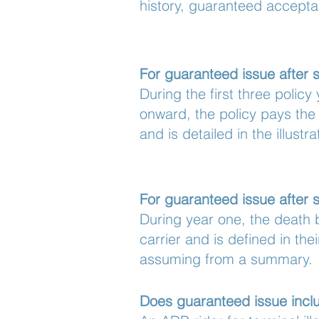
history, guaranteed accepta
For guaranteed issue after 
During the first three polic
onward, the policy pays the
and is detailed in the illustra
For guaranteed issue after s
During year one, the death b
carrier and is defined in the
assuming from a summary.
Does guaranteed issue inclu