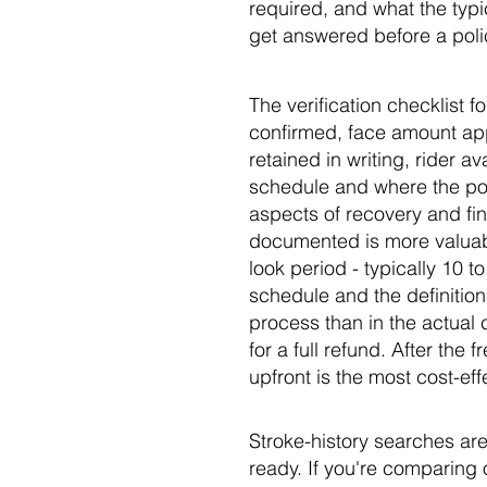
required, and what the typi
get answered before a polic
The verification checklist f
confirmed, face amount ap
retained in writing, rider a
schedule and where the pol
aspects of recovery and fin
documented is more valuable
look period - typically 10 t
schedule and the definitions
process than in the actual c
for a full refund. After the
upfront is the most cost-ef
Stroke-history searches are
ready. If you're comparing 