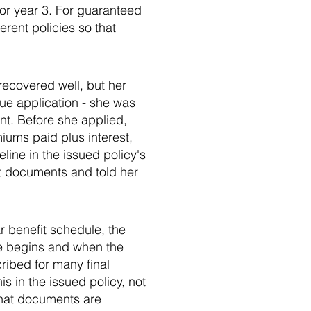
, or year 3. For guaranteed
rent policies so that
ecovered well, but her
sue application - she was
nt. Before she applied,
iums paid plus interest,
line in the issued policy's
nt documents and told her
ar benefit schedule, the
age begins and when the
ribed for many final
is in the issued policy, not
what documents are