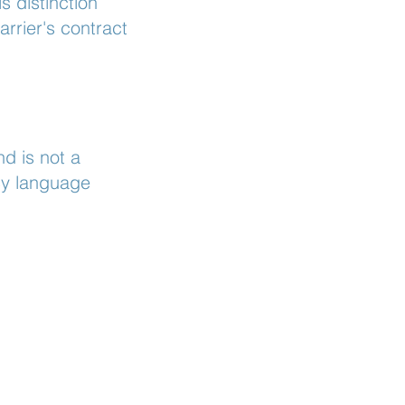
s distinction
rrier's contract
d is not a
icy language