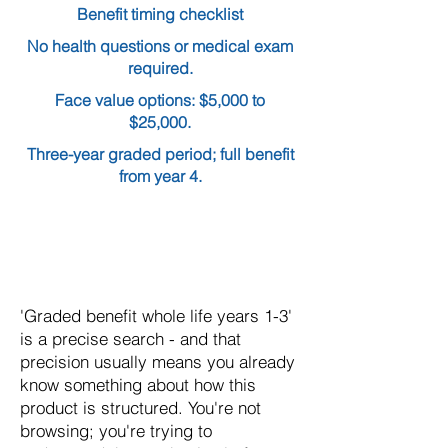
Benefit timing checklist
No health questions or medical exam
required.
Face value options: $5,000 to
$25,000.
Three-year graded period; full benefit
from year 4.
'Graded benefit whole life years 1-3'
is a precise search - and that
precision usually means you already
know something about how this
product is structured. You're not
browsing; you're trying to