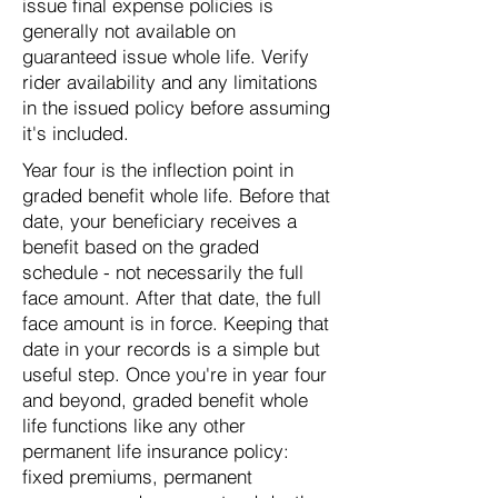
issue final expense policies is
generally not available on
guaranteed issue whole life. Verify
rider availability and any limitations
in the issued policy before assuming
it's included.
Year four is the inflection point in
graded benefit whole life. Before that
date, your beneficiary receives a
benefit based on the graded
schedule - not necessarily the full
face amount. After that date, the full
face amount is in force. Keeping that
date in your records is a simple but
useful step. Once you're in year four
and beyond, graded benefit whole
life functions like any other
permanent life insurance policy:
fixed premiums, permanent