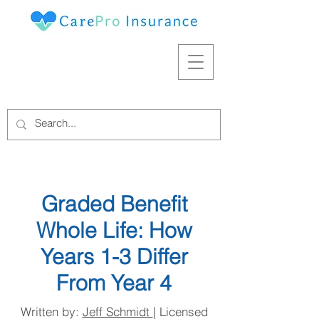
Graded Benefit
Whole Life: How
Years 1-3 Differ
From Year 4
Written by:
Jeff Schmidt
| Licensed