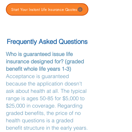
Start Your Instant Life Insurance Quotes
Frequently Asked Questions
Who is guaranteed issue life
insurance designed for? (graded
benefit whole life years 1-3)
Acceptance is guaranteed
because the application doesn't
ask about health at all. The typical
range is ages 50-85 for $5,000 to
$25,000 in coverage. Regarding
graded benefits, the price of no
health questions is a graded
benefit structure in the early years.