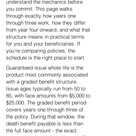
understand the mechanics before
you commit. This page walks
through exactly how years one
through three work, how they differ
from year four onward, and what that
structure means in practical terms
for you and your beneficiaries. If
you're comparing policies, the
schedule is the right place to start.
Guaranteed issue whole life is the
product most commonly associated
with a graded benefit structure.
Issue ages typically run from 50 to
85, with face amounts from $5,000 to
$25,000. The graded benefit period
covers years one through three of
the policy. During that window, the
death benefit payable is less than
the full face amount - the exact