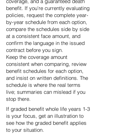
coverage, and a guaranteed death
benefit. If you're currently evaluating
policies, request the complete year-
by-year schedule from each option,
compare the schedules side by side
at a consistent face amount, and
confirm the language in the issued
contract before you sign.
Keep the coverage amount
consistent when comparing, review
benefit schedules for each option,
and insist on written definitions. The
schedule is where the real terms
live; summaries can mislead if you
stop there.
If graded benefit whole life years 1-3
is your focus, get an illustration to
see how the graded benefit applies
to your situation.