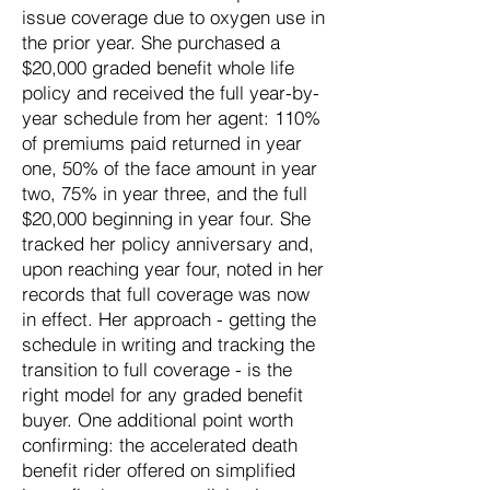
issue coverage due to oxygen use in
the prior year. She purchased a
$20,000 graded benefit whole life
policy and received the full year-by-
year schedule from her agent: 110%
of premiums paid returned in year
one, 50% of the face amount in year
two, 75% in year three, and the full
$20,000 beginning in year four. She
tracked her policy anniversary and,
upon reaching year four, noted in her
records that full coverage was now
in effect. Her approach - getting the
schedule in writing and tracking the
transition to full coverage - is the
right model for any graded benefit
buyer. One additional point worth
confirming: the accelerated death
benefit rider offered on simplified