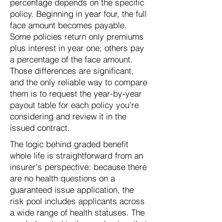
percentage depends on the specific
policy. Beginning in year four, the full
face amount becomes payable.
Some policies return only premiums
plus interest in year one; others pay
a percentage of the face amount.
Those differences are significant,
and the only reliable way to compare
them is to request the year-by-year
payout table for each policy you're
considering and review it in the
issued contract.
The logic behind graded benefit
whole life is straightforward from an
insurer's perspective: because there
are no health questions on a
guaranteed issue application, the
risk pool includes applicants across
a wide range of health statuses. The