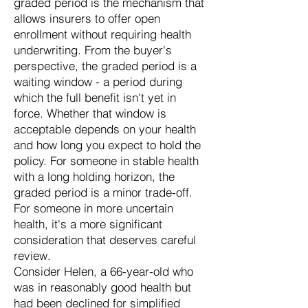
graded period is the mechanism that
allows insurers to offer open
enrollment without requiring health
underwriting. From the buyer's
perspective, the graded period is a
waiting window - a period during
which the full benefit isn't yet in
force. Whether that window is
acceptable depends on your health
and how long you expect to hold the
policy. For someone in stable health
with a long holding horizon, the
graded period is a minor trade-off.
For someone in more uncertain
health, it's a more significant
consideration that deserves careful
review.
Consider Helen, a 66-year-old who
was in reasonably good health but
had been declined for simplified