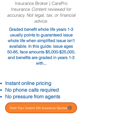
Insurance Broker | CarePro
Insurance
Content reviewed for
accuracy. Not legal, tax, or financial
advice.
Graded benefit whole life years 1-3
usually points to guaranteed issue
whole life when simplified issue isn't
available. In this guide: issue ages
50-85, face amounts $5,000-$25,000,
and benefits are graded in years 1-3
with...
Instant online pricing
No phone calls required
No pressure from agents
Start Your Instant Life Insurance Quotes