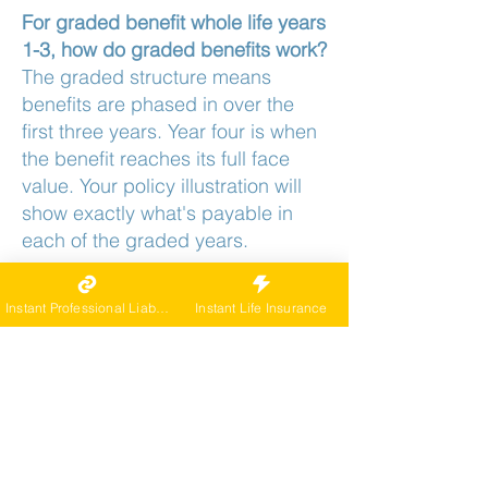
For graded benefit whole life years
1-3, how do graded benefits work?
The graded structure means
benefits are phased in over the
first three years. Year four is when
the benefit reaches its full face
value. Your policy illustration will
show exactly what's payable in
each of the graded years.
If a claim happens in years 1-3 on
graded benefit whole life years 1-
Instant Professional Liability
Instant Life Insurance
3, what's paid?
Year one is part of the graded
window, so the full amount doesn't
apply yet. How much is payable is
governed by the carrier's year-one
benefit terms. Confirm the