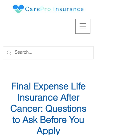
Final Expense Life
Insurance After
Cancer: Questions
to Ask Before You
Apply