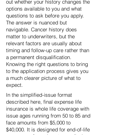
out whether your history changes the
options available to you and what
questions to ask before you apply.
The answer is nuanced but
navigable. Cancer history does
matter to underwriters, but the
relevant factors are usually about
timing and follow-up care rather than
a permanent disqualification.
Knowing the right questions to bring
to the application process gives you
a much clearer picture of what to
expect.
In the simplified-issue format
described here, final expense life
insurance is whole life coverage with
issue ages running from 50 to 85 and
face amounts from $5,000 to
$40,000. It is designed for end-of-life