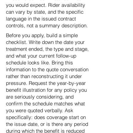
you would expect. Rider availability
can vary by state, and the specific
language in the issued contract
controls, not a summary description.
Before you apply, build a simple
checklist. Write down the date your
treatment ended, the type and stage,
and what your current follow-up
schedule looks like. Bring this
information to the quote conversation
rather than reconstructing it under
pressure. Request the year-by-year
benefit illustration for any policy you
are seriously considering, and
confirm the schedule matches what
you were quoted verbally. Ask
specifically: does coverage start on
the issue date, or is there any period
during which the benefit is reduced