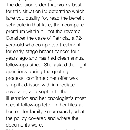
The decision order that works best
for this situation is: determine which
lane you qualify for, read the benefit
schedule in that lane, then compare
premium within it - not the reverse.
Consider the case of Patricia, a 72-
year-old who completed treatment
for early-stage breast cancer four
years ago and has had clean annual
follow-ups since. She asked the right
questions during the quoting
process, confirmed her offer was
simplified-issue with immediate
coverage, and kept both the
illustration and her oncologist's most
recent follow-up letter in her files at
home. Her family knew exactly what
the policy covered and where the
documents were.