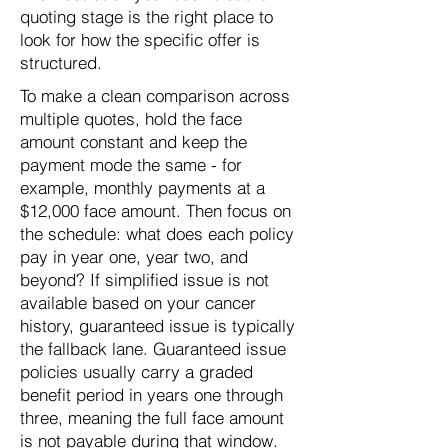
quoting stage is the right place to
look for how the specific offer is
structured.
To make a clean comparison across
multiple quotes, hold the face
amount constant and keep the
payment mode the same - for
example, monthly payments at a
$12,000 face amount. Then focus on
the schedule: what does each policy
pay in year one, year two, and
beyond? If simplified issue is not
available based on your cancer
history, guaranteed issue is typically
the fallback lane. Guaranteed issue
policies usually carry a graded
benefit period in years one through
three, meaning the full face amount
is not payable during that window.