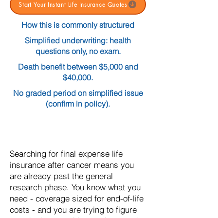
Start Your Instant Life Insurance Quotes
How this is commonly structured
Simplified underwriting: health
questions only, no exam.
Death benefit between $5,000 and
$40,000.
No graded period on simplified issue
(confirm in policy).
Searching for final expense life
insurance after cancer means you
are already past the general
research phase. You know what you
need - coverage sized for end-of-life
costs - and you are trying to figure