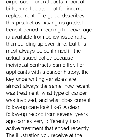
expenses - funeral costs, medical
bills, small debts - not for income
replacement. The guide describes
this product as having no graded
benefit period, meaning full coverage
is available from policy issue rather
than building up over time, but this
must always be confirmed in the
actual issued policy because
individual contracts can differ. For
applicants with a cancer history, the
key underwriting variables are
almost always the same: how recent
was treatment, what type of cancer
was involved, and what does current
follow-up care look like? A clean
follow-up record from several years
ago carries very differently than
active treatment that ended recently.
The illustration you receive at the