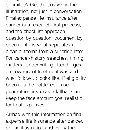
or limited? Get the answer in the
illustration, not just in conversation.
Final expense life insurance after
cancer is a research-first process,
and the checklist approach -
question by question, document by
document - is what separates a
clean outcome from a surprise later.
For cancer-history searches, timing
matters. Underwriting often hinges
on how recent treatment was and
what follow-up looks like. If eligibility
becomes the bottleneck, use
guaranteed issue as a fallback and
keep the face amount goal realistic
for final expenses.
Armed with this information on final
expense life insurance after cancer,
get an illustration and verify the