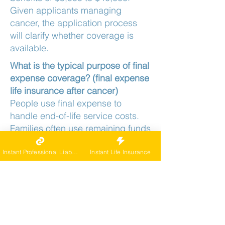
Given applicants managing
cancer, the application process
will clarify whether coverage is
available.
What is the typical purpose of final
expense coverage? (final expense
life insurance after cancer)
People use final expense to
handle end-of-life service costs.
Families often use remaining funds
for small remaining debts. Funds
go to the beneficiary, who has full
Instant Professional Liability
Instant Life Insurance
discretion over how they're used.
For final expense life insurance
after cancer, is the benefit
immediate or graded?
The benefit is typically available in