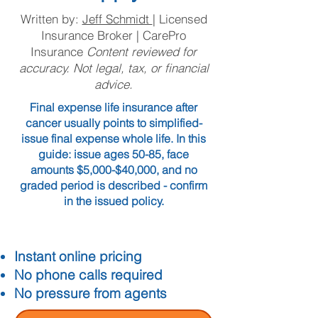
Written by:
Jeff Schmidt
| Licensed
Insurance Broker | CarePro
Insurance
Content reviewed for
accuracy. Not legal, tax, or financial
advice.
Final expense life insurance after
cancer usually points to simplified-
issue final expense whole life. In this
guide: issue ages 50-85, face
amounts $5,000-$40,000, and no
graded period is described - confirm
in the issued policy.
Instant online pricing
No phone calls required
No pressure from agents