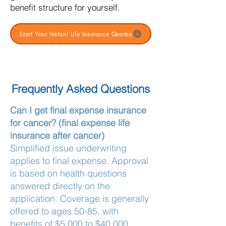
benefit structure for yourself.
Start Your Instant Life Insurance Quotes
Frequently Asked Questions
Can I get final expense insurance
for cancer? (final expense life
insurance after cancer)
Simplified issue underwriting
applies to final expense. Approval
is based on health questions
answered directly on the
application. Coverage is generally
offered to ages 50-85, with
benefits of $5,000 to $40,000.