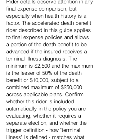
Rider details deserve attention in any
final expense comparison, but
especially when health history is a
factor. The accelerated death benefit
rider described in this guide applies
to final expense policies and allows
a portion of the death benefit to be
advanced if the insured receives a
terminal illness diagnosis. The
minimum is $2,500 and the maximum
is the lesser of 50% of the death
benefit or $10,000, subject to a
combined maximum of $250,000
across applicable plans. Confirm
whether this rider is included
automatically in the policy you are
evaluating, whether it requires a
separate election, and whether the
trigger definition - how "terminal
illness" is defined - matches what