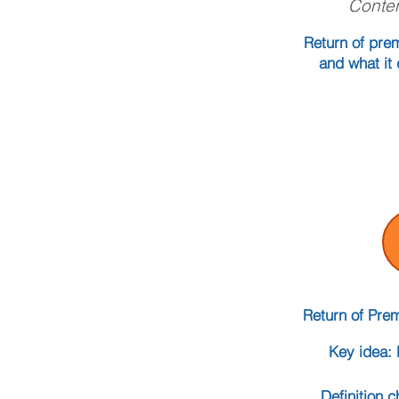
Conten
Return of prem
and what it 
Return of Pre
Key idea: 
Definition 