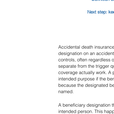
Next step: ke
Accidental death insurance 
designation on an accident
controls, often regardless o
separate from the trigger q
coverage actually work. A po
intended purpose if the ben
because the designated be
named.
A beneficiary designation t
intended person. This happe