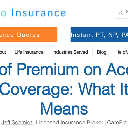
rance Quotes
Instant PT, NP, 
out
Life Insurance
Industries Served
Blog
Helpfu
of Premium on Ac
Coverage: What It
Means
:
Jeff Schmidt
| Licensed Insurance Broker | CarePro