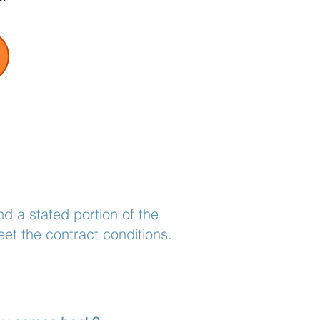
d a stated portion of the
et the contract conditions.