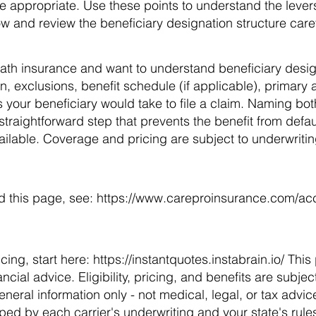
 appropriate. Use these points to understand the levers,
ow and review the beneficiary designation structure caref
ath insurance and want to understand beneficiary desi
on, exclusions, benefit schedule (if applicable), primary
 your beneficiary would take to file a claim. Naming bo
straightforward step that prevents the benefit from defaul
ailable. Coverage and pricing are subject to underwriting,
d this page, see:
https://www.careproinsurance.com/acci
cing, start here:
https://instantquotes.instabrain.io/
This 
nancial advice. Eligibility, pricing, and benefits are subje
eneral information only - not medical, legal, or tax advic
aped by each carrier's underwriting and your state's rule