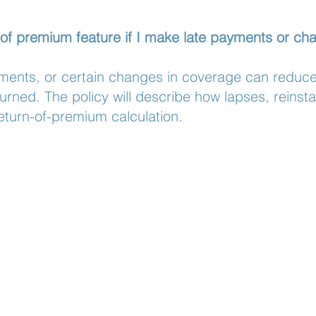
 of premium feature if I make late payments or c
ents, or certain changes in coverage can reduce 
turned. The policy will describe how lapses, reinst
eturn-of-premium calculation.