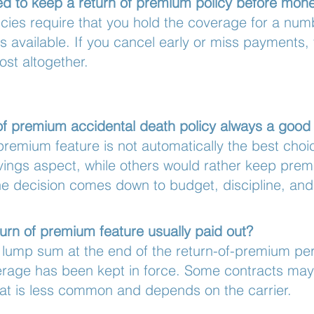
ed to keep a return of premium policy before mo
cies require that you hold the coverage for a num
is available. If you cancel early or miss payments,
st altogether.
n of premium accidental death policy always a good
 premium feature is not automatically the best cho
vings aspect, while others would rather keep prem
he decision comes down to budget, discipline, and 
turn of premium feature usually paid out?
 lump sum at the end of the return-of-premium per
rage has been kept in force. Some contracts may 
that is less common and depends on the carrier.