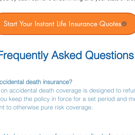
Start Your Instant Life Insurance Quotes
Frequently Asked Questions
ccidental death insurance?
 on accidental death coverage is designed to refun
u keep the policy in force for a set period and me
nt to otherwise pure risk coverage.