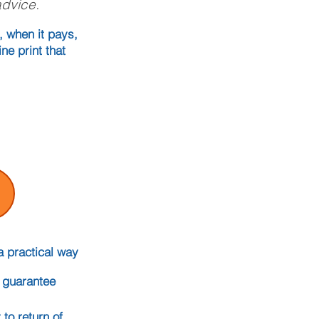
advice.
, when it pays,
ne print that
a practical way
t guarantee
to return of