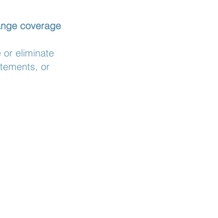
hange coverage
or eliminate
atements, or