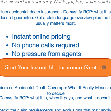
t reviewed for accuracy. Not legal, tax, or financial 
ium accidental death insurance - Demystify ROP: what it is
doesn't guarantee. Get a plain-language overview plus the fi
usually matters most.
Instant online pricing
No phone calls required
No pressure from agents
Start Your Instant Life Insurance Quotes
mium on Accidental Death Coverage: What It Really Means: 
to decide
Demystify ROP: what it is, when it pays, and what it doesn'
check: the claim requirements and exclusions that may apply 