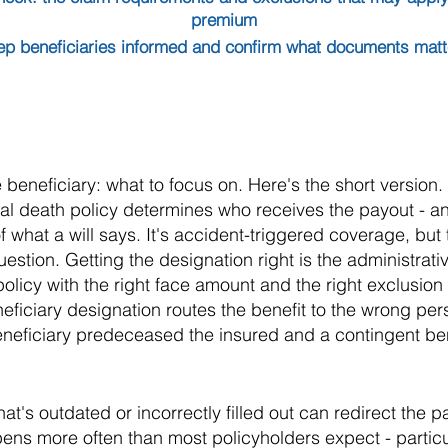
premium
ep beneficiaries informed and confirm what documents matter
beneficiary: what to focus on. Here's the short version.
al death policy determines who receives the payout - an
f what a will says. It's accident-triggered coverage, but 
uestion. Getting the designation right is the administrat
licy with the right face amount and the right exclusion la
eficiary designation routes the benefit to the wrong pers
neficiary predeceased the insured and a contingent be
hat's outdated or incorrectly filled out can redirect the 
ns more often than most policyholders expect - particula