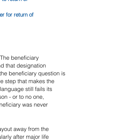
 for return of
 The beneficiary
d that designation
the beneficiary question is
ive step that makes the
nguage still fails its
on - or to no one,
neficiary was never
payout away from the
rly after major life