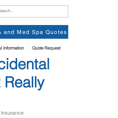
PA and Med Spa Quotes
l Information
Quote Request
cidental
 Really
 Insurance