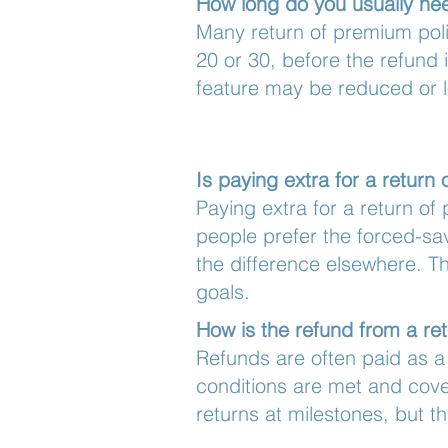
How long do you usually ne
Many return of premium poli
20 or 30, before the refund 
feature may be reduced or lo
Is paying extra for a retur
Paying extra for a return of
people prefer the forced-sa
the difference elsewhere. T
goals.
How is the refund from a re
Refunds are often paid as a
conditions are met and cove
returns at milestones, but 