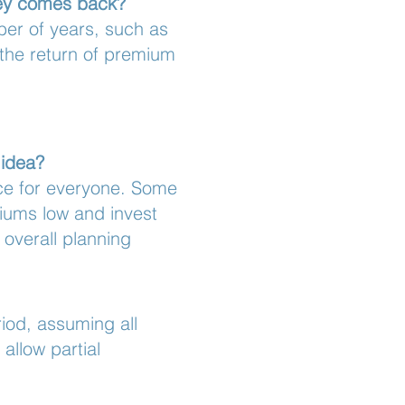
ney comes back?
ber of years, such as
 the return of premium
 idea?
ice for everyone. Some
iums low and invest
overall planning
iod, assuming all
allow partial