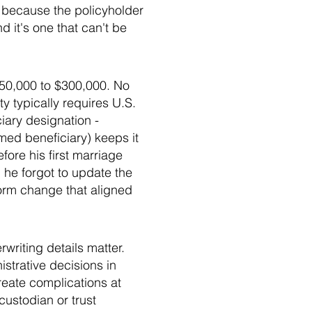
 because the policyholder
 it's one that can't be
$50,000 to $300,000. No
ty typically requires U.S.
iary designation -
amed beneficiary) keeps it
ore his first marriage
 he forgot to update the
form change that aligned
writing details matter.
strative decisions in
reate complications at
custodian or trust