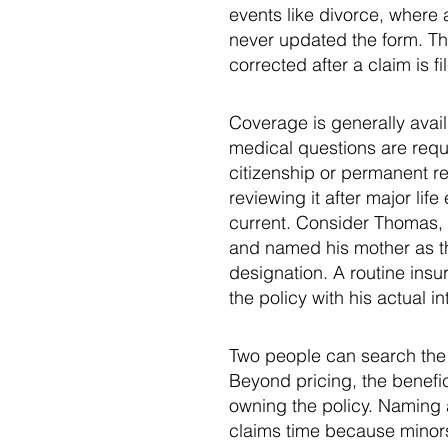
events like divorce, where
never updated the form. Th
corrected after a claim is fi
Coverage is generally avai
medical questions are requir
citizenship or permanent re
reviewing it after major lif
current. Consider Thomas, 
and named his mother as the
designation. A routine insu
the policy with his actual in
Two people can search the 
Beyond pricing, the benefic
owning the policy. Naming a
claims time because minors 