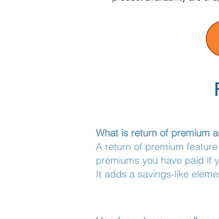
What is return of premium a
A return of premium feature
premiums you have paid if yo
It adds a savings-like eleme