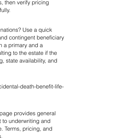
 then verify pricing
ully.
gnations? Use a quick
 and contingent beneficiary
th a primary and a
ting to the estate if the
 state availability, and
dental-death-benefit-life-
page provides general
ct to underwriting and
e. Terms, pricing, and
s.