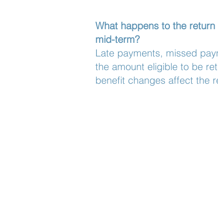
What happens to the return
mid-term?
Late payments, missed paym
the amount eligible to be re
benefit changes affect the r