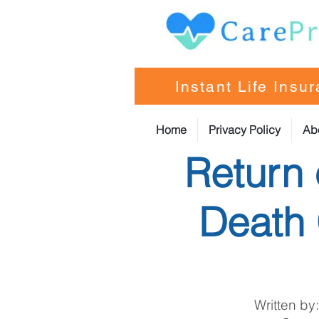
Instant Life Insu
Home
Privacy Policy
Ab
Return 
Death 
Written by