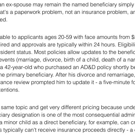
 an ex-spouse may remain the named beneficiary simply
at's a paperwork problem, not an insurance problem, and
led.
lable to applicants ages 20-59 with face amounts from 
ed and approvals are typically within 24 hours. Eligibili
sident status. Most policies allow updates to the benefic
e events (marriage, divorce, birth of a child, death of a n
a 42-year-old who purchased an AD&D policy shortly bef
 primary beneficiary. After his divorce and remarriage,
rance review prompted him to update it - a five-minute 
tentions.
same topic and get very different pricing because under
iary designation is one of the most consequential admini
 minor child as a direct beneficiary, for example, can c
typically can't receive insurance proceeds directly - a 