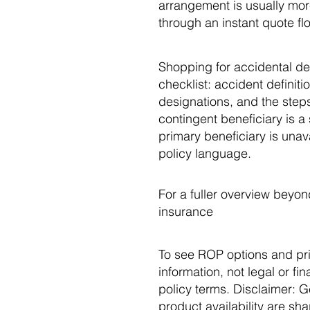
arrangement is usually more
through an instant quote fl
Shopping for accidental de
checklist: accident definiti
designations, and the steps
contingent beneficiary is a 
primary beneficiary is unav
policy language.
For a fuller overview beyon
insurance
To see ROP options and pri
information, not legal or fi
policy terms. Disclaimer: G
product availability are sh