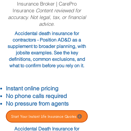
Insurance Broker | CarePro
Insurance
Content reviewed for
accuracy. Not legal, tax, or financial
advice.
Accidental death insurance for
contractors - Position AD&D as a
supplement to broader planning, with
jobsite examples. See the key
definitions, common exclusions, and
what to confirm before you rely on it.
Instant online pricing
No phone calls required
No pressure from agents
Start Your Instant Life Insurance Quotes
Accidental Death Insurance for