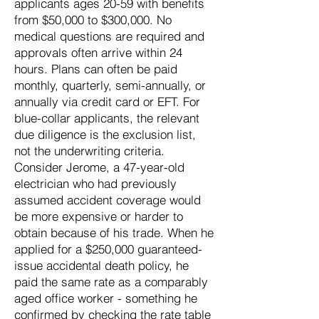
applicants ages 20-59 with benefits
from $50,000 to $300,000. No
medical questions are required and
approvals often arrive within 24
hours. Plans can often be paid
monthly, quarterly, semi-annually, or
annually via credit card or EFT. For
blue-collar applicants, the relevant
due diligence is the exclusion list,
not the underwriting criteria.
Consider Jerome, a 47-year-old
electrician who had previously
assumed accident coverage would
be more expensive or harder to
obtain because of his trade. When he
applied for a $250,000 guaranteed-
issue accidental death policy, he
paid the same rate as a comparably
aged office worker - something he
confirmed by checking the rate table