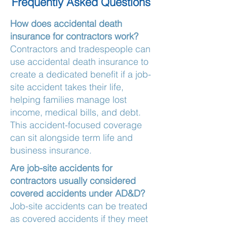
Frequently Asked Questions
How does accidental death
insurance for contractors work?
Contractors and tradespeople can
use accidental death insurance to
create a dedicated benefit if a job-
site accident takes their life,
helping families manage lost
income, medical bills, and debt.
This accident-focused coverage
can sit alongside term life and
business insurance.
Are job-site accidents for
contractors usually considered
covered accidents under AD&D?
Job-site accidents can be treated
as covered accidents if they meet