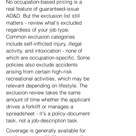
No occupation-based pricing is a
real feature of guaranteed-issue
AD&D. But the exclusion list still
matters - review what's excluded
regardless of your job type.
Common exclusion categories
include self-inflicted injury, illegal
activity, and intoxication - none of
which are occupation-specific. Some
policies also exclude accidents
arising from certain high-risk
recreational activities, which may be
relevant depending on lifestyle. The
exclusion review takes the same
amount of time whether the applicant
drives a forklift or manages a
spreadsheet - it's a policy-document
task, not a job-description task.
Coverage is generally available for