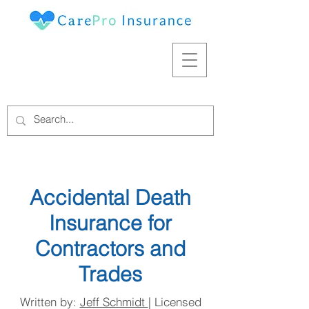
Accidental Death
Insurance for
Contractors and
Trades
Written by:
Jeff Schmidt
| Licensed