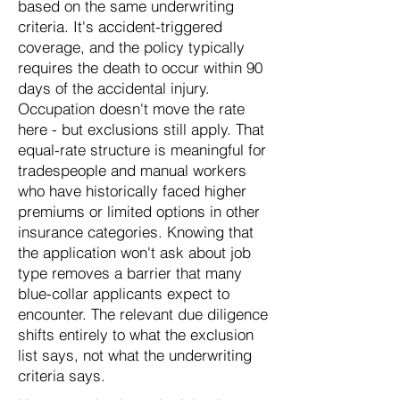
based on the same underwriting
criteria. It's accident-triggered
coverage, and the policy typically
requires the death to occur within 90
days of the accidental injury.
Occupation doesn't move the rate
here - but exclusions still apply. That
equal-rate structure is meaningful for
tradespeople and manual workers
who have historically faced higher
premiums or limited options in other
insurance categories. Knowing that
the application won't ask about job
type removes a barrier that many
blue-collar applicants expect to
encounter. The relevant due diligence
shifts entirely to what the exclusion
list says, not what the underwriting
criteria says.