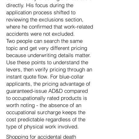
directly. His focus during the
application process shifted to
reviewing the exclusions section,
where he confirmed that work-related
accidents were not excluded.
Two people can search the same
topic and get very different pricing
because underwriting details matter.
Use these points to understand the
levers, then verify pricing through an
instant quote flow. For blue-collar
applicants, the pricing advantage of
guaranteed-issue AD&D compared
to occupationally rated products is
worth noting - the absence of an
occupational surcharge keeps the
cost predictable regardless of the
type of physical work involved.
Shopping for accidental death