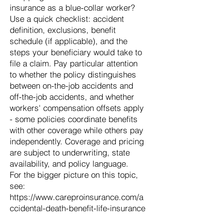
insurance as a blue-collar worker?
Use a quick checklist: accident
definition, exclusions, benefit
schedule (if applicable), and the
steps your beneficiary would take to
file a claim. Pay particular attention
to whether the policy distinguishes
between on-the-job accidents and
off-the-job accidents, and whether
workers' compensation offsets apply
- some policies coordinate benefits
with other coverage while others pay
independently. Coverage and pricing
are subject to underwriting, state
availability, and policy language.
For the bigger picture on this topic,
see:
https://www.careproinsurance.com/a
ccidental-death-benefit-life-insurance