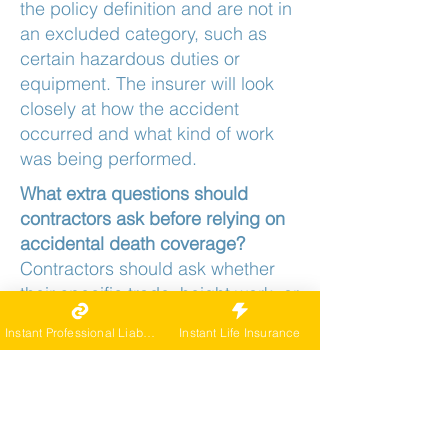
the policy definition and are not in
an excluded category, such as
certain hazardous duties or
equipment. The insurer will look
closely at how the accident
occurred and what kind of work
was being performed.
What extra questions should
contractors ask before relying on
accidental death coverage?
Contractors should ask whether
their specific trade, height work, or
use of certain tools and vehicles is
Instant Professional Liability
Instant Life Insurance
limited or excluded, and how
AD&D interacts with workers'
compensation and any business
policies. Clear answers up front
make it easier to design a realistic