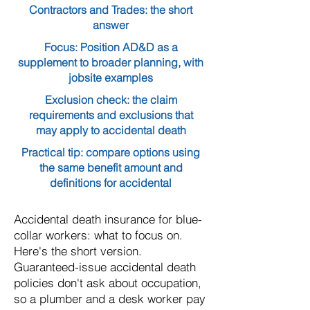
Contractors and Trades: the short
answer
Focus: Position AD&D as a
supplement to broader planning, with
jobsite examples
Exclusion check: the claim
requirements and exclusions that
may apply to accidental death
Practical tip: compare options using
the same benefit amount and
definitions for accidental
Accidental death insurance for blue-
collar workers: what to focus on.
Here's the short version.
Guaranteed-issue accidental death
policies don't ask about occupation,
so a plumber and a desk worker pay