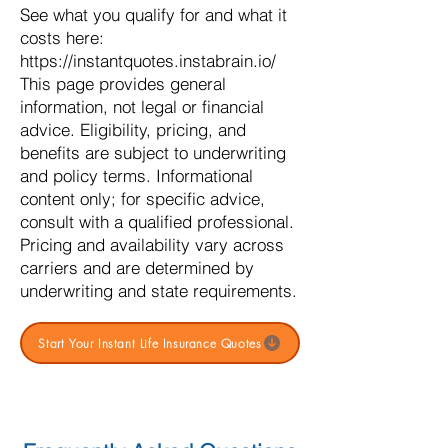
See what you qualify for and what it
costs here:
https://instantquotes.instabrain.io/
This page provides general
information, not legal or financial
advice. Eligibility, pricing, and
benefits are subject to underwriting
and policy terms. Informational
content only; for specific advice,
consult with a qualified professional.
Pricing and availability vary across
carriers and are determined by
underwriting and state requirements.
Start Your Instant Life Insurance Quotes