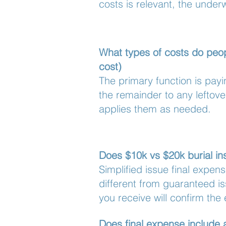
costs is relevant, the under
What types of costs do peopl
cost)
The primary function is pay
the remainder to any leftov
applies them as needed.
Does $10k vs $20k burial ins
Simplified issue final expen
different from guaranteed is
you receive will confirm the 
Does final expense include 