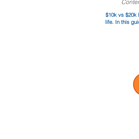
Conten
$10k vs $20k b
life. In this 