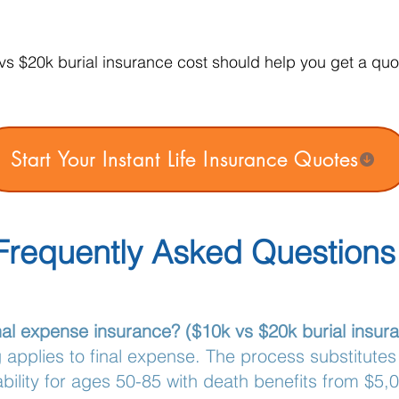
s $20k burial insurance cost should help you get a quot
Start Your Instant Life Insurance Quotes
Frequently Asked Questions
final expense insurance? ($10k vs $20k burial insur
g applies to final expense. The process substitutes
bility for ages 50-85 with death benefits from $5,