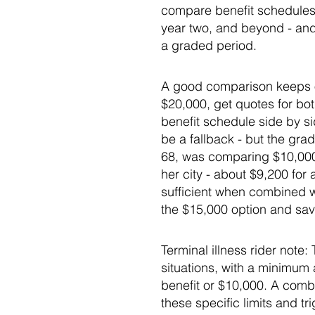
compare benefit schedules 
year two, and beyond - and
a graded period.
A good comparison keeps on
$20,000, get quotes for bo
benefit schedule side by sid
be a fallback - but the grad
68, was comparing $10,000 
her city - about $9,200 fo
sufficient when combined w
the $15,000 option and sav
Terminal illness rider note
situations, with a minimum
benefit or $10,000. A comb
these specific limits and tr