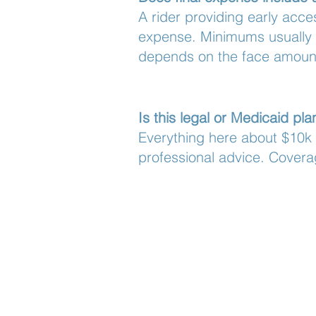
A rider providing early acce
expense. Minimums usually 
depends on the face amount
Is this legal or Medicaid pl
Everything here about $10k v
professional advice. Covera