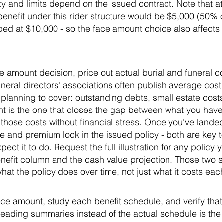
ity and limits depend on the issued contract. Note that 
nefit under this rider structure would be $5,000 (50% o
ped at $10,000 - so the face amount choice also affects 
e amount decision, price out actual burial and funeral co
neral directors' associations often publish average cos
 planning to cover: outstanding debts, small estate costs,
unt is the one that closes the gap between what you ha
 those costs without financial stress. Once you've land
e and premium lock in the issued policy - both are key 
t it to do. Request the full illustration for any policy 
nefit column and the cash value projection. Those two 
hat the policy does over time, not just what it costs ea
e amount, study each benefit schedule, and verify that 
Reading summaries instead of the actual schedule is t