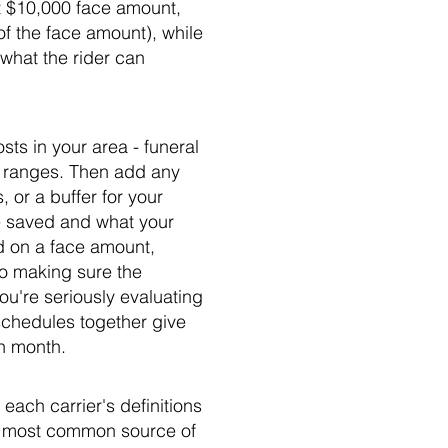
at $10,000 face amount,
f the face amount), while
what the rider can
sts in your area - funeral
t ranges. Then add any
 or a buffer for your
ve saved and what your
ed on a face amount,
to making sure the
you're seriously evaluating
schedules together give
ch month.
each carrier's definitions
he most common source of