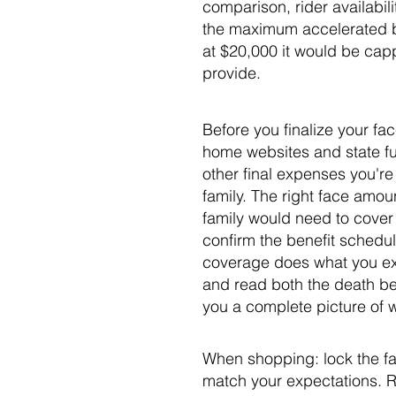
comparison, rider availabil
the maximum accelerated be
at $20,000 it would be cap
provide.
Before you finalize your fac
home websites and state fu
other final expenses you're
family. The right face amo
family would need to cover
confirm the benefit schedul
coverage does what you expec
and read both the death be
you a complete picture of w
When shopping: lock the fac
match your expectations. 