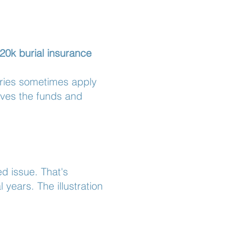
20k burial insurance
aries sometimes apply
ives the funds and
ed issue. That's
years. The illustration