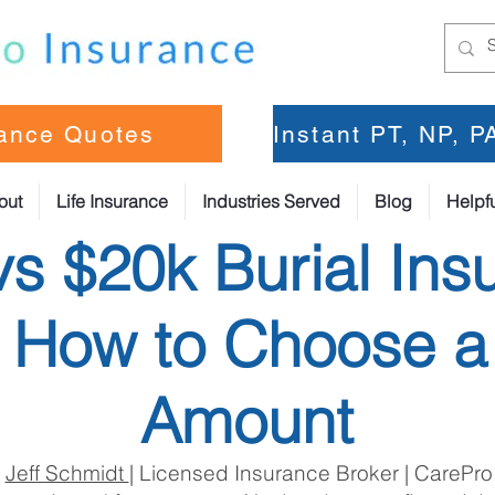
rance Quotes
Instant PT, NP, 
out
Life Insurance
Industries Served
Blog
Helpfu
vs $20k Burial Ins
: How to Choose a
Amount
:
Jeff Schmidt
| Licensed Insurance Broker | CarePro