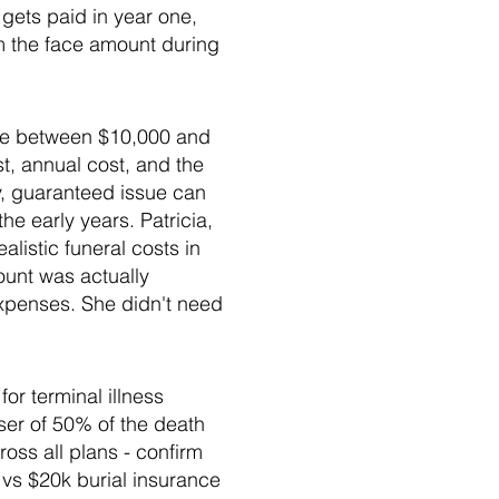
gets paid in year one,
m the face amount during
ide between $10,000 and
, annual cost, and the
ry, guaranteed issue can
he early years. Patricia,
istic funeral costs in
ount was actually
expenses. She didn't need
or terminal illness
ser of 50% of the death
ss all plans - confirm
k vs $20k burial insurance