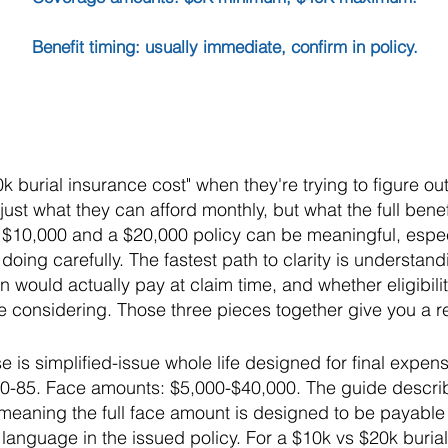
Benefit timing: usually immediate, confirm in policy.
k burial insurance cost" when they're trying to figure 
just what they can afford monthly, but what the full bene
 $10,000 and a $20,000 policy can be meaningful, especi
oing carefully. The fastest path to clarity is understand
n would actually pay at claim time, and whether eligibilit
 considering. Those three pieces together give you a re
e is simplified-issue whole life designed for final expe
50-85. Face amounts: $5,000-$40,000. The guide descri
eaning the full face amount is designed to be payable f
 language in the issued policy. For a $10k vs $20k buri