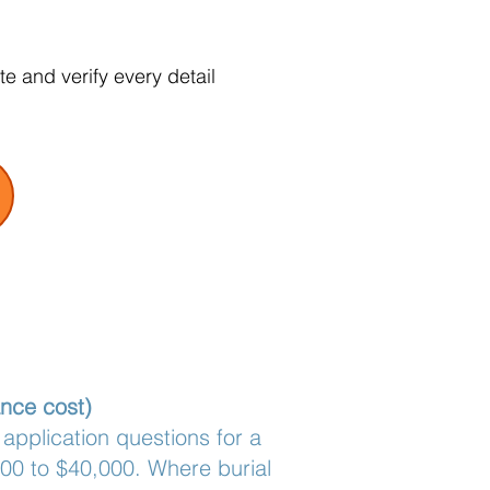
e and verify every detail
ance cost)
 application questions for a
000 to $40,000. Where burial