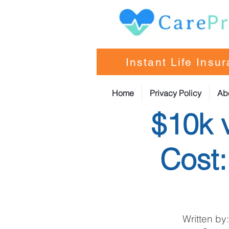
Instant Life Insu
Home
Privacy Policy
Ab
$10k 
Cost
Written by