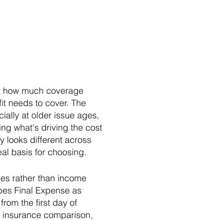
out how much coverage
fit needs to cover. The
ally at older issue ages,
ing what's driving the cost
y looks different across
al basis for choosing.
nses rather than income
bes Final Expense as
rom the first day of
al insurance comparison,