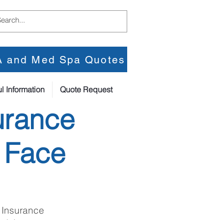
PA and Med Spa Quotes
l Information
Quote Request
urance
 Face
 Insurance