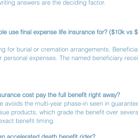
writing answers are the deciding factor.
e use final expense life insurance for? ($10k vs $
ing for burial or cremation arrangements. Benefici
er personal expenses. The named beneficiary rece
urance cost pay the full benefit right away?
se avoids the multi-year phase-in seen in guarante
sue products, which grade the benefit over several 
exact benefit timing.
an accelerated death benefit rider?