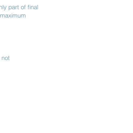
y part of final
he maximum
 not
.