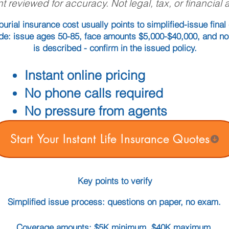
t reviewed for accuracy. Not legal, tax, or financial 
urial insurance cost usually points to simplified-issue fina
guide: issue ages 50-85, face amounts $5,000-$40,000, and n
is described - confirm in the issued policy.
Instant online pricing
No phone calls required
No pressure from agents
Start Your Instant Life Insurance Quotes
Key points to verify
Simplified issue process: questions on paper, no exam.
Coverage amounts: $5K minimum, $40K maximum.