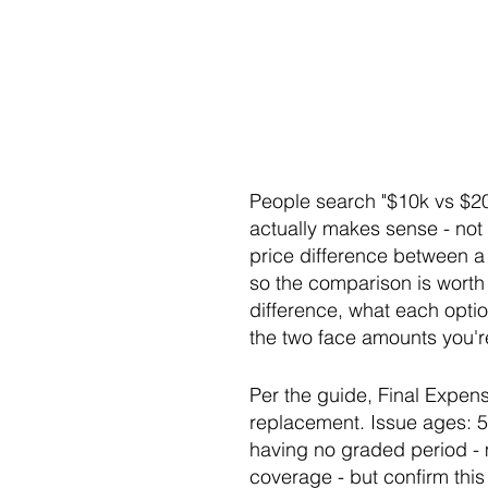
People search "$10k vs $20
actually makes sense - not 
price difference between a
so the comparison is worth d
difference, what each optio
the two face amounts you're
Per the guide, Final Expens
replacement. Issue ages: 
having no graded period - m
coverage - but confirm this