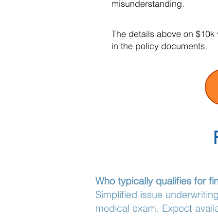
misunderstanding.
The details above on $10k v
in the policy documents.
Who typically qualifies for 
Simplified issue underwritin
medical exam. Expect availa