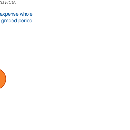
advice.
l expense whole
o graded period