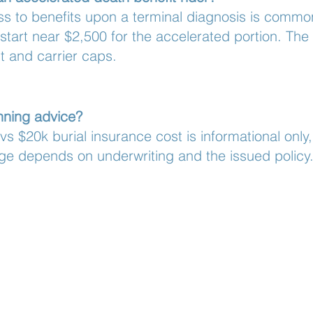
ss to benefits upon a terminal diagnosis is commonl
start near $2,500 for the accelerated portion. T
 and carrier caps.
anning advice?
s $20k burial insurance cost is informational only,
ge depends on underwriting and the issued policy