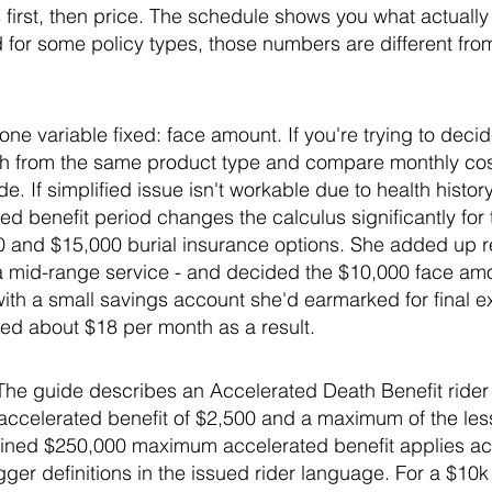
first, then price. The schedule shows you what actually 
 for some policy types, those numbers are different fro
e variable fixed: face amount. If you're trying to dec
th from the same product type and compare monthly cost
e. If simplified issue isn't workable due to health histo
ed benefit period changes the calculus significantly for t
and $15,000 burial insurance options. She added up real
r a mid-range service - and decided the $10,000 face am
ith a small savings account she'd earmarked for final 
ed about $18 per month as a result.
: The guide describes an Accelerated Death Benefit rider f
 accelerated benefit of $2,500 and a maximum of the les
ined $250,000 maximum accelerated benefit applies acro
igger definitions in the issued rider language. For a $10