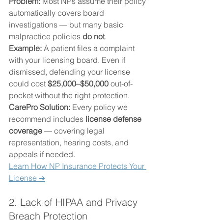
Problem: 
Most NPs assume their policy 
automatically covers board 
investigations — but many basic 
malpractice policies 
do not
.
Example: 
A patient files a complaint 
with your licensing board. Even if 
dismissed, defending your license 
could cost 
$25,000–$50,000
 out-of-
pocket without the right protection.
CarePro Solution: 
Every policy we 
recommend includes 
license defense 
coverage
 — covering legal 
representation, hearing costs, and 
appeals if needed.
Learn How NP Insurance Protects Your 
License ➔
2. Lack of HIPAA and Privacy 
Breach Protection