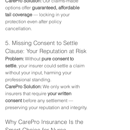
CarePro Solution: 
Our claims-made 
options offer 
guaranteed, affordable 
tail coverage
 — locking in your 
protection even after policy 
cancellation.
5. Missing Consent to Settle 
Clause: Your Reputation at Risk
Problem: 
Without 
pure consent to 
settle
, your insurer could settle a claim 
without your input, harming your 
professional standing.
CarePro Solution: 
We only work with 
insurers that require 
your written 
consent
 before any settlement — 
preserving your reputation and integrity.
Why CarePro Insurance Is the 
Smart Choice for Nurse 