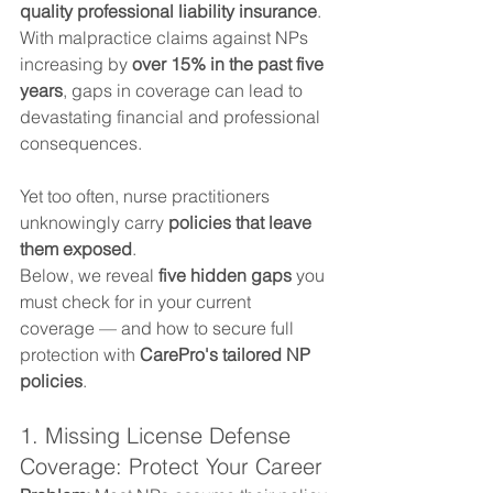
quality professional liability insurance
. 
With malpractice claims against NPs 
increasing by 
over 15% in the past five 
years
, gaps in coverage can lead to 
devastating financial and professional 
consequences.
Yet too often, nurse practitioners 
unknowingly carry 
policies that leave 
them exposed
.
Below, we reveal 
five hidden gaps
 you 
must check for in your current 
coverage — and how to secure full 
protection with 
CarePro's tailored NP 
policies
.
1. Missing License Defense 
Coverage: Protect Your Career