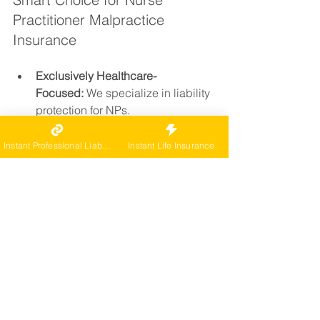
Practitioner Malpractice 
Insurance
Exclusively Healthcare-
Focused:
 We specialize in liability 
protection for NPs.
Instant Online Quotes:
 Skip the 
paperwork and get covered fast.
Instant Professional Liability
Instant Life Insurance
Top-Rated Carriers:
 Only A-rated 
insurers trusted by healthcare 
professionals.
Nationwide Coverage:
 Serving 
NPs in all 50 states with tailored 
options.
Trusted by Thousands:
 Nurse 
practitioners across the country 
choose CarePro for expertise, 
speed, and simplicity.