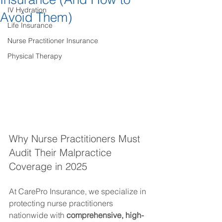
IV Hydration
Avoid Them)
Life Insurance
Nurse Practitioner Insurance
Physical Therapy
Why Nurse Practitioners Must 
Audit Their Malpractice 
Coverage in 2025
At CarePro Insurance, we specialize in 
protecting nurse practitioners 
nationwide with 
comprehensive, high-