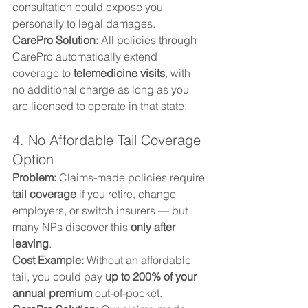
consultation could expose you 
personally to legal damages.
CarePro Solution: 
All policies through 
CarePro automatically extend 
coverage to 
telemedicine visits
, with 
no additional charge as long as you 
are licensed to operate in that state.
4. No Affordable Tail Coverage 
Option
Problem: 
Claims-made policies require 
tail coverage
 if you retire, change 
employers, or switch insurers — but 
many NPs discover this 
only after 
leaving
.
Cost Example: 
Without an affordable 
tail, you could pay 
up to 200% of your 
annual premium
 out-of-pocket.