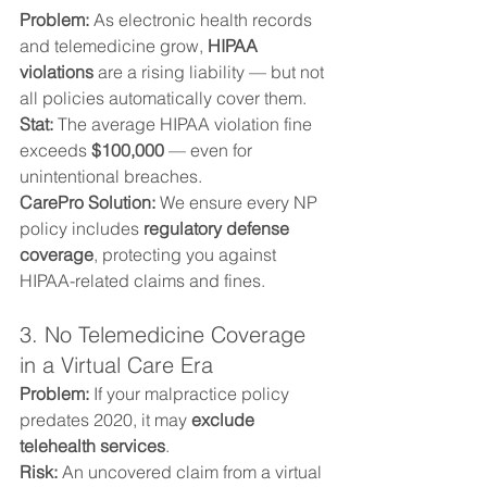
Problem: 
As electronic health records 
and telemedicine grow, 
HIPAA 
violations
 are a rising liability — but not 
all policies automatically cover them.
Stat: 
The average HIPAA violation fine 
exceeds 
$100,000
 — even for 
unintentional breaches.
CarePro Solution: 
We ensure every NP 
policy includes 
regulatory defense 
coverage
, protecting you against 
HIPAA-related claims and fines.
3. No Telemedicine Coverage 
in a Virtual Care Era
Problem: 
If your malpractice policy 
predates 2020, it may 
exclude 
telehealth services
.
Risk: 
An uncovered claim from a virtual 