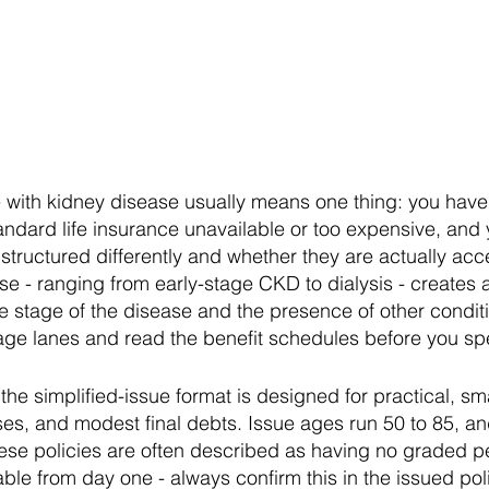
e with kidney disease usually means one thing: you have 
andard life insurance unavailable or too expensive, and
structured differently and whether they are actually acc
se - ranging from early-stage CKD to dialysis - creates
stage of the disease and the presence of other conditio
rage lanes and read the benefit schedules before you sp
the simplified-issue format is designed for practical, s
nses, and modest final debts. Issue ages run 50 to 85, 
ese policies are often described as having no graded pe
ble from day one - always confirm this in the issued pol