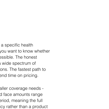
a specific health
 you want to know whether
essible. The honest
 a wide spectrum of
ns. The fastest path to
end time on pricing.
maller coverage needs -
and face amounts range
riod, meaning the full
icy rather than a product