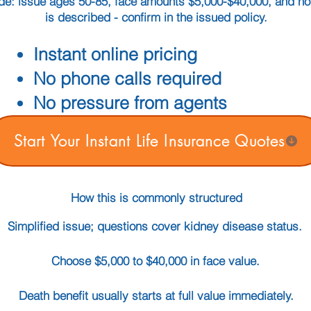
guide: issue ages 50-85, face amounts $5,000-$40,000, and n
is described - confirm in the issued policy.
Instant online pricing
No phone calls required
No pressure from agents
Start Your Instant Life Insurance Quotes
How this is commonly structured
Simplified issue; questions cover kidney disease status.
Choose $5,000 to $40,000 in face value.
Death benefit usually starts at full value immediately.