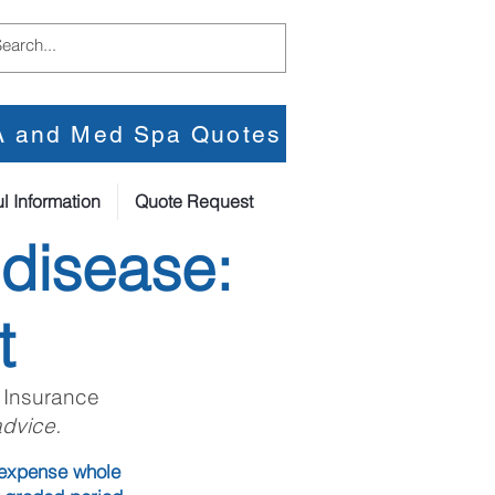
PA and Med Spa Quotes
l Information
Quote Request
 disease:
t
 Insurance
advice.
l expense whole