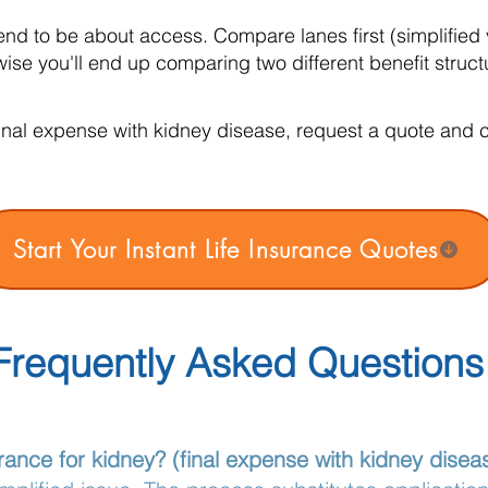
nd to be about access. Compare lanes first (simplified 
se you'll end up comparing two different benefit struct
inal expense with kidney disease, request a quote and co
Start Your Instant Life Insurance Quotes
Frequently Asked Questions
rance for kidney? (final expense with kidney disea