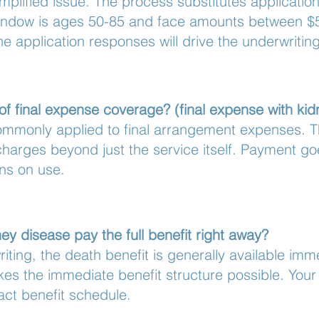
mplified issue. The process substitutes applicatio
 window is ages 50-85 and face amounts between $
 application responses will drive the underwriting
of final expense coverage? (final expense with ki
ommonly applied to final arrangement expenses. T
rd charges beyond just the service itself. Payment g
ons on use.
ey disease pay the full benefit right away?
riting, the death benefit is generally available im
es the immediate benefit structure possible. Your i
xact benefit schedule.