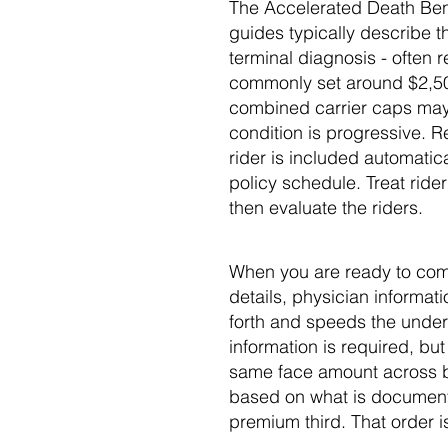
The Accelerated Death Benef
guides typically describe th
terminal diagnosis - often 
commonly set around $2,500
combined carrier caps may ap
condition is progressive. Re
rider is included automatica
policy schedule. Treat rider
then evaluate the riders.
When you are ready to comp
details, physician informat
forth and speeds the underw
information is required, b
same face amount across bo
based on what is documente
premium third. That order is