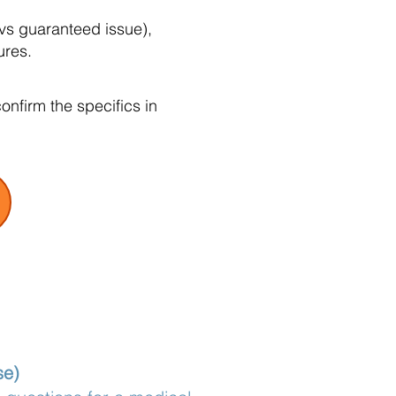
vs guaranteed issue),
ures.
nfirm the specifics in
se)