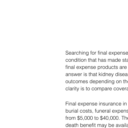
Searching for final expens
condition that has made st
final expense products are 
answer is that kidney disea
outcomes depending on the 
clarity is to compare cove
Final expense insurance in 
burial costs, funeral expe
from $5,000 to $40,000. Th
death benefit may be availa