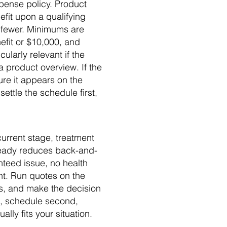
xpense policy. Product
efit upon a qualifying
r fewer. Minimums are
fit or $10,000, and
ularly relevant if the
a product overview. If the
sure it appears on the
ettle the schedule first,
urrent stage, treatment
 ready reduces back-and-
nteed issue, no health
nt. Run quotes on the
s, and make the decision
t, schedule second,
ally fits your situation.