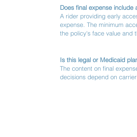
Does final expense include 
A rider providing early acce
expense. The minimum accele
the policy's face value and t
Is this legal or Medicaid pl
The content on final expense
decisions depend on carrier 