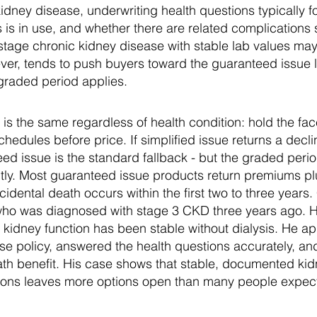
kidney disease, underwriting health questions typically 
s is in use, and whether there are related complications
stage chronic kidney disease with stable lab values may
ever, tends to push buyers toward the guaranteed issue 
graded period applies.
s the same regardless of health condition: hold the fa
edules before price. If simplified issue returns a decli
eed issue is the standard fallback - but the graded peri
tly. Most guaranteed issue products return premiums plu
ccidental death occurs within the first two to three years
who was diagnosed with stage 3 CKD three years ago. H
kidney function has been stable without dialysis. He ap
ense policy, answered the health questions accurately, 
ath benefit. His case shows that stable, documented kid
tions leaves more options open than many people expec