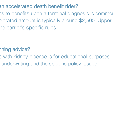
an accelerated death benefit rider?
ss to benefits upon a terminal diagnosis is commonl
rated amount is typically around $2,500. Upper li
he carrier's specific rules.
anning advice?
 with kidney disease is for educational purposes.
underwriting and the specific policy issued.