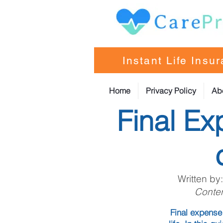
Instant Life Insu
Home
Privacy Policy
Ab
Final Ex
Written by
Conten
Final expense 