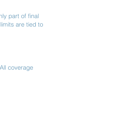
y part of final
mits are tied to
 All coverage