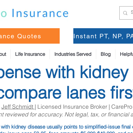
rance Quotes
Instant PT, NP, 
out
Life Insurance
Industries Served
Blog
Helpfu
pense with kidney
compare lanes firs
:
Jeff Schmidt
| Licensed Insurance Broker | CarePro
t reviewed for accuracy. Not legal, tax, or financial 
with kidney disease usually points to simplified-issue fina