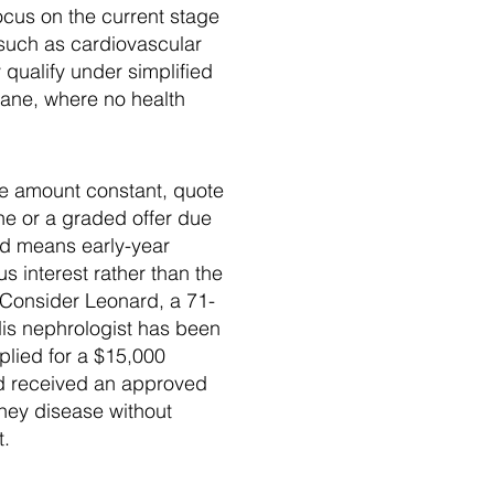
focus on the current stage
 such as cardiovascular
 qualify under simplified
lane, where no health
ce amount constant, quote
ne or a graded offer due
od means early-year
s interest rather than the
. Consider Leonard, a 71-
is nephrologist has been
plied for a $15,000
and received an approved
ney disease without
t.