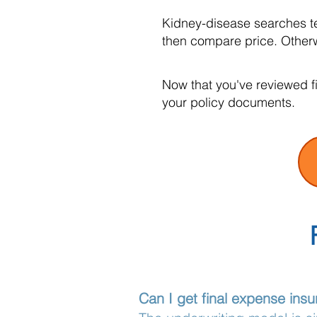
Kidney-disease searches te
then compare price. Otherwi
Now that you've reviewed f
your policy documents.
Can I get final expense insu