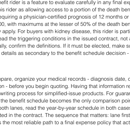
it rider is a feature to evaluate carefully in any final e
is rider as allowing access to a portion of the death ben
requiring a physician-certified prognosis of 12 months o
, with maximums at the lesser of 50% of the death bene
ply. For buyers with kidney disease, this rider is partic
ad the triggering conditions in the issued contract, not 
lly, confirm the definitions. If it must be elected, make 
 details as secondary to the benefit schedule decision - s
are, organize your medical records - diagnosis date, c
ion - before you begin quoting. Having that information
riting process for simplified-issue products. For guara
ut the benefit schedule becomes the only comparison poi
th lanes, read the year-by-year schedule in both case
d in the contract. The sequence that matters: lane firs
 the most reliable path to a final expense policy that actu