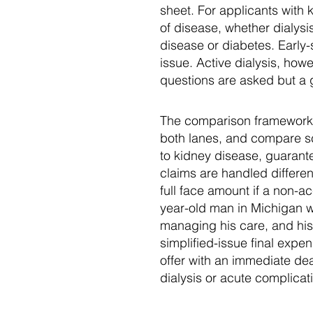
sheet. For applicants with 
of disease, whether dialysi
disease or diabetes. Early-
issue. Active dialysis, how
questions are asked but a 
The comparison framework i
both lanes, and compare sch
to kidney disease, guarant
claims are handled differen
full face amount if a non-a
year-old man in Michigan 
managing his care, and his 
simplified-issue final exp
offer with an immediate de
dialysis or acute complica