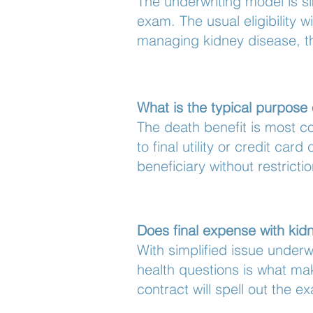
The underwriting model is si
exam. The usual eligibility
managing kidney disease, the
What is the typical purpose 
The death benefit is most c
to final utility or credit ca
beneficiary without restricti
Does final expense with kidn
With simplified issue underw
health questions is what mak
contract will spell out the e