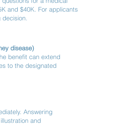
n questions for a medical
5K and $40K. For applicants
 decision.
dney disease)
he benefit can extend
oes to the designated
mediately. Answering
llustration and