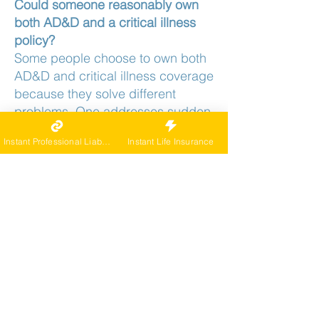
Could someone reasonably own
both AD&D and a critical illness
policy?
Some people choose to own both
AD&D and critical illness coverage
because they solve different
problems. One addresses sudden
accidents and severe injuries,
Instant Professional Liability
Instant Life Insurance
while the other provides cash to
manage treatment costs, time off
work, or lifestyle changes after a
major diagnosis.
Can an AD&D policy and a critical
illness policy ever pay out from the
same event?
It is possible, for example, if a
serious accident causes
permanent injury that qualifies for