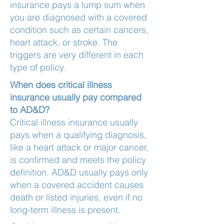
insurance pays a lump sum when
you are diagnosed with a covered
condition such as certain cancers,
heart attack, or stroke. The
triggers are very different in each
type of policy.
When does critical illness
insurance usually pay compared
to AD&D?
Critical illness insurance usually
pays when a qualifying diagnosis,
like a heart attack or major cancer,
is confirmed and meets the policy
definition. AD&D usually pays only
when a covered accident causes
death or listed injuries, even if no
long-term illness is present.