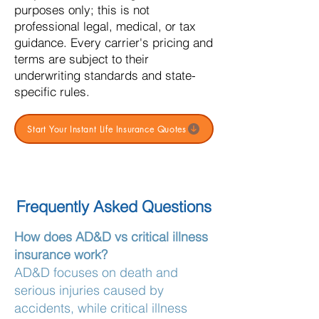
purposes only; this is not
professional legal, medical, or tax
guidance. Every carrier's pricing and
terms are subject to their
underwriting standards and state-
specific rules.
Start Your Instant Life Insurance Quotes
Frequently Asked Questions
How does AD&D vs critical illness
insurance work?
AD&D focuses on death and
serious injuries caused by
accidents, while critical illness