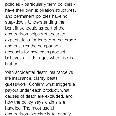
policies - particularly term policies -
have their own expiration structures,
and permanent policies have no
step-down. Understanding the
benefit schedule as part of the
comparison helps set accurate
expectations for long-term coverage
and ensures the comparison
accounts for how each product
behaves at older ages when risk is
higher.
With accidental death insurance vs
life insurance, clarity beats
guesswork. Confirm what triggers a
payout under each product, what
causes of death are excluded, and
how the policy says claims are
handled. The most useful
comparison exercise is to identify