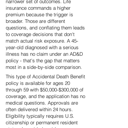
narrower set of outcomes. Life
insurance commands a higher
premium because the trigger is
broader. Those are different
questions, and conflating them leads
to coverage decisions that don't
match actual risk exposure. A 45-
year-old diagnosed with a serious
illness has no claim under an AD&D
policy - that's the gap that matters
most in a side-by-side comparison.
This type of Accidental Death Benefit
policy is available for ages 20
through 59 with $50,000-$300,000 of
coverage, and the application has no
medical questions. Approvals are
often delivered within 24 hours.
Eligibility typically requires U.S.
citizenship or permanent resident