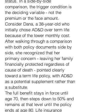
status. In a side-by-side
comparison, the trigger condition is
the deciding variable - not the
premium or the face amount.
Consider Dana, a 38-year-old who
initially chose AD&D over term life
because of the lower monthly cost.
After walking through a comparison
with both policy documents side by
side, she recognized that her
primary concern - leaving her family
financially protected regardless of
cause of death - pointed clearly
toward a term life policy, with AD&D
as a potential supplement rather than
a substitute.
The full benefit stays in force until
age 70, then steps down to 50% and
remains at that level until the policy
ends at age 80. Life insurance