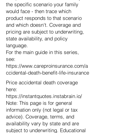
the specific scenario your family
would face - then trace which
product responds to that scenario
and which doesn't. Coverage and
pricing are subject to underwriting,
state availability, and policy
language.
For the main guide in this series,
see:
https://www.careproinsurance.com/a
ccidental-death-benefit-life-insurance
Price accidental death coverage
here:
https://instantquotes.instabrain.io/
Note: This page is for general
information only (not legal or tax
advice). Coverage, terms, and
availability vary by state and are
subject to underwriting. Educational