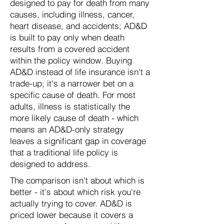
designed to pay for death from many
causes, including illness, cancer,
heart disease, and accidents; AD&D
is built to pay only when death
results from a covered accident
within the policy window. Buying
AD&D instead of life insurance isn't a
trade-up; it's a narrower bet on a
specific cause of death. For most
adults, illness is statistically the
more likely cause of death - which
means an AD&D-only strategy
leaves a significant gap in coverage
that a traditional life policy is
designed to address.
The comparison isn't about which is
better - it's about which risk you're
actually trying to cover. AD&D is
priced lower because it covers a