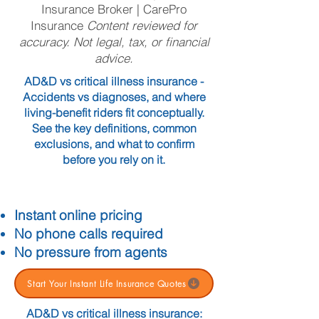
Insurance Broker | CarePro
Insurance
Content reviewed for
accuracy. Not legal, tax, or financial
advice.
AD&D vs critical illness insurance -
Accidents vs diagnoses, and where
living-benefit riders fit conceptually.
See the key definitions, common
exclusions, and what to confirm
before you rely on it.
Instant online pricing
No phone calls required
No pressure from agents
Start Your Instant Life Insurance Quotes
AD&D vs critical illness insurance: