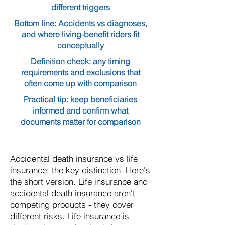
different triggers
Bottom line: Accidents vs diagnoses,
and where living-benefit riders fit
conceptually
Definition check: any timing
requirements and exclusions that
often come up with comparison
Practical tip: keep beneficiaries
informed and confirm what
documents matter for comparison
Accidental death insurance vs life
insurance: the key distinction. Here's
the short version. Life insurance and
accidental death insurance aren't
competing products - they cover
different risks. Life insurance is