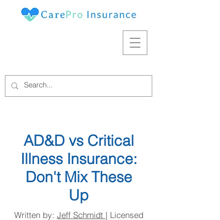
AD&D vs Critical
Illness Insurance:
Don't Mix These
Up
Written by:
Jeff Schmidt
| Licensed